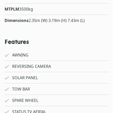
MTPLM
3500kg
Dimensions
2.35m (W) 3.19m (H) 7.43m (L)
Features
AWNING
REVERSING CAMERA
SOLAR PANEL
TOW BAR
SPARE WHEEL
STATUS TV AERIAL