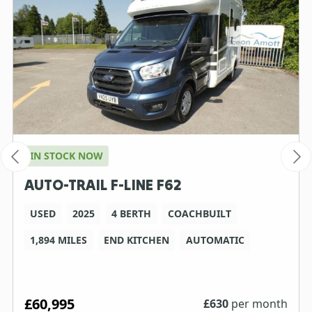
IN STOCK NOW
AUTO-TRAIL F-LINE F62
USED
2025
4 BERTH
COACHBUILT
1,894 MILES
END KITCHEN
AUTOMATIC
£60,995
£
630
per month