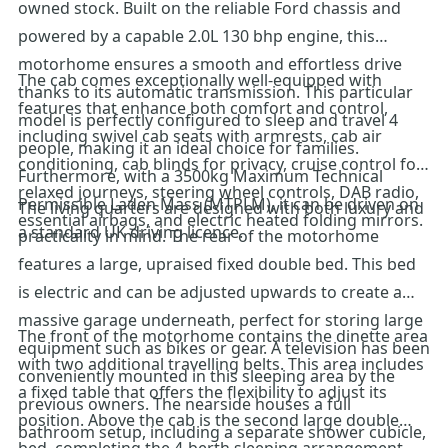
owned stock. Built on the reliable Ford chassis and
powered by a capable 2.0L 130 bhp engine, this
motorhome ensures a smooth and effortless drive
The cab comes exceptionally well-equipped with
thanks to its automatic transmission. This particular
features that enhance both comfort and control,
model is perfectly configured to sleep and travel 4
including swivel cab seats with armrests, cab air
people, making it an ideal choice for families.
conditioning, cab blinds for privacy, cruise control for
Furthermore, with a 3500kg Maximum Technical
relaxed journeys, steering wheel controls, DAB radio,
Permissible Laden Mass (MTPLM), it can be driven on
The living quarters are designed with both luxury and
essential airbags, and electric heated folding mirrors.
a standard UK driving licence.
practicality in mind. The rear of the motorhome
features a large, upraised fixed double bed. This bed
is electric and can be adjusted upwards to create a
massive garage underneath, perfect for storing large
The front of the motorhome contains the dinette area
equipment such as bikes or gear. A television has been
with two additional travelling belts. This area includes
conveniently mounted in this sleeping area by the
a fixed table that offers the flexibility to adjust its
previous owners. The nearside houses a full
position. Above the cab is the second large double
bathroom setup, including a separate shower cubicle,
bed, completing the 4-berth sleeping arrangement.