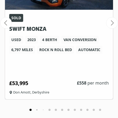
SOLD
SWIFT MONZA
USED
2023
4 BERTH
VAN CONVERSION
6,797 MILES
ROCK N ROLL BED
AUTOMATIC
£53,995
£
558
per month
Don Amott, Derbyshire