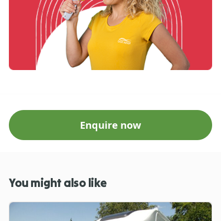
Enquire now
You might also like