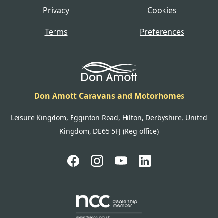
Privacy
Cookies
Terms
Preferences
Don Amott Caravans and Motorhomes
Leisure Kingdom, Egginton Road, Hilton, Derbyshire, United
Kingdom, DE65 5FJ (Reg office)