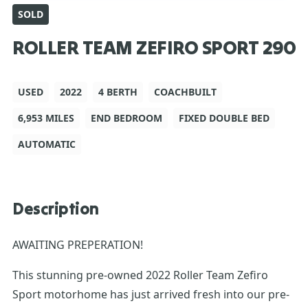
SOLD
ROLLER TEAM ZEFIRO SPORT 290
USED
2022
4 BERTH
COACHBUILT
6,953 MILES
END BEDROOM
FIXED DOUBLE BED
AUTOMATIC
Description
AWAITING PREPERATION!
This stunning pre-owned 2022 Roller Team Zefiro
Sport motorhome has just arrived fresh into our pre-