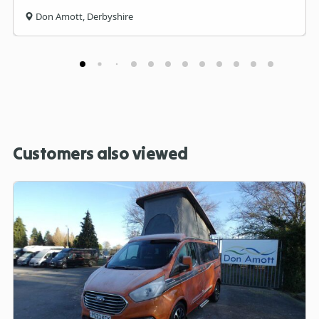
Don Amott, Derbyshire
Customers also viewed