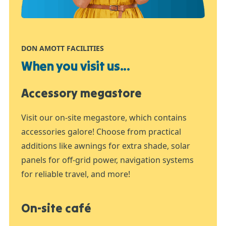
DON AMOTT FACILITIES
When you visit us...
Accessory megastore
Visit our on-site megastore, which contains
accessories galore! Choose from practical
additions like awnings for extra shade, solar
panels for off-grid power, navigation systems
for reliable travel, and more!
On-site café