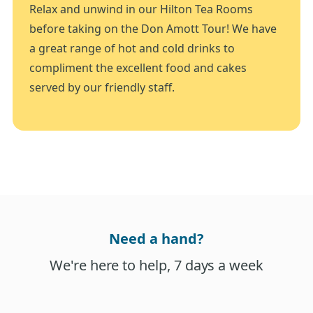
Relax and unwind in our Hilton Tea Rooms
before taking on the Don Amott Tour! We have
a great range of hot and cold drinks to
compliment the excellent food and cakes
served by our friendly staff.
Need a hand?
We're here to help, 7 days a week