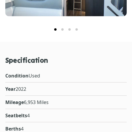
Specification
Condition
Used
Year
2022
Mileage
6,953 Miles
Seatbelts
4
Berths
4