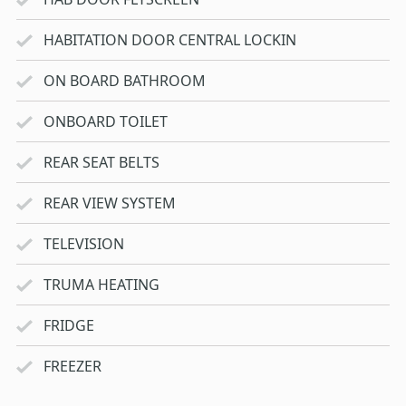
HABITATION DOOR CENTRAL LOCKIN
ON BOARD BATHROOM
ONBOARD TOILET
REAR SEAT BELTS
REAR VIEW SYSTEM
TELEVISION
TRUMA HEATING
FRIDGE
FREEZER