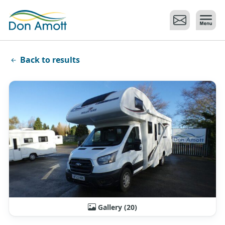
Skip to main content
Back to results
Gallery (20)