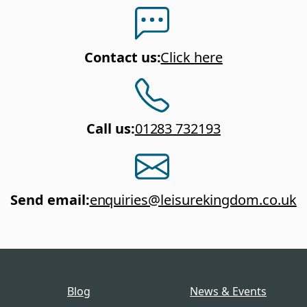
Contact us
:
Click here
Call us
:
01283 732193
Send email
:
enquiries@leisurekingdom.co.uk
Blog
News & Events