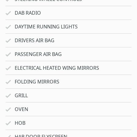
DAB RADIO
DAYTIME RUNNING LIGHTS
DRIVERS AIR BAG
PASSENGER AIR BAG
ELECTRICAL HEATED WING MIRRORS
FOLDING MIRRORS
GRILL
OVEN
HOB
HAB DOOR FLYSCREEN