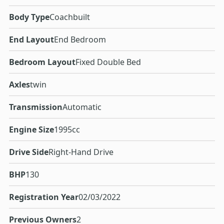
Body Type
Coachbuilt
End Layout
End Bedroom
Bedroom Layout
Fixed Double Bed
Axles
twin
Transmission
Automatic
Engine Size
1995cc
Drive Side
Right-Hand Drive
BHP
130
Registration Year
02/03/2022
Previous Owners
2