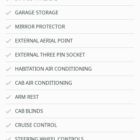
GARAGE STORAGE
MIRROR PROTECTOR
EXTERNAL AERIAL POINT
EXTERNAL THREE PIN SOCKET
HABITATION AIR CONDITIONING
CAB AIR CONDITIONING
ARM REST
CAB BLINDS
CRUISE CONTROL
STEERING WHEEL CONTROLS