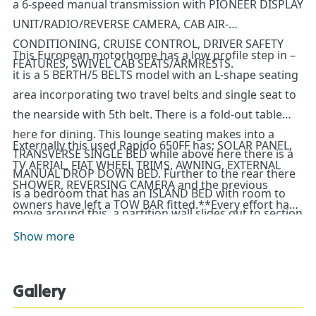
a 6-speed manual transmission with PIONEER DISPLAY
UNIT/RADIO/REVERSE CAMERA, CAB AIR-
CONDITIONING, CRUISE CONTROL, DRIVER SAFETY
This European motorhome has a low profile step in –
FEATURES, SWIVEL CAB SEATS/ARMRESTS.
it is a 5 BERTH/5 BELTS model with an L-shape seating
area incorporating two travel belts and single seat to
the nearside with 5th belt. There is a fold-out table
here for dining. This lounge seating makes into a
Externally this used Rapido 650FF has; SOLAR PANEL,
TRANSVERSE SINGLE BED while above here there is a
TV AERIAL, FIAT WHEEL TRIMS, AWNING, EXTERNAL
MANUAL DROP DOWN BED. Further to the rear there
SHOWER, REVERSING CAMERA and the previous
is a bedroom that has an ISLAND BED with room to
owners have left a TOW BAR fitted.**Every effort has
move around this, a partition wall slides out to section
been made to ensure accuracy of data including
of this bedroom area. Within the bedroom there is a
Show more
features, specification, pricing and descriptions. Our
sink/vanity unit with storage and the toilet is separate.
Sales Team can assist you in ensuring this information
The kitchen sits to the offside and has 2-gas hob,
is as advertised**.
Gallery
extractor fan, oven/grill and a large fridge freezer. A tv
bracket is mounted and there are connections for you