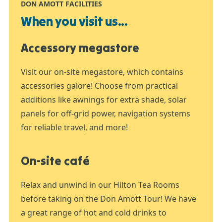
DON AMOTT FACILITIES
When you visit us...
Accessory megastore
Visit our on-site megastore, which contains
accessories galore! Choose from practical
additions like awnings for extra shade, solar
panels for off-grid power, navigation systems
for reliable travel, and more!
On-site café
Relax and unwind in our Hilton Tea Rooms
before taking on the Don Amott Tour! We have
a great range of hot and cold drinks to