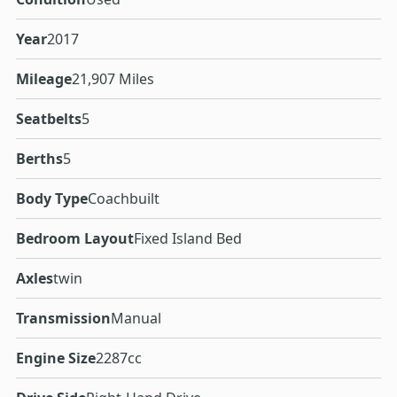
Year
2017
Mileage
21,907 Miles
Seatbelts
5
Berths
5
Body Type
Coachbuilt
Bedroom Layout
Fixed Island Bed
Axles
twin
Transmission
Manual
Engine Size
2287cc