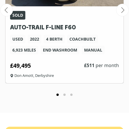
SOLD
AUTO-TRAIL F-LINE F60
USED
2022
4 BERTH
COACHBUILT
6,923 MILES
END WASHROOM
MANUAL
£49,495
£
511
per month
Don Amott, Derbyshire