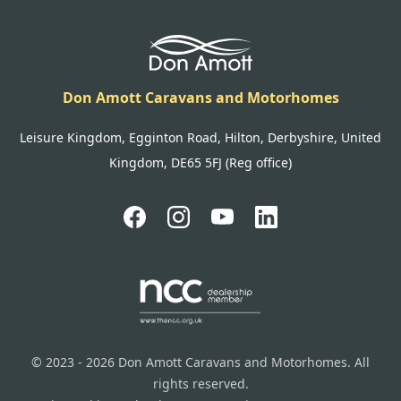
Don Amott Caravans and Motorhomes
Leisure Kingdom, Egginton Road, Hilton, Derbyshire, United
Kingdom, DE65 5FJ (Reg office)
© 2023 - 2026 Don Amott Caravans and Motorhomes. All
rights reserved.