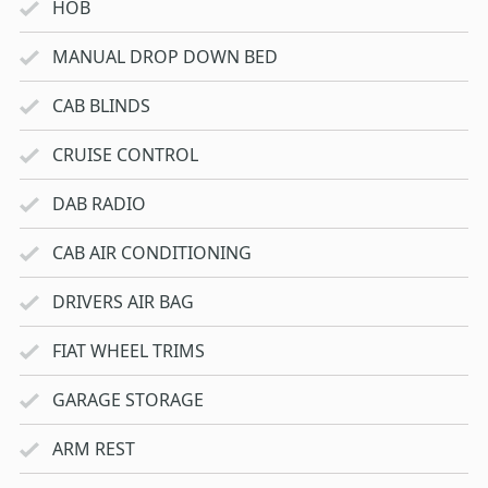
HOB
MANUAL DROP DOWN BED
CAB BLINDS
CRUISE CONTROL
DAB RADIO
CAB AIR CONDITIONING
DRIVERS AIR BAG
FIAT WHEEL TRIMS
GARAGE STORAGE
ARM REST