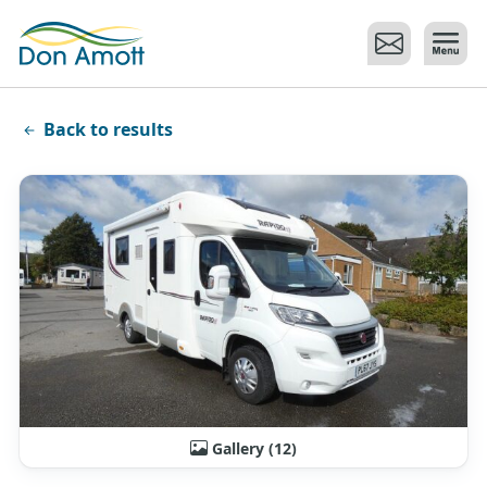
Skip to main content
Back to results
Gallery (12)