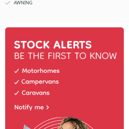
AWNING