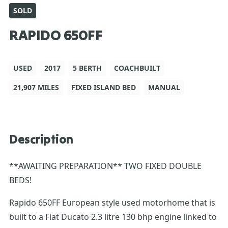
SOLD
RAPIDO 650FF
USED
2017
5 BERTH
COACHBUILT
21,907 MILES
FIXED ISLAND BED
MANUAL
Description
**AWAITING PREPARATION** TWO FIXED DOUBLE
BEDS!
Rapido 650FF European style used motorhome that is
built to a Fiat Ducato 2.3 litre 130 bhp engine linked to