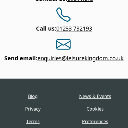
Call us
:
01283 732193
Send email
:
enquiries@leisurekingdom.co.uk
Blog
News & Events
Privacy
Cookies
Terms
Preferences