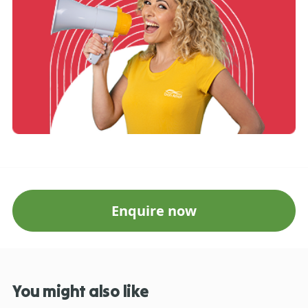
Enquire now
You might also like