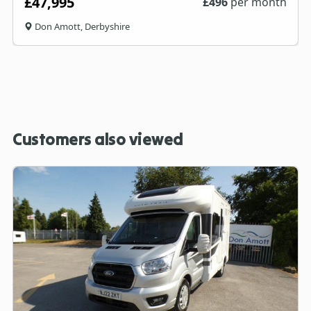
£47,995
£
496
per month
Don Amott, Derbyshire
Customers also viewed