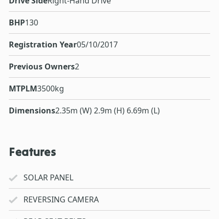
Drive Side
Right-Hand Drive
BHP
130
Registration Year
05/10/2017
Previous Owners
2
MTPLM
3500kg
Dimensions
2.35m (W) 2.9m (H) 6.69m (L)
Features
SOLAR PANEL
REVERSING CAMERA