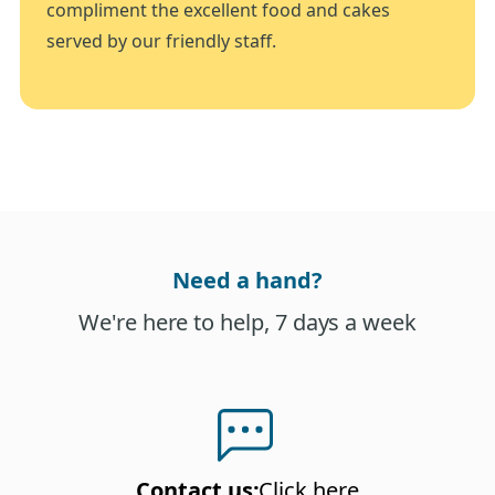
compliment the excellent food and cakes
served by our friendly staff.
Need a hand?
We're here to help, 7 days a week
Contact us
:
Click here