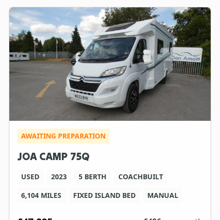
AWAITING PREPARATION
JOA CAMP 75Q
USED
2023
5 BERTH
COACHBUILT
6,104 MILES
FIXED ISLAND BED
MANUAL