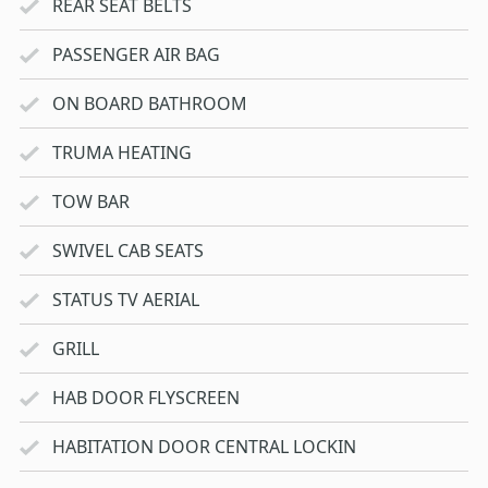
REAR SEAT BELTS
PASSENGER AIR BAG
ON BOARD BATHROOM
TRUMA HEATING
TOW BAR
SWIVEL CAB SEATS
STATUS TV AERIAL
GRILL
HAB DOOR FLYSCREEN
HABITATION DOOR CENTRAL LOCKIN