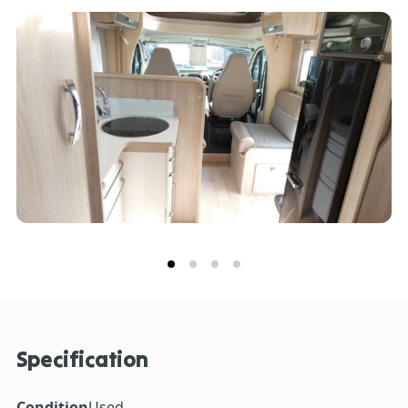
to fit your own television. This Rapido 650FF has good
size garage offering vast storage.
Specification
Condition
Used