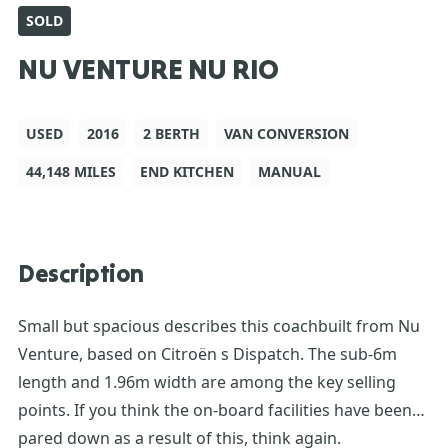
SOLD
NU VENTURE NU RIO
USED
2016
2 BERTH
VAN CONVERSION
44,148 MILES
END KITCHEN
MANUAL
Description
Small but spacious describes this coachbuilt from Nu
Venture, based on Citroën s Dispatch. The sub-6m
length and 1.96m width are among the key selling
points. If you think the on-board facilities have been
pared down as a result of this, think again.