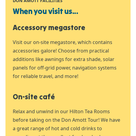
DON AMOTT FACILITIES
When you visit us...
Accessory megastore
Visit our on-site megastore, which contains
accessories galore! Choose from practical
additions like awnings for extra shade, solar
panels for off-grid power, navigation systems
for reliable travel, and more!
On-site café
Relax and unwind in our Hilton Tea Rooms
before taking on the Don Amott Tour! We have
a great range of hot and cold drinks to