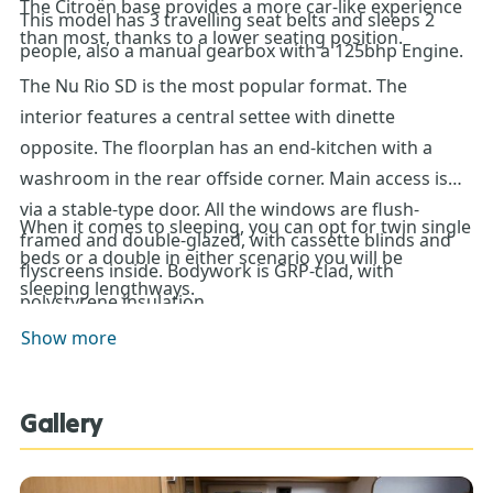
The Citroën base provides a more car-like experience
This model has 3 travelling seat belts and sleeps 2
than most, thanks to a lower seating position.
people, also a manual gearbox with a 125bhp Engine.
The Nu Rio SD is the most popular format. The
interior features a central settee with dinette
opposite. The floorplan has an end-kitchen with a
washroom in the rear offside corner. Main access is
via a stable-type door. All the windows are flush-
When it comes to sleeping, you can opt for twin single
framed and double-glazed, with cassette blinds and
beds or a double in either scenario you will be
flyscreens inside. Bodywork is GRP-clad, with
sleeping lengthways.
polystyrene insulation.
Show more
Gallery