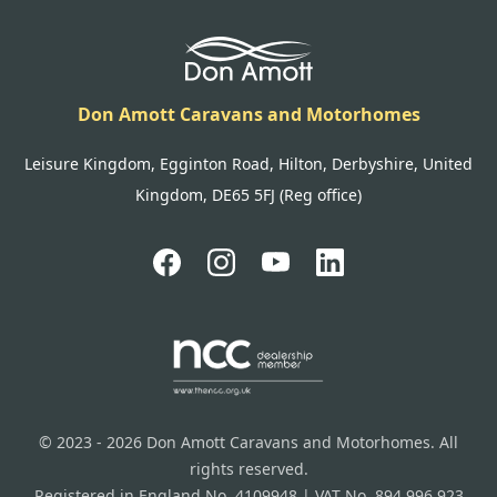
Don Amott Caravans and Motorhomes
Leisure Kingdom, Egginton Road, Hilton, Derbyshire, United
Kingdom, DE65 5FJ (Reg office)
© 2023 - 2026 Don Amott Caravans and Motorhomes. All
rights reserved.
Registered in England No. 4109948 | VAT No. 894 996 923