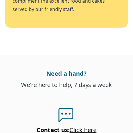
compliment the excellent food and cakes
served by our friendly staff.
Need a hand?
We're here to help, 7 days a week
Contact us
:
Click here