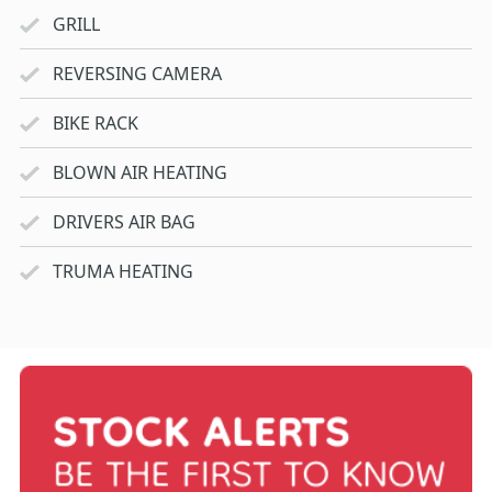
GRILL
REVERSING CAMERA
BIKE RACK
BLOWN AIR HEATING
DRIVERS AIR BAG
TRUMA HEATING