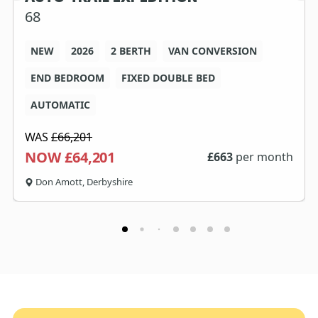
68
NEW
2026
2 BERTH
VAN CONVERSION
END BEDROOM
FIXED DOUBLE BED
AUTOMATIC
WAS
£66,201
NOW £64,201
£
663
per month
Don Amott, Derbyshire