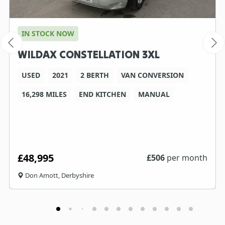
IN STOCK NOW
WILDAX CONSTELLATION 3XL
USED
2021
2 BERTH
VAN CONVERSION
16,298 MILES
END KITCHEN
MANUAL
£48,995
£
506
per month
Don Amott, Derbyshire