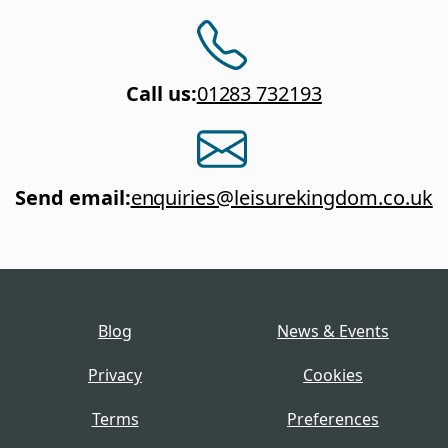
Call us
:
01283 732193
Send email
:
enquiries@leisurekingdom.co.uk
Blog
News & Events
Privacy
Cookies
Terms
Preferences