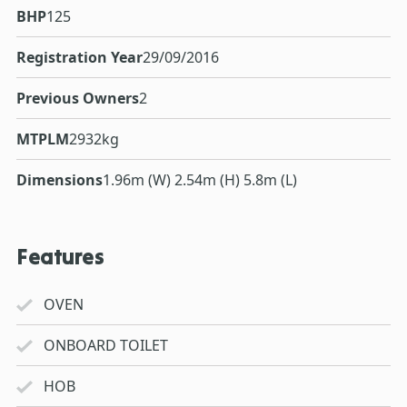
BHP
125
Registration Year
29/09/2016
Previous Owners
2
MTPLM
2932kg
Dimensions
1.96m (W) 2.54m (H) 5.8m (L)
Features
OVEN
ONBOARD TOILET
HOB