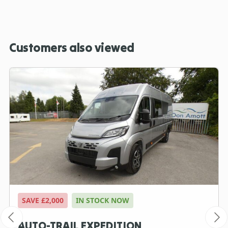
Customers also viewed
SAVE £2,000
IN STOCK NOW
AUTO-TRAIL EXPEDITION