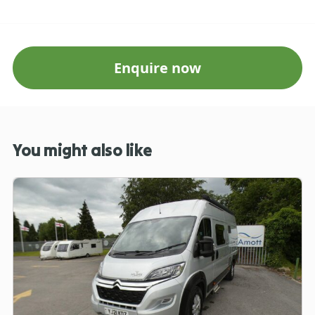
Enquire now
You might also like