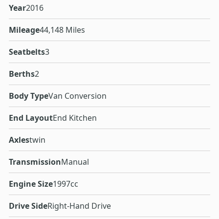
Year
2016
Mileage
44,148 Miles
Seatbelts
3
Berths
2
Body Type
Van Conversion
End Layout
End Kitchen
Axles
twin
Transmission
Manual
Engine Size
1997cc
Drive Side
Right-Hand Drive