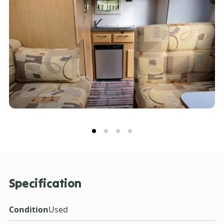
Specification
Condition
Used