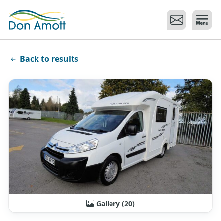
Skip to main content
Back to results
Gallery (20)