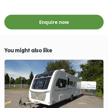
Enquire now
You might also like