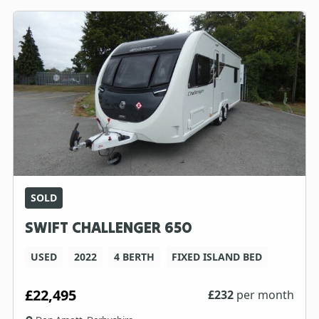
SOLD
SWIFT CHALLENGER 650
USED
2022
4 BERTH
FIXED ISLAND BED
£22,495
£
232
per month