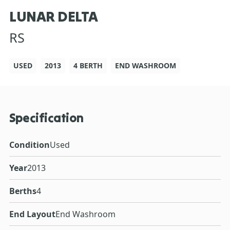
LUNAR DELTA
RS
USED
2013
4 BERTH
END WASHROOM
Specification
Condition
Used
Year
2013
Berths
4
End Layout
End Washroom