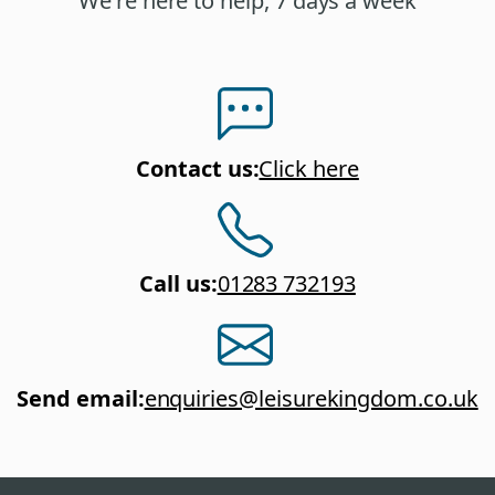
We're here to help, 7 days a week
Contact us
:
Click here
Call us
:
01283 732193
Send email
:
enquiries@leisurekingdom.co.uk