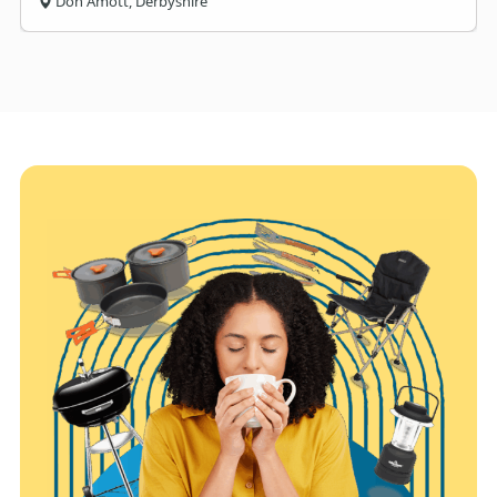
Don Amott, Derbyshire