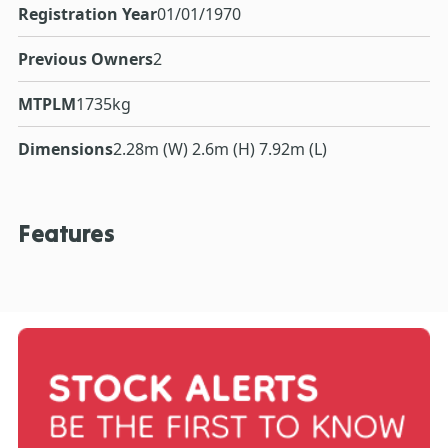
Registration Year
01/01/1970
Previous Owners
2
MTPLM
1735kg
Dimensions
2.28m (W) 2.6m (H) 7.92m (L)
Features