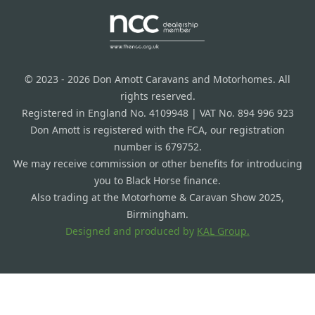
© 2023 - 2026 Don Amott Caravans and Motorhomes. All
rights reserved.
Registered in England No. 4109948 | VAT No. 894 996 923
Don Amott is registered with the FCA, our registration
number is 679752.
We may receive commission or other benefits for introducing
you to Black Horse finance.
Also trading at the Motorhome & Caravan Show 2025,
Birmingham.
Designed and produced by
KAL Group.