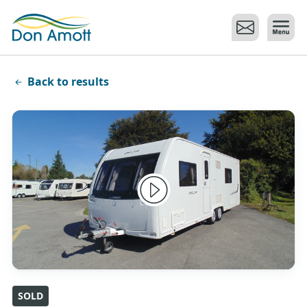
Skip to main content
Back to results
SOLD