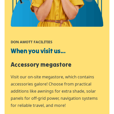
DON AMOTT FACILITIES
When you visit us...
Accessory megastore
Visit our on-site megastore, which contains
accessories galore! Choose from practical
additions like awnings for extra shade, solar
panels for off-grid power, navigation systems
for reliable travel, and more!