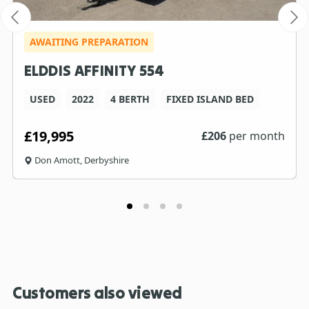
AWAITING PREPARATION
ELDDIS AFFINITY 554
USED
2022
4 BERTH
FIXED ISLAND BED
£19,995
£
206
per month
Don Amott, Derbyshire
Customers also viewed