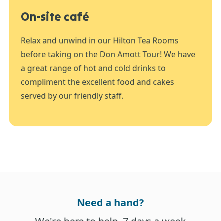
On-site café
Relax and unwind in our Hilton Tea Rooms
before taking on the Don Amott Tour! We have
a great range of hot and cold drinks to
compliment the excellent food and cakes
served by our friendly staff.
Need a hand?