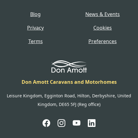
Blog
News & Events
Privacy
Cookies
Terms
Preferences
Don Amott Caravans and Motorhomes
Leisure Kingdom, Egginton Road, Hilton, Derbyshire, United
Kingdom, DE65 5FJ (Reg office)