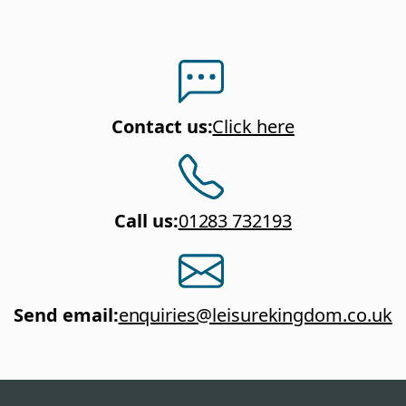
Contact us
:
Click here
Call us
:
01283 732193
Send email
:
enquiries@leisurekingdom.co.uk