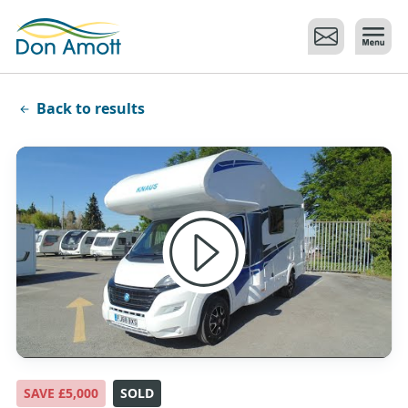
Skip to main content
Back to results
SAVE £5,000
SOLD