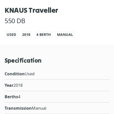
KNAUS Traveller
550 DB
USED
2018
4 BERTH
MANUAL
Specification
Condition
Used
Year
2018
Berths
4
Transmission
Manual