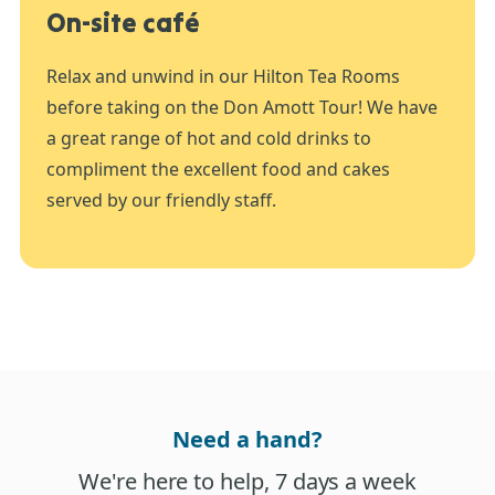
On-site café
Relax and unwind in our Hilton Tea Rooms
before taking on the Don Amott Tour! We have
a great range of hot and cold drinks to
compliment the excellent food and cakes
served by our friendly staff.
Need a hand?
We're here to help, 7 days a week