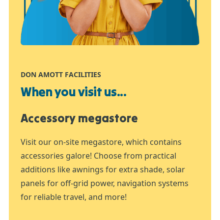
DON AMOTT FACILITIES
When you visit us...
Accessory megastore
Visit our on-site megastore, which contains
accessories galore! Choose from practical
additions like awnings for extra shade, solar
panels for off-grid power, navigation systems
for reliable travel, and more!