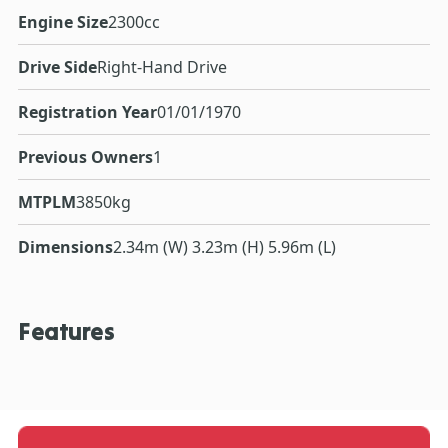
Engine Size
2300cc
Drive Side
Right-Hand Drive
Registration Year
01/01/1970
Previous Owners
1
MTPLM
3850kg
Dimensions
2.34m (W) 3.23m (H) 5.96m (L)
Features