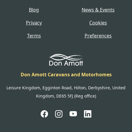
Blog
News & Events
Privacy
Cookies
Terms
Preferences
Don Amott Caravans and Motorhomes
Leisure Kingdom, Egginton Road, Hilton, Derbyshire, United
Kingdom, DE65 5FJ (Reg office)