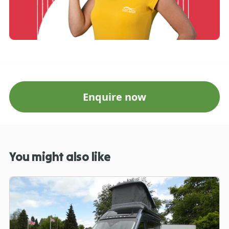
Enquire now
You might also like