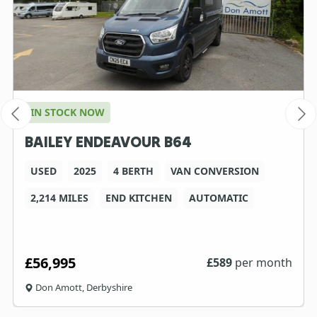
IN STOCK NOW
BAILEY ENDEAVOUR B64
USED
2025
4 BERTH
VAN CONVERSION
2,214 MILES
END KITCHEN
AUTOMATIC
£56,995
£
589
per month
Don Amott, Derbyshire