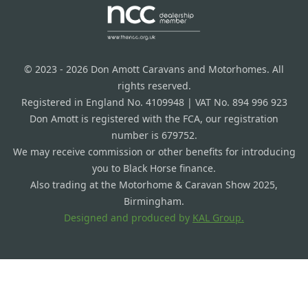
© 2023 - 2026 Don Amott Caravans and Motorhomes. All
rights reserved.
Registered in England No. 4109948 | VAT No. 894 996 923
Don Amott is registered with the FCA, our registration
number is 679752.
We may receive commission or other benefits for introducing
you to Black Horse finance.
Also trading at the Motorhome & Caravan Show 2025,
Birmingham.
Designed and produced by
KAL Group.