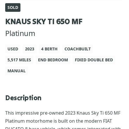
SOLD
KNAUS SKY TI 650 MF
Platinum
USED
2023
4 BERTH
COACHBUILT
5,517 MILES
END BEDROOM
FIXED DOUBLE BED
MANUAL
Description
This impressive pre-owned 2023 Knaus Sky Ti 650 MF
Platinum motorhome is built on the modern FIAT
DUCATO 8 base vehicle, which comes integrated with