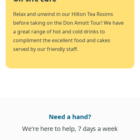
Relax and unwind in our Hilton Tea Rooms
before taking on the Don Amott Tour! We have
a great range of hot and cold drinks to
compliment the excellent food and cakes
served by our friendly staff.
Need a hand?
We're here to help, 7 days a week