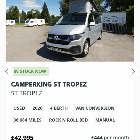
IN STOCK NOW
CAMPERKING ST TROPEZ
ST TROPEZ
USED
2020
4 BERTH
VAN CONVERSION
36,684 MILES
ROCK N ROLL BED
MANUAL
£42,995
£
444
per month