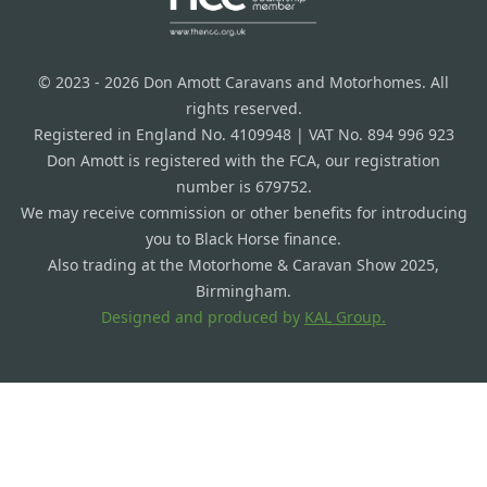
© 2023 - 2026 Don Amott Caravans and Motorhomes. All
rights reserved.
Registered in England No. 4109948 | VAT No. 894 996 923
Don Amott is registered with the FCA, our registration
number is 679752.
We may receive commission or other benefits for introducing
you to Black Horse finance.
Also trading at the Motorhome & Caravan Show 2025,
Birmingham.
Designed and produced by
KAL Group.