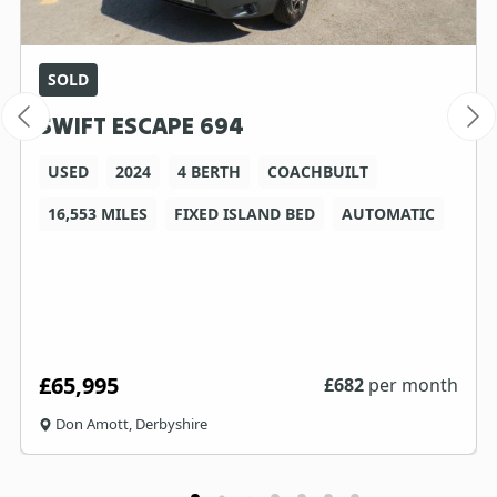
SOLD
SWIFT ESCAPE 694
USED
2024
4 BERTH
COACHBUILT
16,553 MILES
FIXED ISLAND BED
AUTOMATIC
£65,995
£
682
per month
Don Amott, Derbyshire