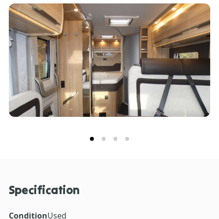
a comfortable and extendable bed for flexible
dynamic exterior design with progressive foil
sleeping options. For further information on this
graphics, further updated for the 2023 model year.
exceptional Knaus Sky Ti 650 MF Platinum and its
The motorhome also has a satellite dish fitted on the
extensive feature list, please get in touch with the
roof.
expert Sales Team here at Don Amott Leisure.
Specification
Condition
Used