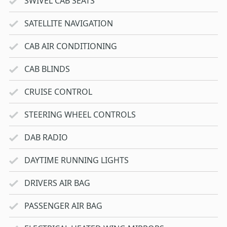
SWIVEL CAB SEATS
SATELLITE NAVIGATION
CAB AIR CONDITIONING
CAB BLINDS
CRUISE CONTROL
STEERING WHEEL CONTROLS
DAB RADIO
DAYTIME RUNNING LIGHTS
DRIVERS AIR BAG
PASSENGER AIR BAG