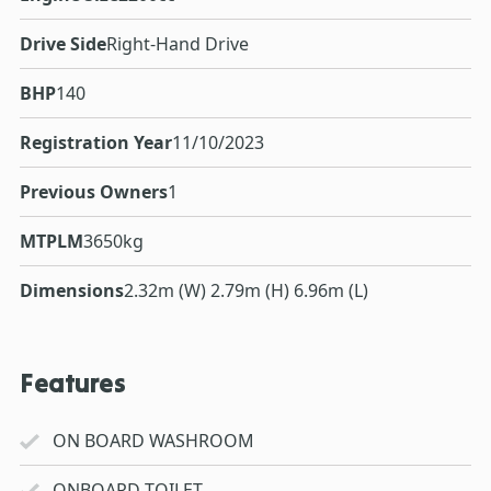
Drive Side
Right-Hand Drive
BHP
140
Registration Year
11/10/2023
Previous Owners
1
MTPLM
3650kg
Dimensions
2.32m (W) 2.79m (H) 6.96m (L)
Features
ON BOARD WASHROOM
ONBOARD TOILET