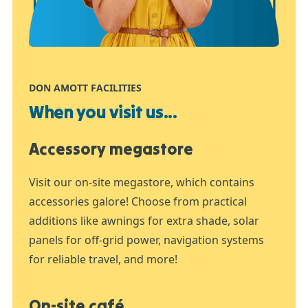
DON AMOTT FACILITIES
When you visit us...
Accessory megastore
Visit our on-site megastore, which contains
accessories galore! Choose from practical
additions like awnings for extra shade, solar
panels for off-grid power, navigation systems
for reliable travel, and more!
On-site café