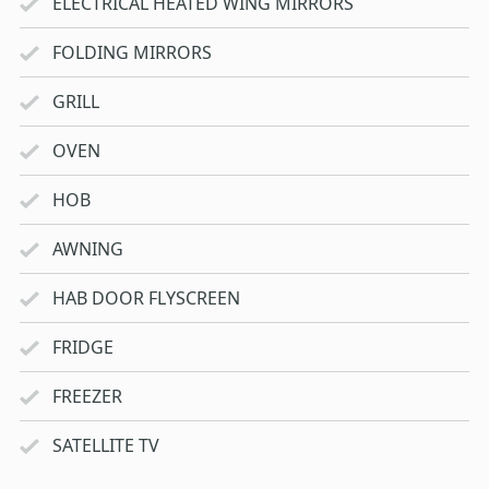
ELECTRICAL HEATED WING MIRRORS
FOLDING MIRRORS
GRILL
OVEN
HOB
AWNING
HAB DOOR FLYSCREEN
FRIDGE
FREEZER
SATELLITE TV