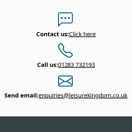
Contact us
:
Click here
Call us
:
01283 732193
Send email
:
enquiries@leisurekingdom.co.uk