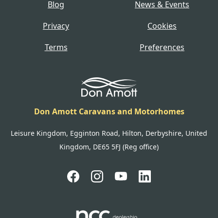
Blog
News & Events
Privacy
Cookies
Terms
Preferences
Don Amott Caravans and Motorhomes
Leisure Kingdom, Egginton Road, Hilton, Derbyshire, United
Kingdom, DE65 5FJ (Reg office)