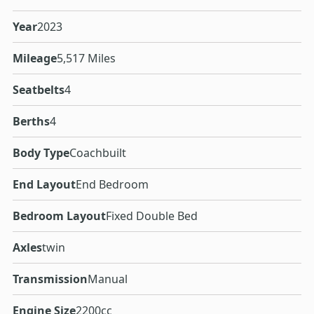
Year
2023
Mileage
5,517 Miles
Seatbelts
4
Berths
4
Body Type
Coachbuilt
End Layout
End Bedroom
Bedroom Layout
Fixed Double Bed
Axles
twin
Transmission
Manual
Engine Size
2200cc