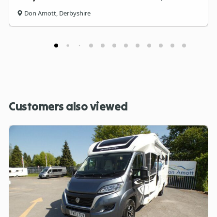
Don Amott, Derbyshire
Customers also viewed