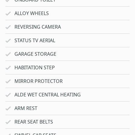
ALLOY WHEELS
REVERSING CAMERA
STATUS TV AERIAL
GARAGE STORAGE
HABITATION STEP
MIRROR PROTECTOR
ALDE WET CENTRAL HEATING
ARM REST
REAR SEAT BELTS