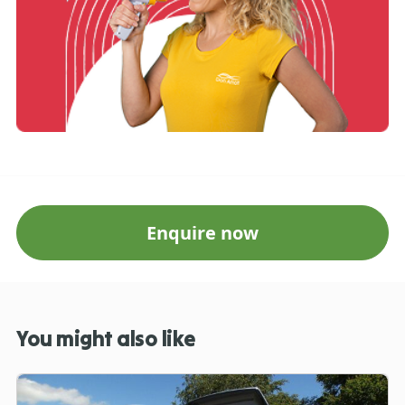
Enquire now
You might also like