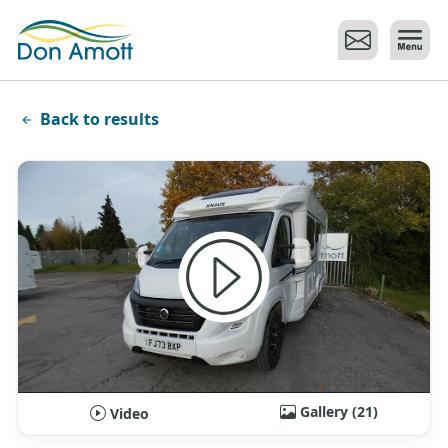
Skip to main content
Back to results
Gallery (21)
Video