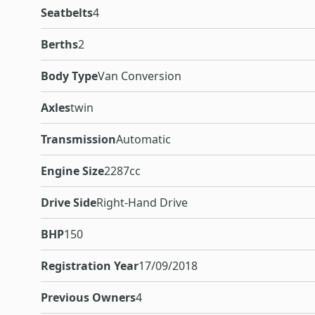
Seatbelts
4
Berths
2
Body Type
Van Conversion
Axles
twin
Transmission
Automatic
Engine Size
2287cc
Drive Side
Right-Hand Drive
BHP
150
Registration Year
17/09/2018
Previous Owners
4