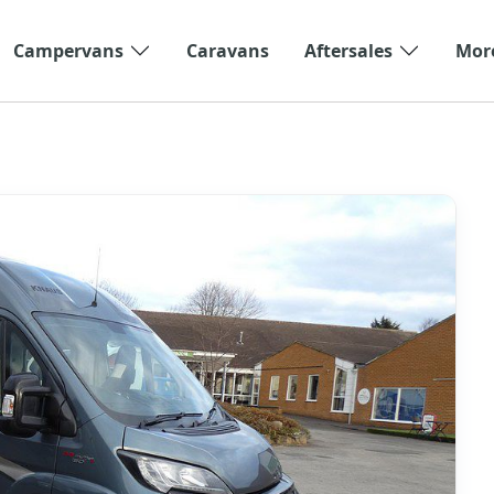
Campervans
Caravans
Aftersales
Mor