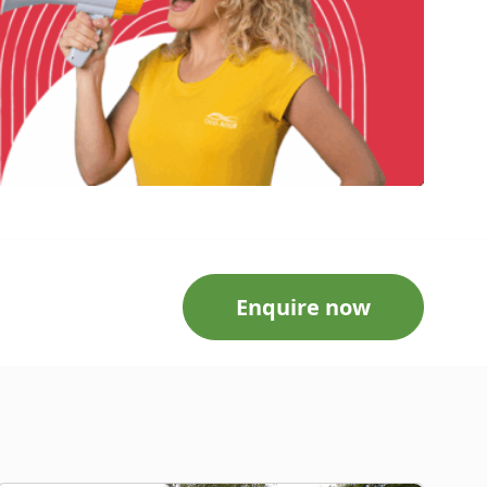
Enquire now