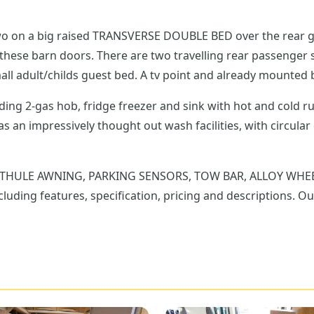
two on a big raised TRANSVERSE DOUBLE BED over the rear ga
mall adult/childs guest bed. A tv point and already mounted b
luding 2-gas hob, fridge freezer and sink with hot and cold 
; THULE AWNING, PARKING SENSORS, TOW BAR, ALLOY WHEELS, 
luding features, specification, pricing and descriptions. Ou