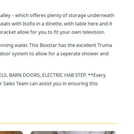
lley – which offeres plenty of storage underneath
racket allow for you to fit your own television.
running water. This Boxstar has the excellent Truma
BARN DOORS, ELECTRIC HAB STEP. **Every
r Sales Team can assist you in ensuring this