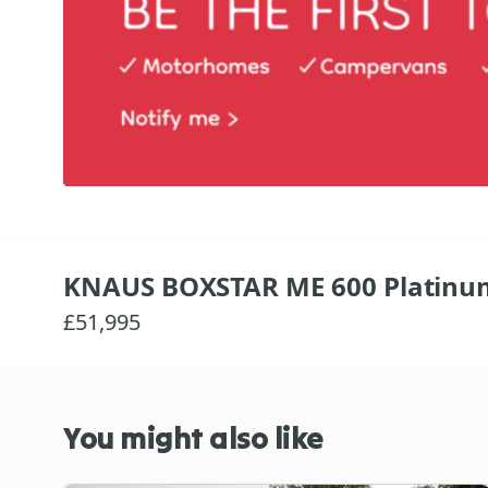
KNAUS BOXSTAR ME 600 Platinu
£51,995
You might also like