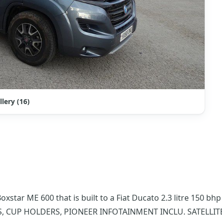
llery (16)
star ME 600 that is built to a Fiat Ducato 2.3 litre 150 b
DS, CUP HOLDERS, PIONEER INFOTAINMENT INCLU. SATELLI