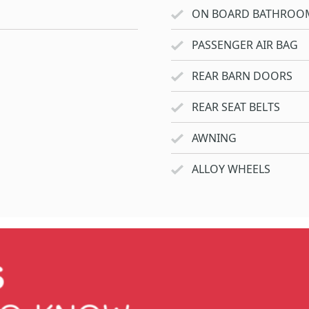
ON BOARD BATHROO
PASSENGER AIR BAG
REAR BARN DOORS
REAR SEAT BELTS
AWNING
ALLOY WHEELS