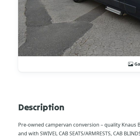
Ga
Description
Pre-owned campervan conversion – quality Knaus Box
and with SWIVEL CAB SEATS/ARMRESTS, CAB BLIN