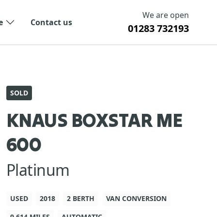
We are open
e
Contact us
01283 732193
SOLD
KNAUS BOXSTAR ME
600
Platinum
USED
2018
2 BERTH
VAN CONVERSION
9,614 MILES
AUTOMATIC