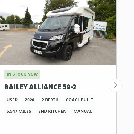
IN STOCK NOW
I
BAILEY ALLIANCE 59-2
B
USED
2020
2 BERTH
COACHBUILT
6,547 MILES
END KITCHEN
MANUAL
2