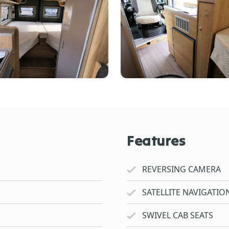
Features
REVERSING CAMERA
SATELLITE NAVIGATIO
SWIVEL CAB SEATS