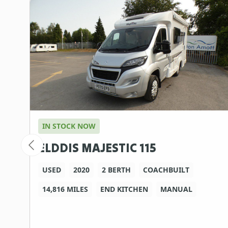
IN STOCK NOW
ELDDIS MAJESTIC 115
USED
2020
2 BERTH
COACHBUILT
14,816 MILES
END KITCHEN
MANUAL