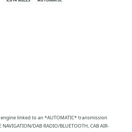
hp engine linked to an *AUTOMATIC* transmission
TE NAVIGATION/DAB RADIO/BLUETOOTH, CAB AIR-