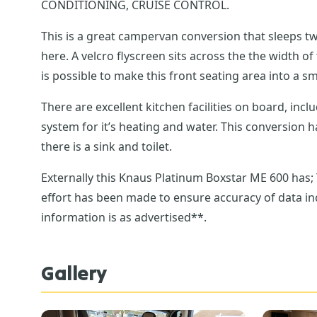
CONDITIONING, CRUISE CONTROL.
This is a great campervan conversion that sleeps 
here. A velcro flyscreen sits across the the width of these barn doors. There are two travelling rear passenger seats with Isofix in a dinette, with table here and it
is possible to make this front seating area into a s
There are excellent kitchen facilities on board, inc
system for it’s heating and water. This conversion has an impressively thought out wash facilities, with circular door system to allow for a seperate shower and
there is a sink and toilet.
Externally this Knaus Platinum Boxstar ME 600 has
effort has been made to ensure accuracy of data inc
information is as advertised**.
Gallery