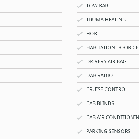
TOW BAR
TRUMA HEATING
HOB
HABITATION DOOR CE
DRIVERS AIR BAG
DAB RADIO
CRUISE CONTROL
CAB BLINDS
CAB AIR CONDITIONI
PARKING SENSORS