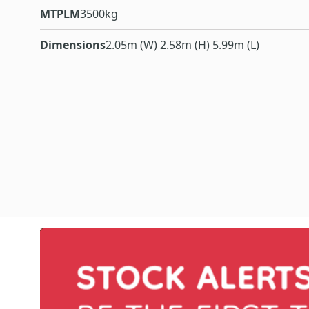
MTPLM
3500kg
Dimensions
2.05m (W) 2.58m (H) 5.99m (L)