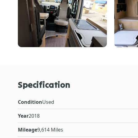
Specification
Condition
Used
Year
2018
Mileage
9,614 Miles