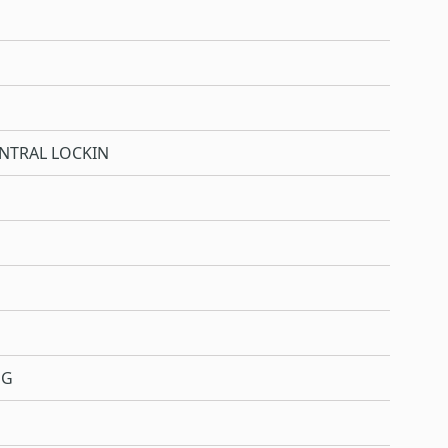
NTRAL LOCKIN
NG