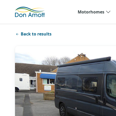
Skip to main content
Motorhomes
Back to results