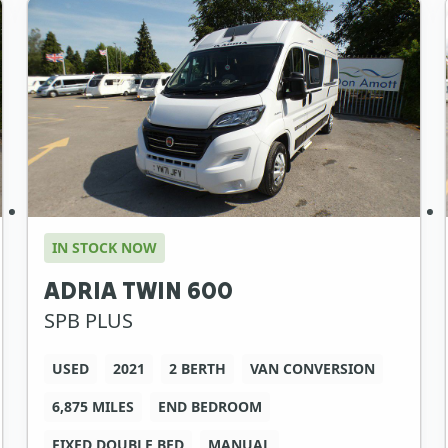
IN STOCK NOW
ADRIA TWIN 600
SPB PLUS
USED
2021
2 BERTH
VAN CONVERSION
6,875 MILES
END BEDROOM
FIXED DOUBLE BED
MANUAL