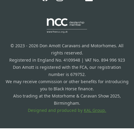
© 2023 - 2026 Don Amott Caravans and Motorhomes. All
rights reserved.
Registered in England No. 4109948 | VAT No. 894 996 923
Don Amott is registered with the FCA, our registration
number is 679752.
We may receive commission or other benefits for introducing
you to Black Horse finance.
Also trading at the Motorhome & Caravan Show 2025,
Birmingham.
Designed and produced by
KAL Group.