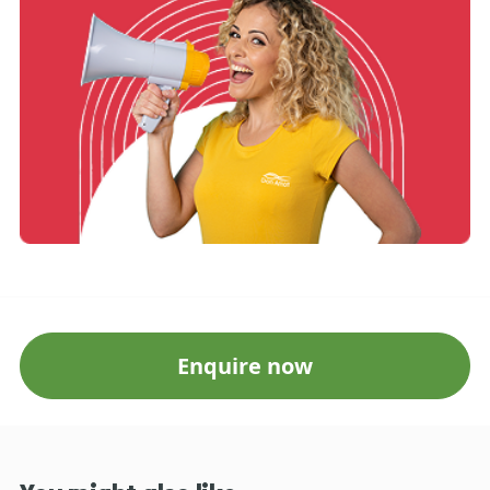
Enquire now