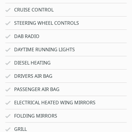
CRUISE CONTROL
STEERING WHEEL CONTROLS
DAB RADIO
DAYTIME RUNNING LIGHTS
DIESEL HEATING
DRIVERS AIR BAG
PASSENGER AIR BAG
ELECTRICAL HEATED WING MIRRORS
FOLDING MIRRORS
GRILL