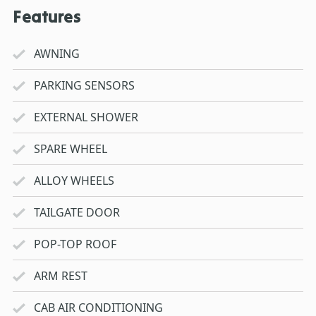
Features
AWNING
PARKING SENSORS
EXTERNAL SHOWER
SPARE WHEEL
ALLOY WHEELS
TAILGATE DOOR
POP-TOP ROOF
ARM REST
CAB AIR CONDITIONING