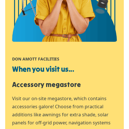
DON AMOTT FACILITIES
When you visit us...
Accessory megastore
Visit our on-site megastore, which contains
accessories galore! Choose from practical
additions like awnings for extra shade, solar
panels for off-grid power, navigation systems