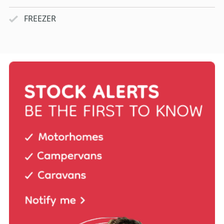
FREEZER