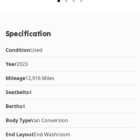
Specification
Condition
Used
Year
2023
Mileage
12,916 Miles
Seatbelts
4
Berths
4
Body Type
Van Conversion
End Layout
End Washroom