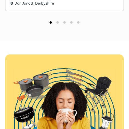
Don Amott, Derbyshire