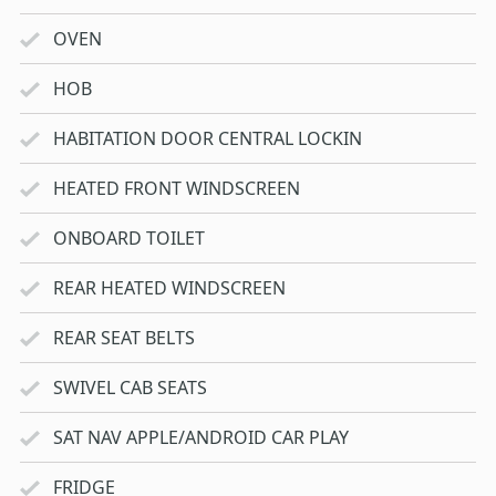
OVEN
HOB
HABITATION DOOR CENTRAL LOCKIN
HEATED FRONT WINDSCREEN
ONBOARD TOILET
REAR HEATED WINDSCREEN
REAR SEAT BELTS
SWIVEL CAB SEATS
SAT NAV APPLE/ANDROID CAR PLAY
FRIDGE