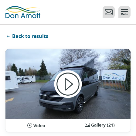
Skip to main content
Back to results
Gallery (21)
Video