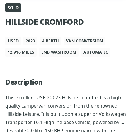
SOLD
HILLSIDE CROMFORD
USED
2023
4 BERTH
VAN CONVERSION
12,916 MILES
END WASHROOM
AUTOMATIC
Description
This excellent USED 2023 Hillside Cromford is a high-
quality campervan conversion from the renowned
Hillside Leisure. It is built upon a superior Volkswagen
Transporter T6.1 Highline base vehicle, powered by a
desirable 2.0 litre 150 BHP engine paired with the