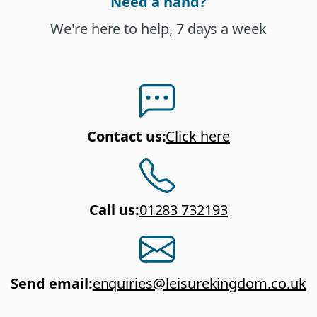
Need a hand?
We're here to help, 7 days a week
Contact us
:
Click here
Call us
:
01283 732193
Send email
:
enquiries@leisurekingdom.co.uk