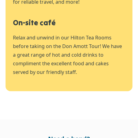
for reliable travel, and more!
On-site café
Relax and unwind in our Hilton Tea Rooms
before taking on the Don Amott Tour! We have
a great range of hot and cold drinks to
compliment the excellent food and cakes
served by our friendly staff.