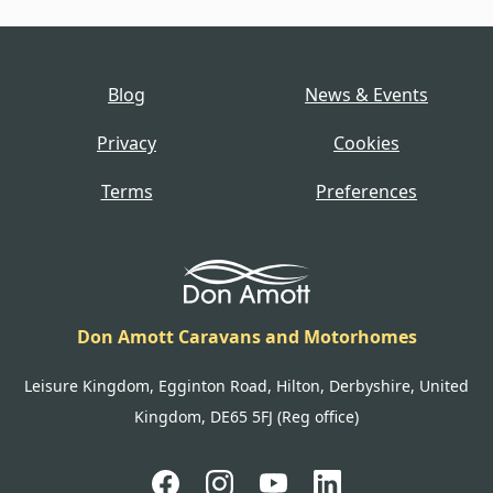
Blog
News & Events
Privacy
Cookies
Terms
Preferences
Don Amott Caravans and Motorhomes
Leisure Kingdom, Egginton Road, Hilton, Derbyshire, United
Kingdom, DE65 5FJ (Reg office)