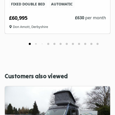
FIXED DOUBLE BED
AUTOMATIC
£60,995
£
630
per month
Don Amott, Derbyshire
Customers also viewed