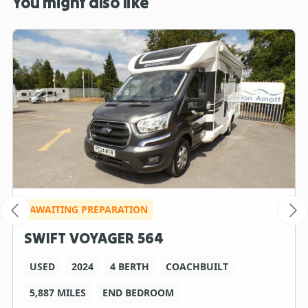
You might also like
AWAITING PREPARATION
SWIFT VOYAGER 564
USED
2024
4 BERTH
COACHBUILT
5,887 MILES
END BEDROOM