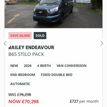
SAVE £6,000
SOLD
BAILEY ENDEAVOUR
B65 STILO PACK
NEW
2026
4 BERTH
VAN CONVERSION
END BEDROOM
FIXED DOUBLE BED
AUTOMATIC
WAS
£76,298
NOW £70,298
£
727
per month