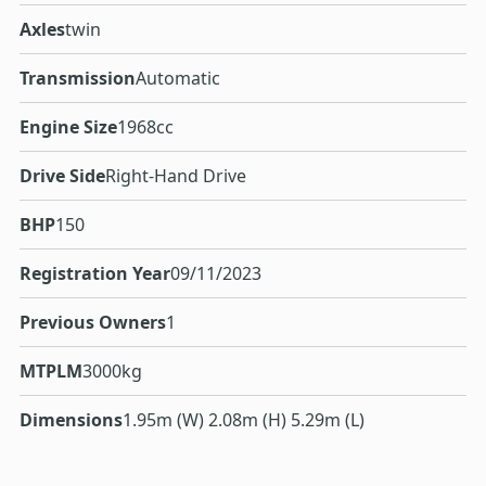
Axles
twin
Transmission
Automatic
Engine Size
1968cc
Drive Side
Right-Hand Drive
BHP
150
Registration Year
09/11/2023
Previous Owners
1
MTPLM
3000kg
Dimensions
1.95m (W) 2.08m (H) 5.29m (L)