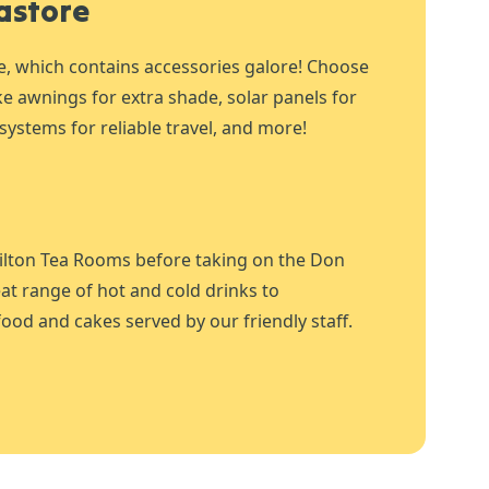
astore
e, which contains accessories galore! Choose
ike awnings for extra shade, solar panels for
systems for reliable travel, and more!
ilton Tea Rooms before taking on the Don
at range of hot and cold drinks to
ood and cakes served by our friendly staff.