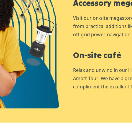
Accessory meg
Visit our on-site megastor
from practical additions l
off-grid power, navigation 
On-site café
Relax and unwind in our H
Amott Tour! We have a gre
compliment the excellent f