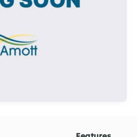
Features