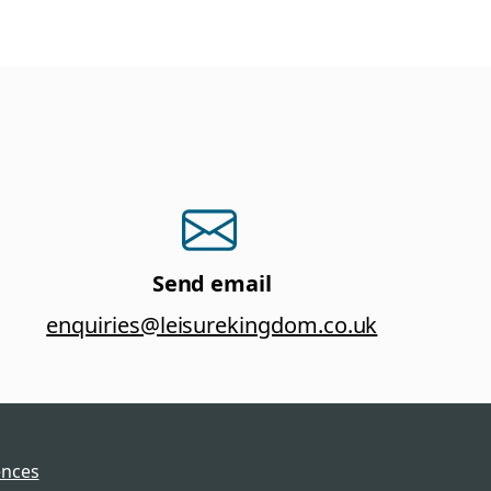
Send email
enquiries@leisurekingdom.co.uk
ences