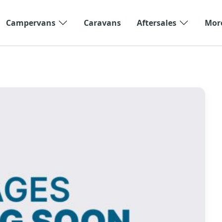
Campervans
Caravans
Aftersales
Mor