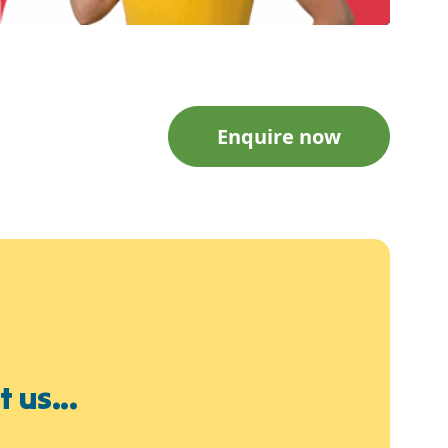
Enquire now
 us...