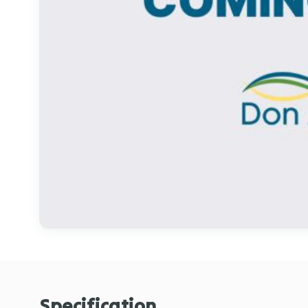
Specification