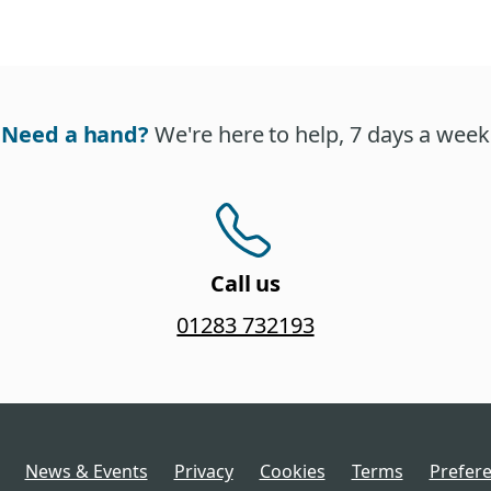
Need a hand?
We're here to help, 7 days a week
Call us
01283 732193
News & Events
Privacy
Cookies
Terms
Prefer