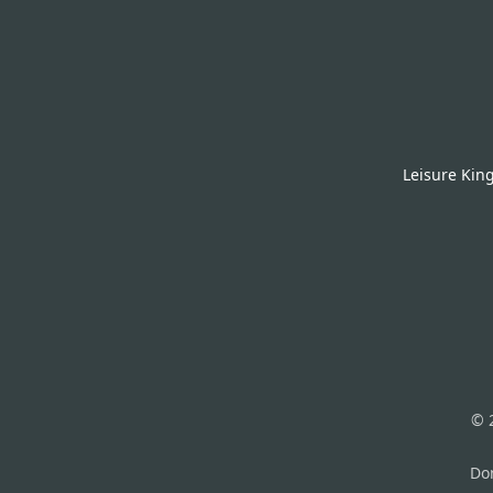
Leisure Kin
© 
Don