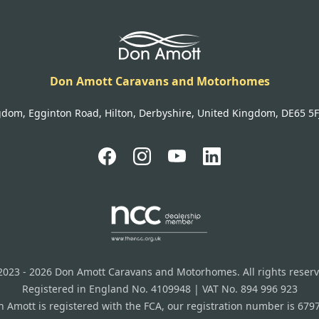
Don Amott Caravans and Motorhomes
gdom, Egginton Road, Hilton, Derbyshire, United Kingdom, DE65 5FJ 
2023 - 2026 Don Amott Caravans and Motorhomes. All rights reserv
Registered in England No. 4109948 | VAT No. 894 996 923
 Amott is registered with the FCA, our registration number is 679