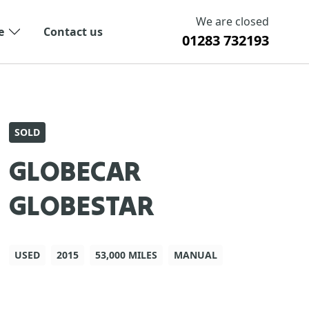
We are closed
e
Contact us
01283 732193
SOLD
GLOBECAR
GLOBESTAR
USED
2015
53,000 MILES
MANUAL