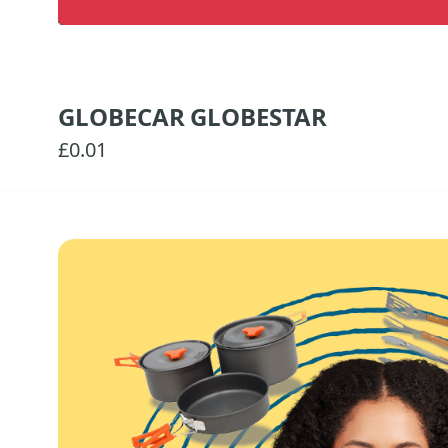
GLOBECAR GLOBESTAR
£0.01