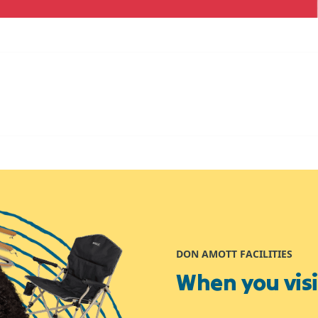
DON AMOTT FACILITIES
When you visit