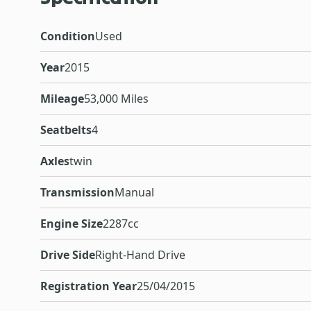
Condition
Used
Year
2015
Mileage
53,000 Miles
Seatbelts
4
Axles
twin
Transmission
Manual
Engine Size
2287cc
Drive Side
Right-Hand Drive
Registration Year
25/04/2015