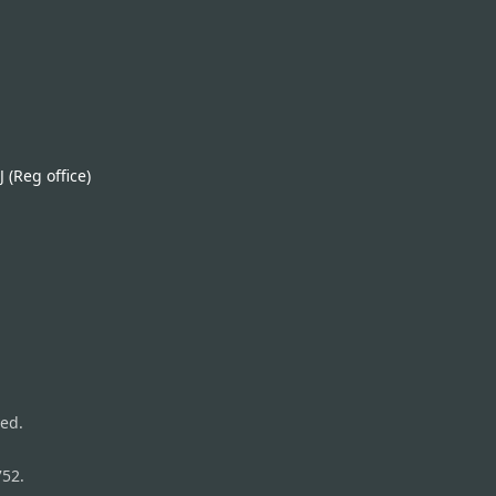
(Reg office)
ed.
752.