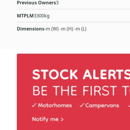
Previous Owners
3
MTPLM
3300kg
Dimensions
-m (W) -m (H) -m (L)