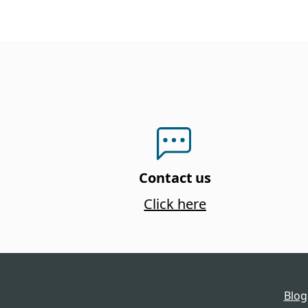
Contact us
Click here
Blog