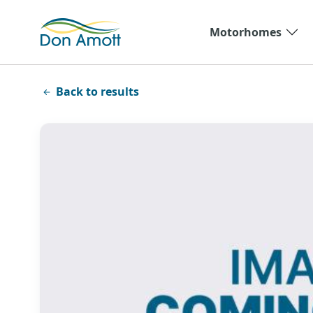
Skip to main content
Motorhomes
Back to results