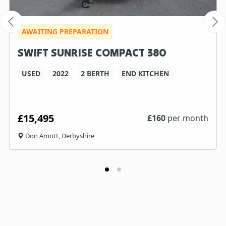
AWAITING PREPARATION
SWIFT SUNRISE COMPACT 380
USED
2022
2 BERTH
END KITCHEN
£15,495
£
160
per month
Don Amott, Derbyshire