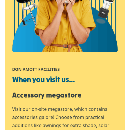
DON AMOTT FACILITIES
When you visit us...
Accessory megastore
Visit our on-site megastore, which contains
accessories galore! Choose from practical
additions like awnings for extra shade, solar