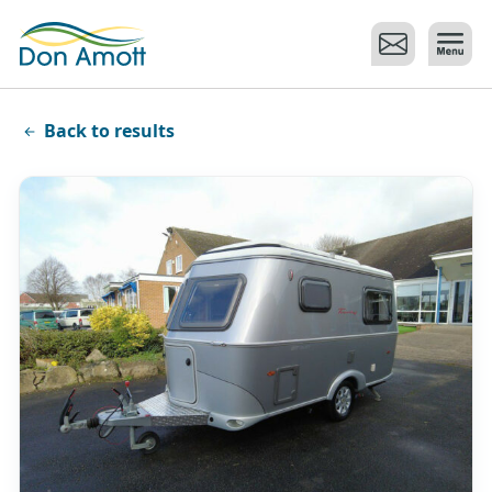
Skip to main content
Back to results