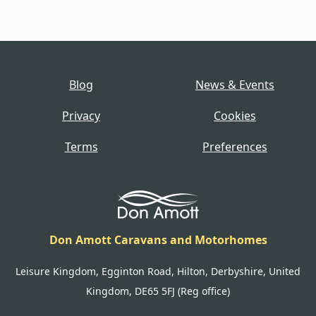
Blog
News & Events
Privacy
Cookies
Terms
Preferences
Don Amott Caravans and Motorhomes
Leisure Kingdom, Egginton Road, Hilton, Derbyshire, United
Kingdom, DE65 5FJ (Reg office)