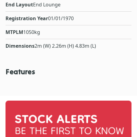
End Layout
End Lounge
Registration Year
01/01/1970
MTPLM
1050kg
Dimensions
2m (W) 2.26m (H) 4.83m (L)
Features