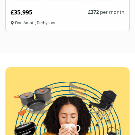
£35,995
£
372
per month
Don Amott, Derbyshire