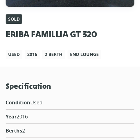
SOLD
ERIBA FAMILLIA GT 320
USED
2016
2 BERTH
END LOUNGE
Specification
Condition
Used
Year
2016
Berths
2