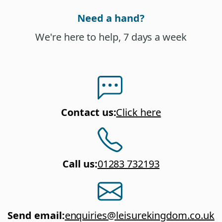
Need a hand?
We're here to help, 7 days a week
Contact us
:
Click here
Call us
:
01283 732193
Send email
:
enquiries@leisurekingdom.co.uk