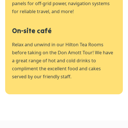
panels for off-grid power, navigation systems
for reliable travel, and more!
On-site café
Relax and unwind in our Hilton Tea Rooms
before taking on the Don Amott Tour! We have
a great range of hot and cold drinks to
compliment the excellent food and cakes
served by our friendly staff.