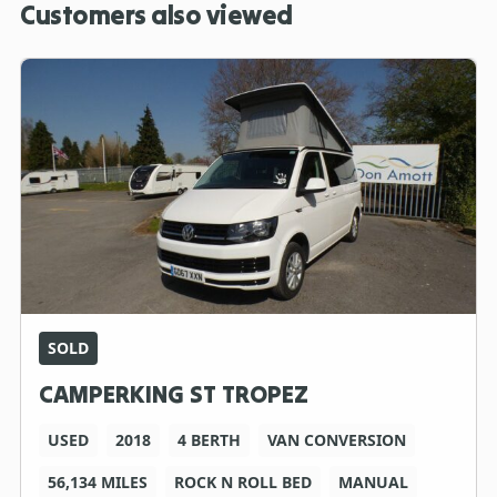
Customers also viewed
SOLD
CAMPERKING ST TROPEZ
USED
2018
4 BERTH
VAN CONVERSION
56,134 MILES
ROCK N ROLL BED
MANUAL