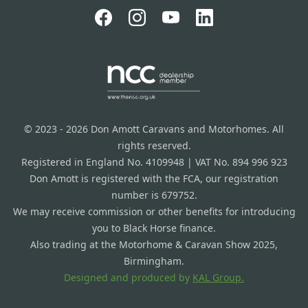
© 2023 - 2026 Don Amott Caravans and Motorhomes. All
rights reserved.
Registered in England No. 4109948 | VAT No. 894 996 923
Don Amott is registered with the FCA, our registration
number is 679752.
We may receive commission or other benefits for introducing
you to Black Horse finance.
Also trading at the Motorhome & Caravan Show 2025,
Birmingham.
Designed and produced by
KAL Group.