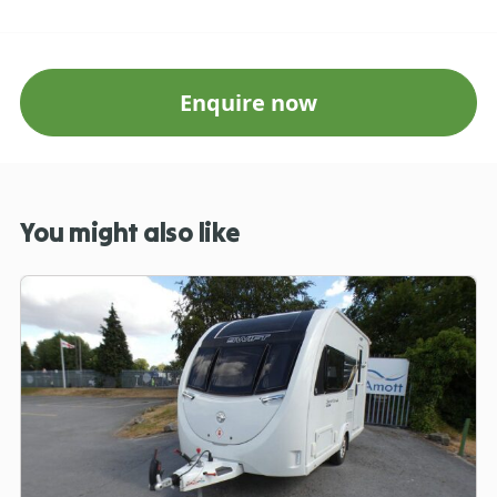
Enquire now
You might also like