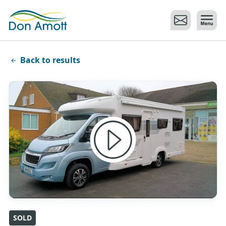
Skip to main content
Back to results
SOLD