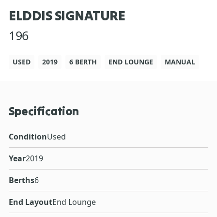
ELDDIS SIGNATURE
196
USED
2019
6 BERTH
END LOUNGE
MANUAL
Specification
Condition
Used
Year
2019
Berths
6
End Layout
End Lounge