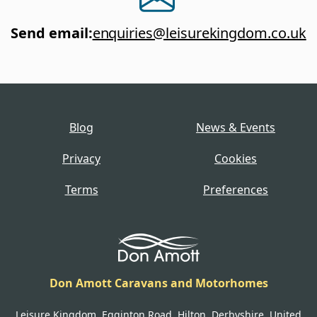
Send email
:
enquiries@leisurekingdom.co.uk
Blog
News & Events
Privacy
Cookies
Terms
Preferences
Don Amott Caravans and Motorhomes
Leisure Kingdom, Egginton Road, Hilton, Derbyshire, United