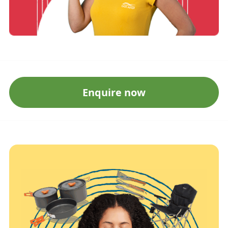
Enquire now