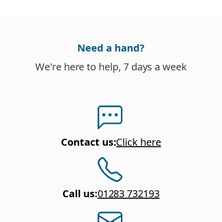
Need a hand?
We're here to help, 7 days a week
Contact us
:
Click here
Call us
:
01283 732193