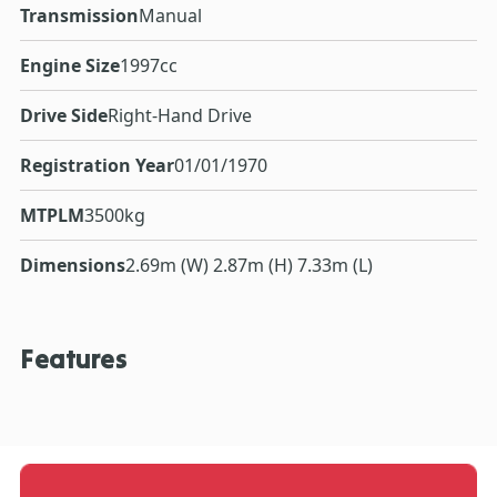
Transmission
Manual
Engine Size
1997cc
Drive Side
Right-Hand Drive
Registration Year
01/01/1970
MTPLM
3500kg
Dimensions
2.69m (W) 2.87m (H) 7.33m (L)
Features