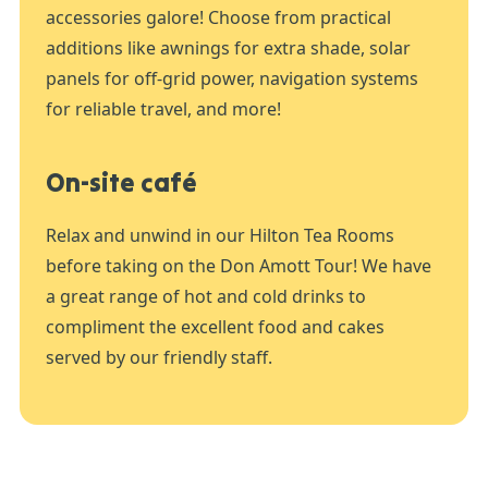
accessories galore! Choose from practical
additions like awnings for extra shade, solar
panels for off-grid power, navigation systems
for reliable travel, and more!
On-site café
Relax and unwind in our Hilton Tea Rooms
before taking on the Don Amott Tour! We have
a great range of hot and cold drinks to
compliment the excellent food and cakes
served by our friendly staff.