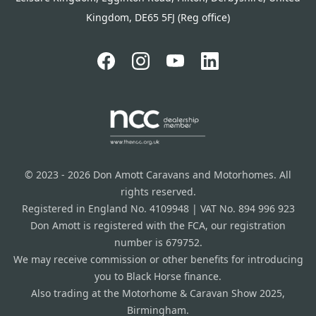
Kingdom, DE65 5FJ (Reg office)
© 2023 - 2026 Don Amott Caravans and Motorhomes. All
rights reserved.
Registered in England No. 4109948 | VAT No. 894 996 923
Don Amott is registered with the FCA, our registration
number is 679752.
We may receive commission or other benefits for introducing
you to Black Horse finance.
Also trading at the Motorhome & Caravan Show 2025,
Birmingham.