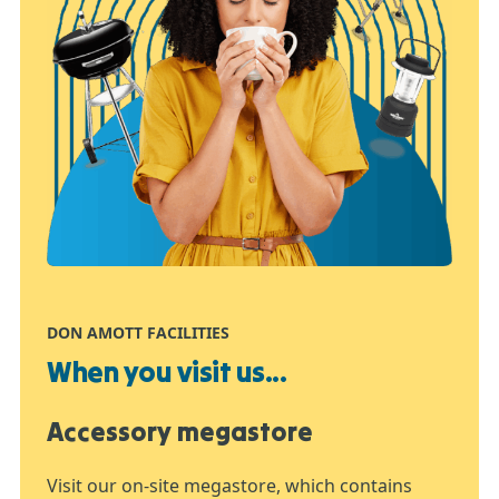
DON AMOTT FACILITIES
When you visit us...
Accessory megastore
Visit our on-site megastore, which contains