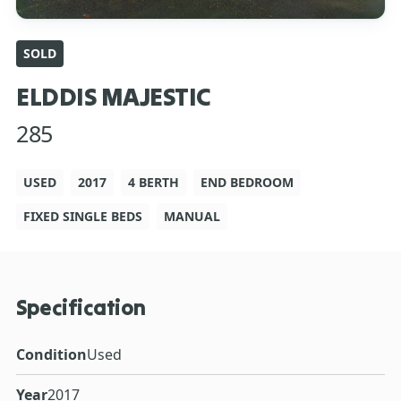
SOLD
ELDDIS MAJESTIC
285
USED
2017
4 BERTH
END BEDROOM
FIXED SINGLE BEDS
MANUAL
Specification
Condition
Used
Year
2017