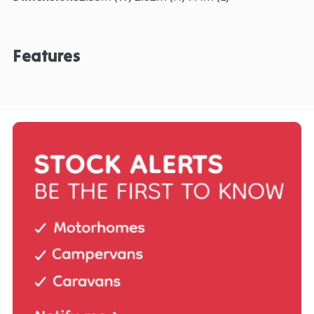
Features