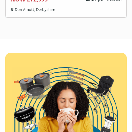
Don Amott, Derbyshire