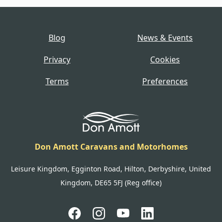
Blog
News & Events
Privacy
Cookies
Terms
Preferences
Don Amott Caravans and Motorhomes
Leisure Kingdom, Egginton Road, Hilton, Derbyshire, United
Kingdom, DE65 5FJ (Reg office)