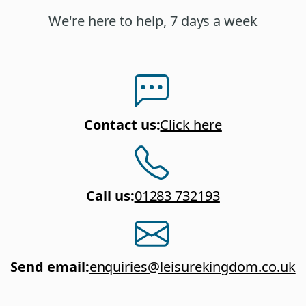
We're here to help, 7 days a week
Contact us
:
Click here
Call us
:
01283 732193
Send email
:
enquiries@leisurekingdom.co.uk