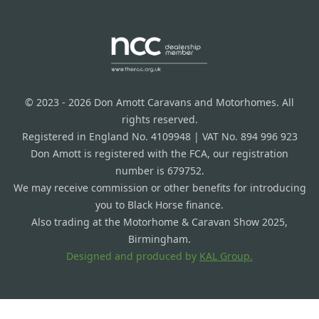
© 2023 - 2026 Don Amott Caravans and Motorhomes. All
rights reserved.
Registered in England No. 4109948 | VAT No. 894 996 923
Don Amott is registered with the FCA, our registration
number is 679752.
We may receive commission or other benefits for introducing
you to Black Horse finance.
Also trading at the Motorhome & Caravan Show 2025,
Birmingham.
Designed and produced by
KAL Group.