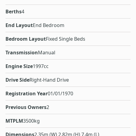
Berths
4
End Layout
End Bedroom
Bedroom Layout
Fixed Single Beds
Transmission
Manual
Engine Size
1997cc
Drive Side
Right-Hand Drive
Registration Year
01/01/1970
Previous Owners
2
MTPLM
3500kg
Dimensions
2.35m (W) 2.82m (H) 7.4m (L)