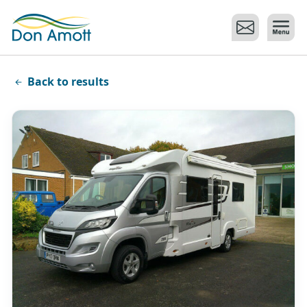
Skip to main content
Back to results