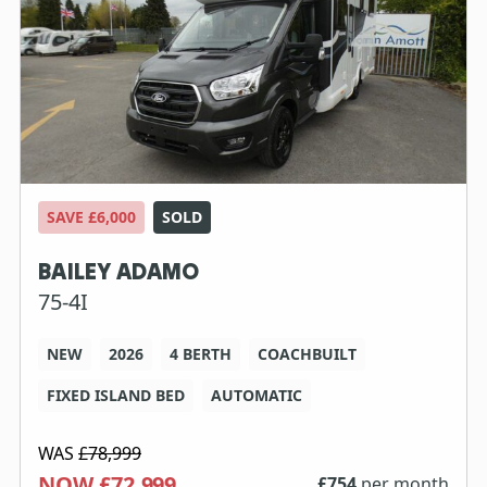
SAVE £6,000
SOLD
BAILEY ADAMO
75-4I
NEW
2026
4 BERTH
COACHBUILT
FIXED ISLAND BED
AUTOMATIC
WAS
£78,999
NOW £72,999
£
754
per month