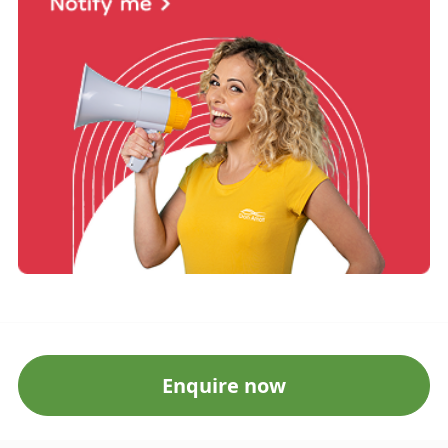
Enquire now