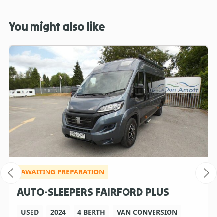
You might also like
AWAITING PREPARATION
AUTO-SLEEPERS FAIRFORD PLUS
USED
2024
4 BERTH
VAN CONVERSION