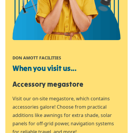
DON AMOTT FACILITIES
When you visit us...
Accessory megastore
Visit our on-site megastore, which contains
accessories galore! Choose from practical
additions like awnings for extra shade, solar
panels for off-grid power, navigation systems
for reliable travel, and more!