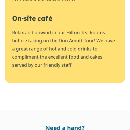
On-site café
Relax and unwind in our Hilton Tea Rooms
before taking on the Don Amott Tour! We have
a great range of hot and cold drinks to
compliment the excellent food and cakes
served by our friendly staff.
Need a hand?