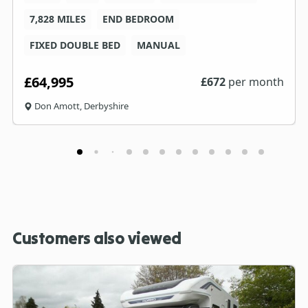
7,828 MILES
END BEDROOM
FIXED DOUBLE BED
MANUAL
£64,995
£
672
per month
Don Amott, Derbyshire
Customers also viewed