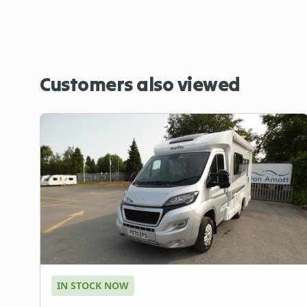
Customers also viewed
IN STOCK NOW