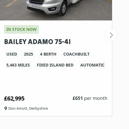
IN STOCK NOW
I
BAILEY ADAMO 75-4I
A
USED
2025
4 BERTH
COACHBUILT
5,463 MILES
FIXED ISLAND BED
AUTOMATIC
1
£62,995
£
£
651
per month
Don Amott, Derbyshire