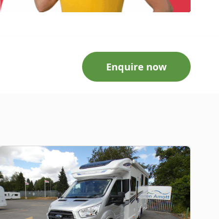
Enquire now