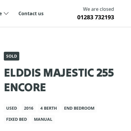
We are closed
e
Contact us
01283 732193
SOLD
ELDDIS MAJESTIC 255
ENCORE
USED
2016
4 BERTH
END BEDROOM
FIXED BED
MANUAL