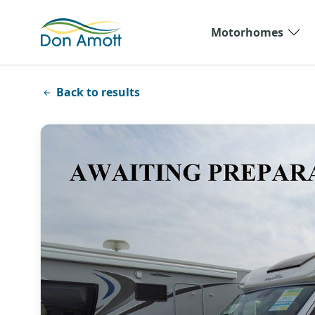
Skip to main content
Motorhomes
Back to results