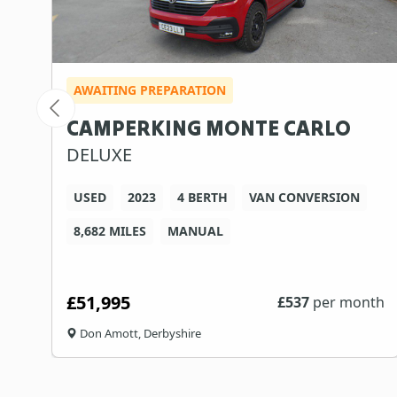
AWAITING PREPARATION
CAMPERKING MONTE CARLO
DELUXE
USED
2023
4 BERTH
VAN CONVERSION
8,682 MILES
MANUAL
£51,995
th
£
537
per month
Don Amott, Derbyshire