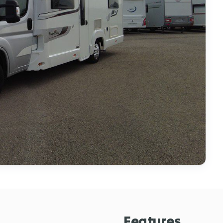
Features