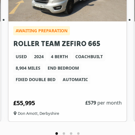
AWAITING PREPARATION
ROLLER TEAM ZEFIRO 665
USED
2024
4 BERTH
COACHBUILT
8,904 MILES
END BEDROOM
FIXED DOUBLE BED
AUTOMATIC
£55,995
£
579
per month
Don Amott, Derbyshire