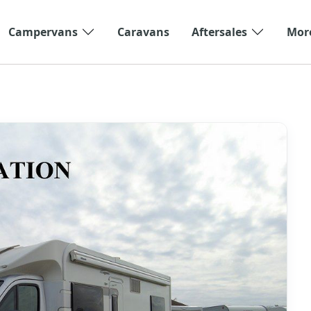
Campervans
Caravans
Aftersales
Mor