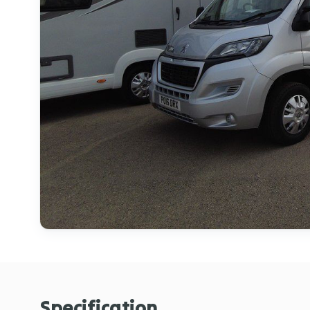
Specification