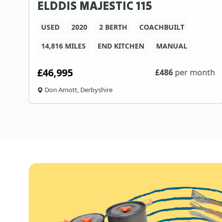
ELDDIS MAJESTIC 115
USED
2020
2 BERTH
COACHBUILT
14,816 MILES
END KITCHEN
MANUAL
£46,995
£
486
per month
Don Amott, Derbyshire