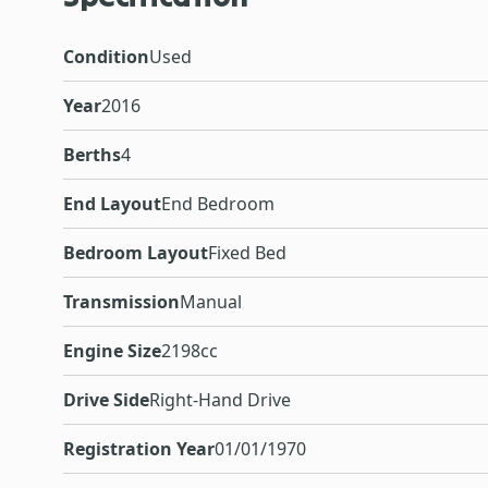
Condition
Used
Year
2016
Berths
4
End Layout
End Bedroom
Bedroom Layout
Fixed Bed
Transmission
Manual
Engine Size
2198cc
Drive Side
Right-Hand Drive
Registration Year
01/01/1970