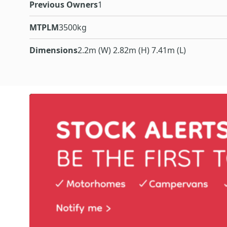
Previous Owners
1
MTPLM
3500kg
Dimensions
2.2m (W) 2.82m (H) 7.41m (L)