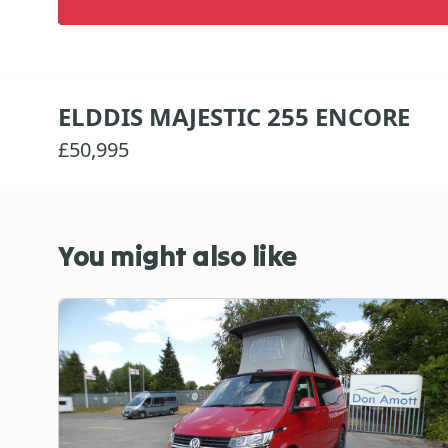
ELDDIS MAJESTIC 255 ENCORE
£50,995
You might also like