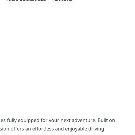
es fully equipped for your next adventure. Built on
sion offers an effortless and enjoyable driving