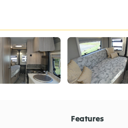
Features