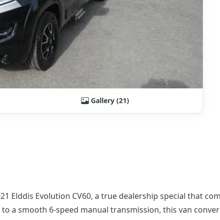
Gallery (21)
 Elddis Evolution CV60, a true dealership special that com
ed to a smooth 6-speed manual transmission, this van conver