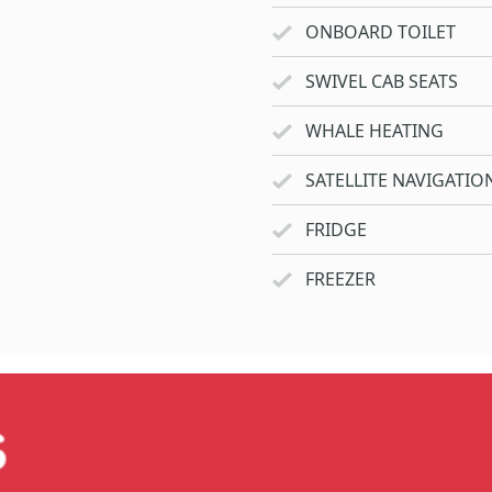
ONBOARD TOILET
SWIVEL CAB SEATS
WHALE HEATING
SATELLITE NAVIGATIO
FRIDGE
FREEZER