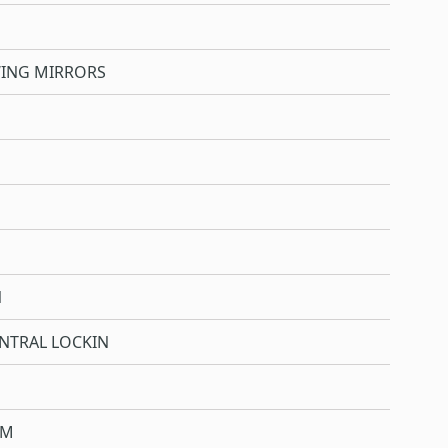
WING MIRRORS
N
NTRAL LOCKIN
OM