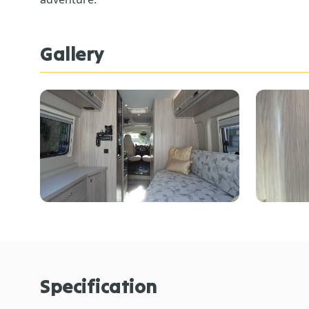
Gallery
Specification