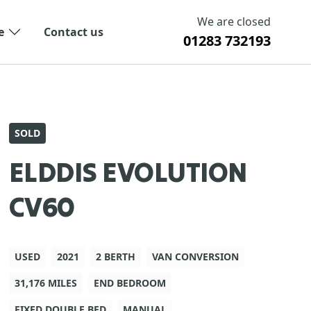
We are closed
e
Contact us
01283 732193
SOLD
ELDDIS EVOLUTION
CV60
USED
2021
2 BERTH
VAN CONVERSION
31,176 MILES
END BEDROOM
FIXED DOUBLE BED
MANUAL