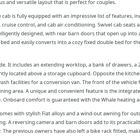
s and versatile layout that is perfect for couples.
e cab is fully equipped with an impressive list of features, in
ruise control, and cab air-conditioning. Swivel cab seats and 
telligently designed, with rear barn doors that open up int
 bed and easily converts into a cozy fixed double bed for t
de. It includes an extending worktop, a bank of drawers, a 2
ently located above a storage cupboard. Opposite the kitch
ash facilities for a conversion van. The front of the vehicle 
ing area. A unique and convenient feature is the integrated
ve. Onboard comfort is guaranteed with the Whale heating 
 comes with stylish Fiat alloys and a wind-out awning for out
ing. A reversing camera and barn doors add to its practicalit
r. The previous owners have also left a bike rack fitted, ma