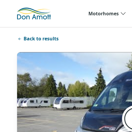
Skip to main content
Motorhomes
Back to results