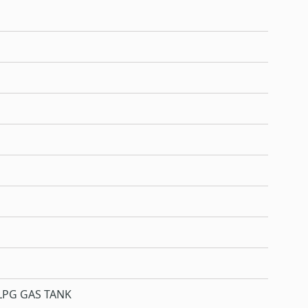
LPG GAS TANK