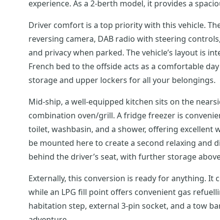
experience. As a 2-berth model, it provides a spaciou
Driver comfort is a top priority with this vehicle. Th
reversing camera, DAB radio with steering controls, c
and privacy when parked. The vehicle’s layout is in
French bed to the offside acts as a comfortable day
storage and upper lockers for all your belongings.
Mid-ship, a well-equipped kitchen sits on the nearsi
combination oven/grill. A fridge freezer is conveni
toilet, washbasin, and a shower, offering excellent w
be mounted here to create a second relaxing and din
behind the driver’s seat, with further storage abo
Externally, this conversion is ready for anything. It
while an LPG fill point offers convenient gas refuell
habitation step, external 3-pin socket, and a tow ba
adventure.