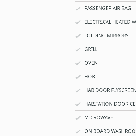
PASSENGER AIR BAG
ELECTRICAL HEATED 
FOLDING MIRRORS
GRILL
OVEN
HOB
HAB DOOR FLYSCREE
HABITATION DOOR CE
MICROWAVE
ON BOARD WASHRO