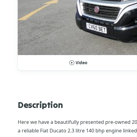
Video
Description
Here we have a beautifully presented pre-owned 2021
a reliable Fiat Ducato 2.3 litre 140 bhp engine link