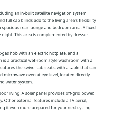
cluding an in-built satellite navigation system,
full cab blinds add to the living area’s flexibility
o a spacious rear lounge and bedroom area. A fixed
he night. This area is complemented by dresser
-gas hob with an electric hotplate, and a
en is a practical wet-room style washroom with a
features the swivel cab seats, with a table that can
 microwave oven at eye level, located directly
and water system.
door living. A solar panel provides off-grid power,
y. Other external features include a TV aerial,
king it even more prepared for your next cycling