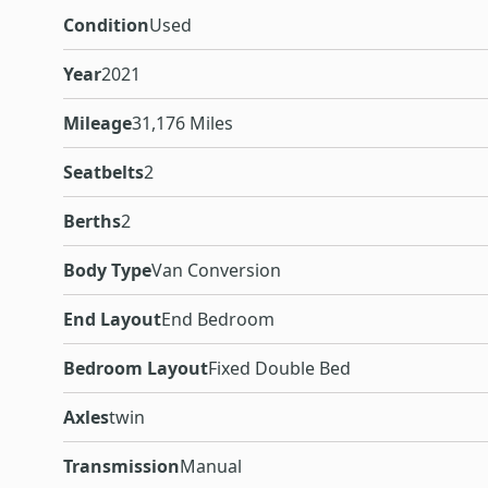
Condition
Used
Year
2021
Mileage
31,176 Miles
Seatbelts
2
Berths
2
Body Type
Van Conversion
End Layout
End Bedroom
Bedroom Layout
Fixed Double Bed
Axles
twin
Transmission
Manual