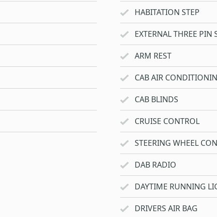
HABITATION STEP
EXTERNAL THREE PIN 
ARM REST
CAB AIR CONDITIONI
CAB BLINDS
CRUISE CONTROL
STEERING WHEEL CO
DAB RADIO
DAYTIME RUNNING LI
DRIVERS AIR BAG