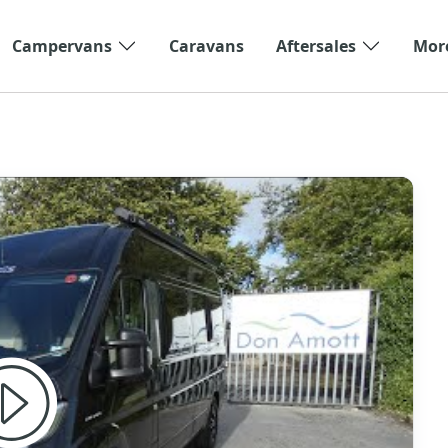
Campervans
Caravans
Aftersales
Mor