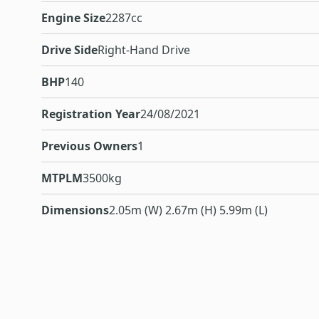
Engine Size
2287cc
Drive Side
Right-Hand Drive
BHP
140
Registration Year
24/08/2021
Previous Owners
1
MTPLM
3500kg
Dimensions
2.05m (W) 2.67m (H) 5.99m (L)