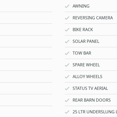
AWNING
REVERSING CAMERA
BIKE RACK
SOLAR PANEL
TOW BAR
SPARE WHEEL
ALLOY WHEELS
STATUS TV AERIAL
REAR BARN DOORS
25 LTR UNDERSLUNG 