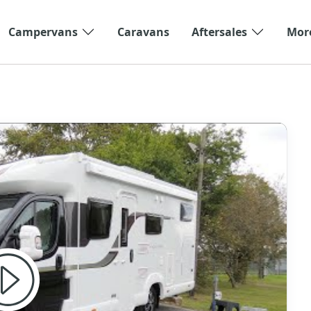
Campervans
Caravans
Aftersales
Mor