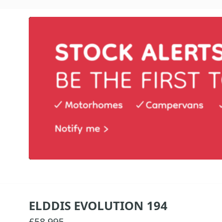
ELDDIS EVOLUTION 194
£58,995