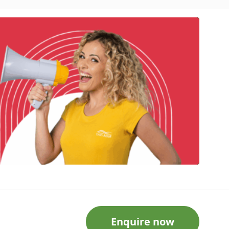
Enquire now