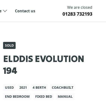
We are closed
e
Contact us
01283 732193
SOLD
ELDDIS EVOLUTION
194
USED
2021
4 BERTH
COACHBUILT
END BEDROOM
FIXED BED
MANUAL