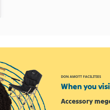
DON AMOTT FACILITIES
When you visit
Accessory meg