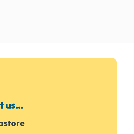
 us...
astore