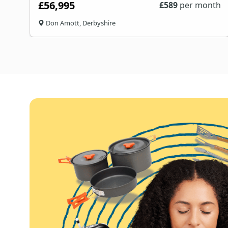
£56,995
£
589
per month
Don Amott, Derbyshire