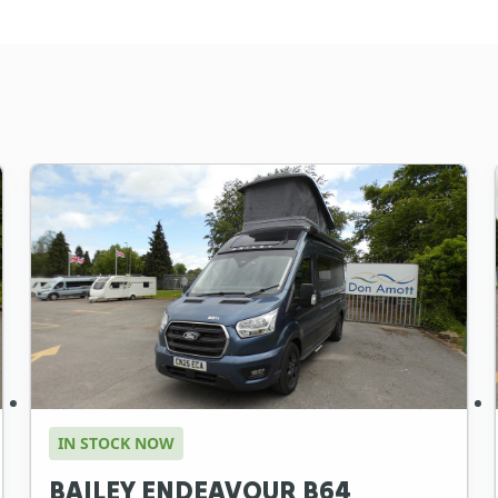
IN STOCK NOW
BAILEY ENDEAVOUR B64