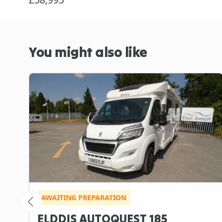
You might also like
AWAITING PREPARATION
ELDDIS AUTOQUEST 185