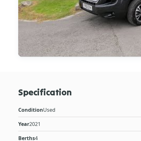
Specification
Condition
Used
Year
2021
Berths
4