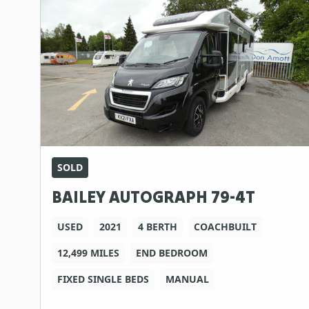
SOLD
BAILEY AUTOGRAPH 79-4T
USED
2021
4 BERTH
COACHBUILT
12,499 MILES
END BEDROOM
FIXED SINGLE BEDS
MANUAL