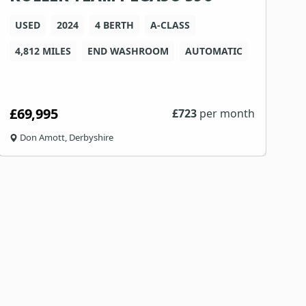
USED
2024
4 BERTH
A-CLASS
4,812 MILES
END WASHROOM
AUTOMATIC
4
£69,995
£
£
723
per month
Don Amott, Derbyshire