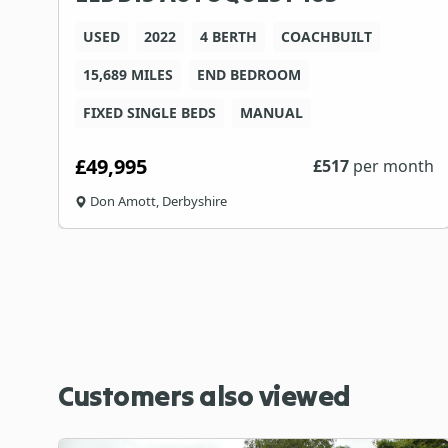
USED
2022
4 BERTH
COACHBUILT
15,689 MILES
END BEDROOM
C
FIXED SINGLE BEDS
MANUAL
£49,995
th
£
517
per month
Don Amott, Derbyshire
Customers also viewed