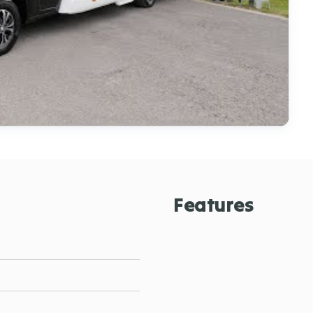
Features