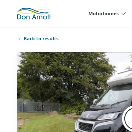
Skip to main content
Motorhomes
Back to results