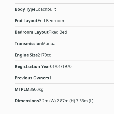
Body Type
Coachbuilt
End Layout
End Bedroom
Bedroom Layout
Fixed Bed
Transmission
Manual
Engine Size
2179cc
Registration Year
01/01/1970
Previous Owners
1
MTPLM
3500kg
Dimensions
2.2m (W) 2.87m (H) 7.33m (L)