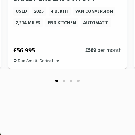
USED
2025
4 BERTH
VAN CONVERSION
2,214 MILES
END KITCHEN
AUTOMATIC
£56,995
£
589
per month
Don Amott, Derbyshire