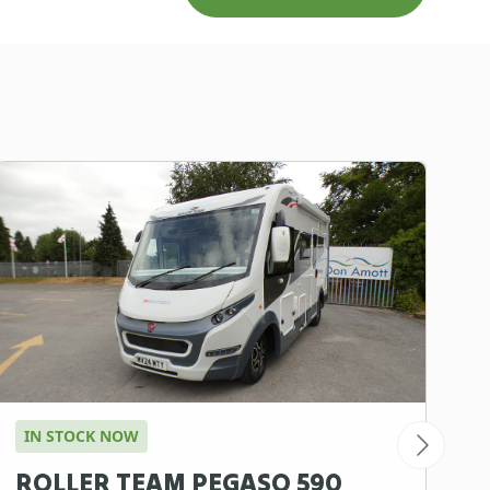
IN STOCK NOW
I
ROLLER TEAM PEGASO 590
B