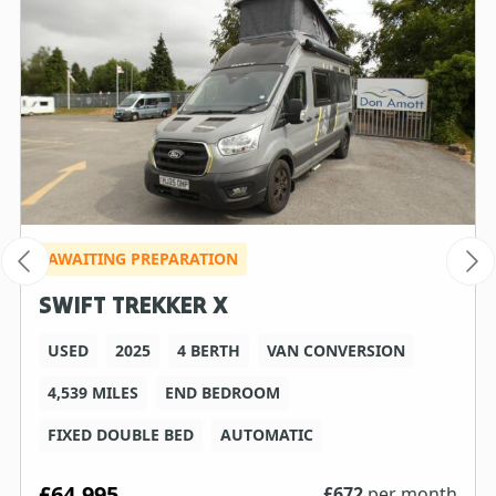
AWAITING PREPARATION
SWIFT TREKKER X
USED
2025
4 BERTH
VAN CONVERSION
4,539 MILES
END BEDROOM
FIXED DOUBLE BED
AUTOMATIC
£64,995
£
672
per month