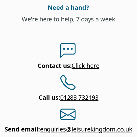
Need a hand?
We're here to help, 7 days a week
Contact us
:
Click here
Call us
:
01283 732193
Send email
:
enquiries@leisurekingdom.co.uk