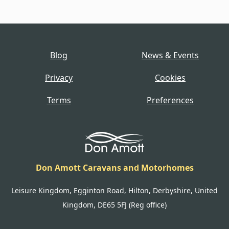
Blog
News & Events
Privacy
Cookies
Terms
Preferences
Don Amott Caravans and Motorhomes
Leisure Kingdom, Egginton Road, Hilton, Derbyshire, United
Kingdom, DE65 5FJ (Reg office)