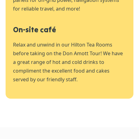
for reliable travel, and more!
On-site café
Relax and unwind in our Hilton Tea Rooms
before taking on the Don Amott Tour! We have
a great range of hot and cold drinks to
compliment the excellent food and cakes
served by our friendly staff.