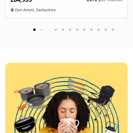
Don Amott, Derbyshire