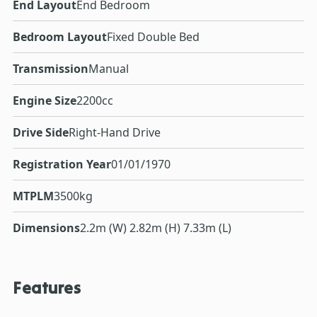
End Layout
End Bedroom
Bedroom Layout
Fixed Double Bed
Transmission
Manual
Engine Size
2200cc
Drive Side
Right-Hand Drive
Registration Year
01/01/1970
MTPLM
3500kg
Dimensions
2.2m (W) 2.82m (H) 7.33m (L)
Features