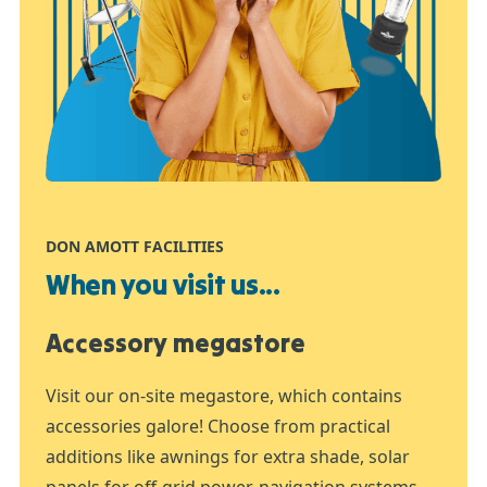
DON AMOTT FACILITIES
When you visit us...
Accessory megastore
Visit our on-site megastore, which contains
accessories galore! Choose from practical
additions like awnings for extra shade, solar
panels for off-grid power, navigation systems