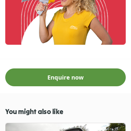
Enquire now
You might also like