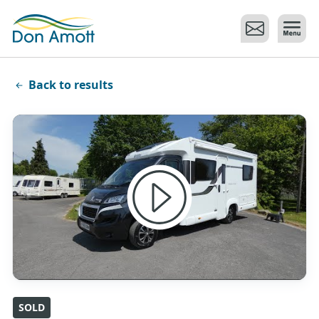
Skip to main content
Back to results
SOLD