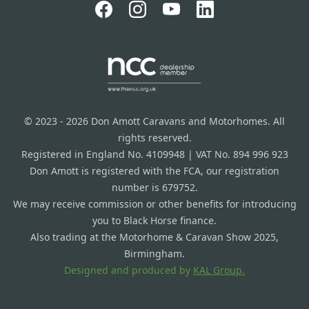
© 2023 - 2026 Don Amott Caravans and Motorhomes. All
rights reserved.
Registered in England No. 4109948 | VAT No. 894 996 923
Don Amott is registered with the FCA, our registration
number is 679752.
We may receive commission or other benefits for introducing
you to Black Horse finance.
Also trading at the Motorhome & Caravan Show 2025,
Birmingham.
Designed and produced by
KAL Group.