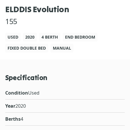
ELDDIS Evolution
155
USED
2020
4 BERTH
END BEDROOM
FIXED DOUBLE BED
MANUAL
Specification
Condition
Used
Year
2020
Berths
4