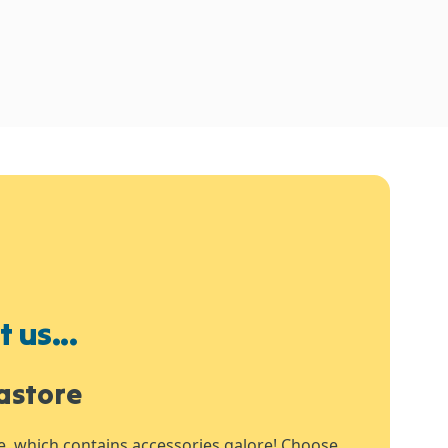
 us...
astore
e, which contains accessories galore! Choose