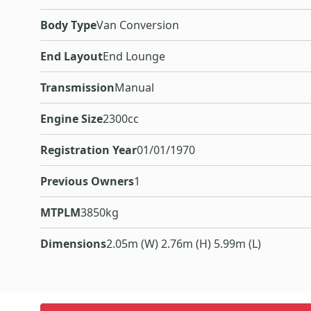
Body Type
Van Conversion
End Layout
End Lounge
Transmission
Manual
Engine Size
2300cc
Registration Year
01/01/1970
Previous Owners
1
MTPLM
3850kg
Dimensions
2.05m (W) 2.76m (H) 5.99m (L)