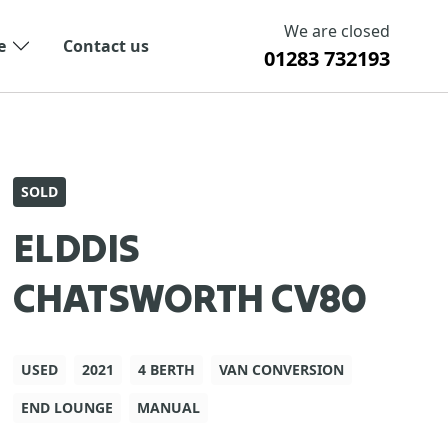
We are closed
e
Contact us
01283 732193
SOLD
ELDDIS
CHATSWORTH CV80
USED
2021
4 BERTH
VAN CONVERSION
END LOUNGE
MANUAL