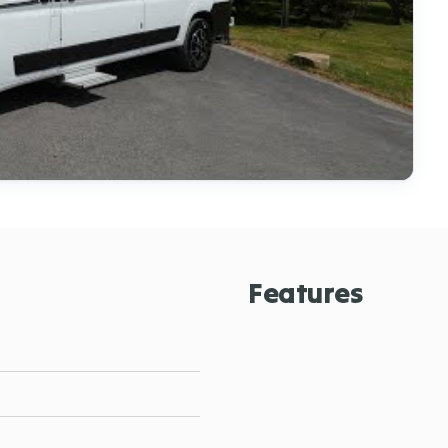
Features