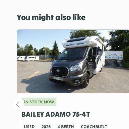
You might also like
IN STOCK NOW
BAILEY ADAMO 75-4T
USED
2026
4 BERTH
COACHBUILT