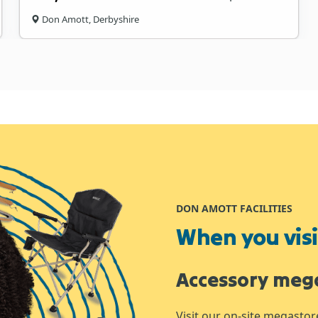
Don Amott, Derbyshire
DON AMOTT FACILITIES
When you visit
Accessory meg
Visit our on-site megastor