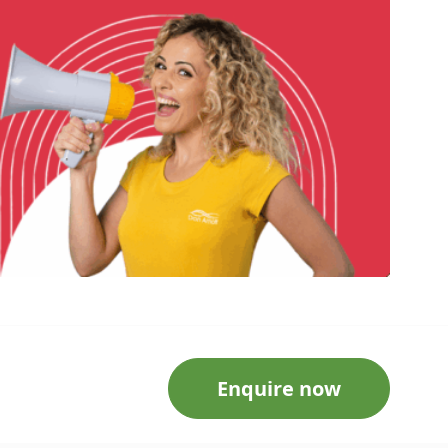
Enquire now