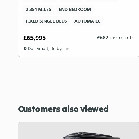
C
2,384 MILES
END BEDROOM
FIXED SINGLE BEDS
AUTOMATIC
£65,995
th
£
682
per month
Don Amott, Derbyshire
Customers also viewed