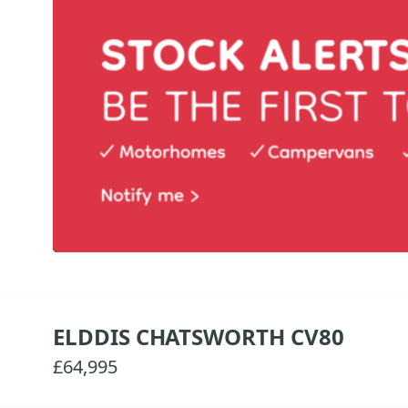
ELDDIS CHATSWORTH CV80
£64,995