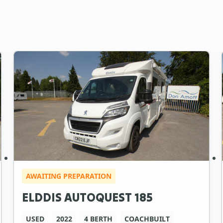
AWAITING PREPARATION
ELDDIS AUTOQUEST 185
USED
2022
4 BERTH
COACHBUILT