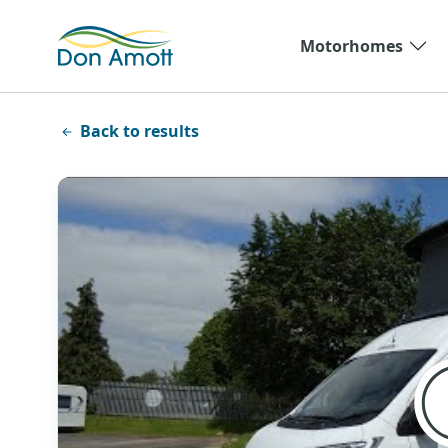
Skip to main content
Motorhomes
Back to results