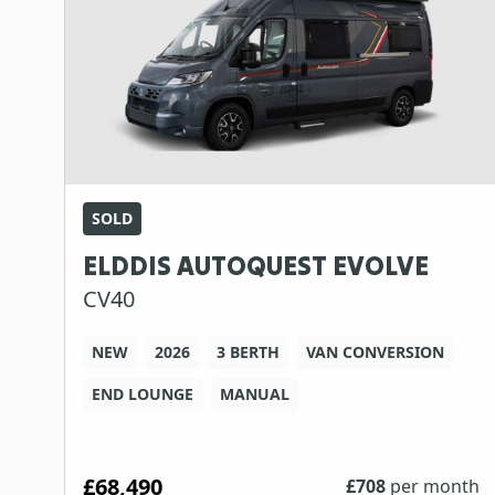
SOLD
ELDDIS AUTOQUEST EVOLVE
CV40
NEW
2026
3 BERTH
VAN CONVERSION
END LOUNGE
MANUAL
£68,490
£
708
per month