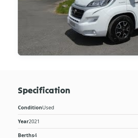
Specification
Condition
Used
Year
2021
Berths
4