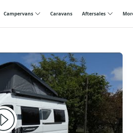
Campervans
Caravans
Aftersales
Mor