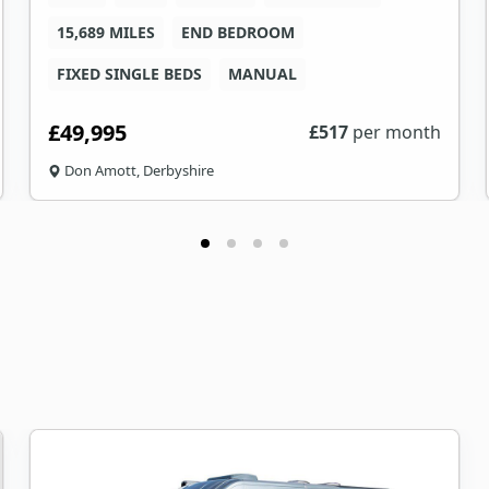
15,689 MILES
END BEDROOM
FIXED SINGLE BEDS
MANUAL
£49,995
£
517
per month
Don Amott, Derbyshire