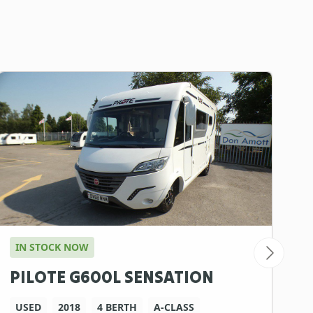
IN STOCK NOW
A
PILOTE G600L SENSATION
C
D
USED
2018
4 BERTH
A-CLASS