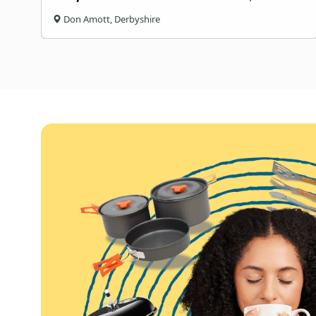
Don Amott, Derbyshire