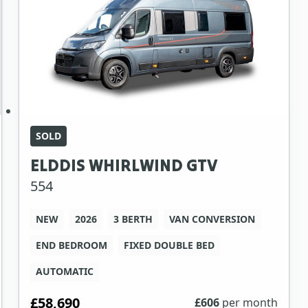
SOLD
ELDDIS WHIRLWIND GTV
554
NEW
2026
3 BERTH
VAN CONVERSION
END BEDROOM
FIXED DOUBLE BED
AUTOMATIC
£58,690
£
606
per month