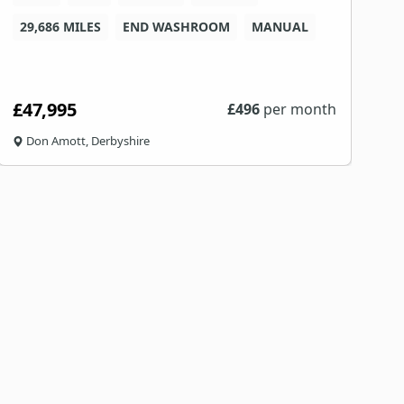
29,686 MILES
END WASHROOM
MANUAL
8
£47,995
£
£
496
per month
Don Amott, Derbyshire