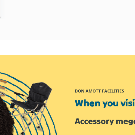
DON AMOTT FACILITIES
When you visit
Accessory meg