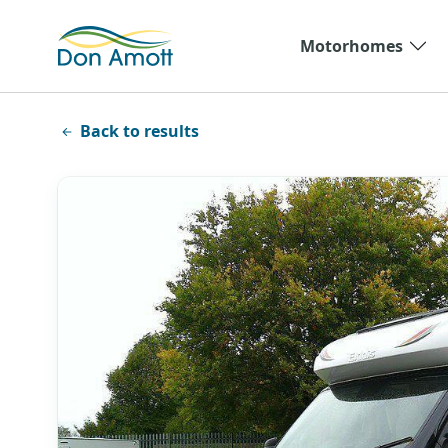
Skip to main content
Motorhomes
Back to results