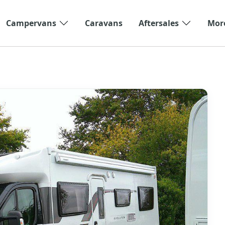
Campervans
Caravans
Aftersales
Mor