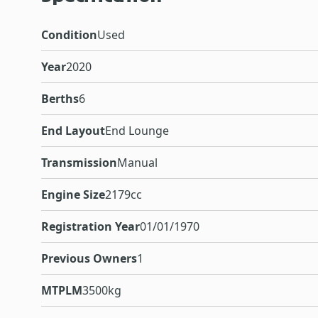
Condition
Used
Year
2020
Berths
6
End Layout
End Lounge
Transmission
Manual
Engine Size
2179cc
Registration Year
01/01/1970
Previous Owners
1
MTPLM
3500kg