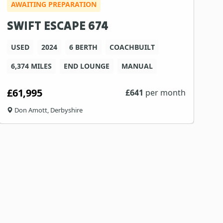
AWAITING PREPARATION
SWIFT ESCAPE 674
USED
2024
6 BERTH
COACHBUILT
6,374 MILES
END LOUNGE
MANUAL
£61,995
£
641
per month
Don Amott, Derbyshire