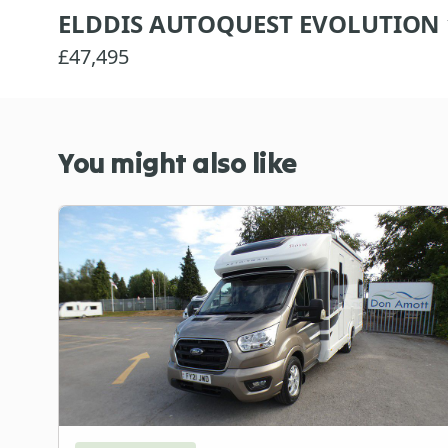
ELDDIS AUTOQUEST EVOLUTION 
£47,495
You might also like