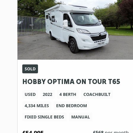
SOLD
HOBBY OPTIMA ON TOUR T65
USED
2022
4 BERTH
COACHBUILT
4,334 MILES
END BEDROOM
FIXED SINGLE BEDS
MANUAL
£54,995
£
568
per month