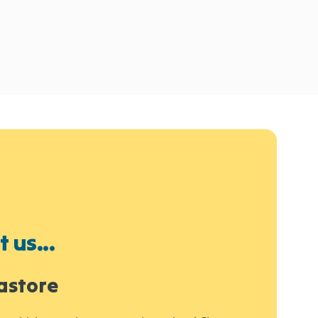
 us...
astore