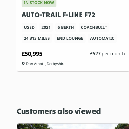
IN STOCK NOW
AUTO-TRAIL F-LINE F72
USED
2021
6 BERTH
COACHBUILT
24,313 MILES
END LOUNGE
AUTOMATIC
£50,995
£
527
per month
Don Amott, Derbyshire
Customers also viewed