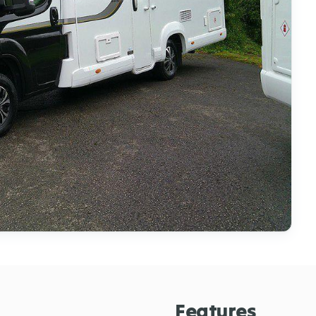
Features