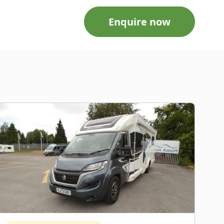
Enquire now