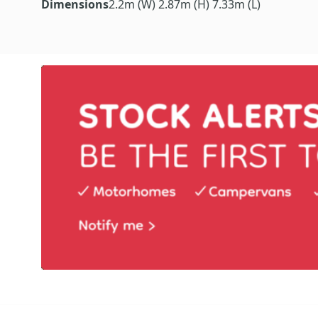
Dimensions
2.2m (W) 2.87m (H) 7.33m (L)