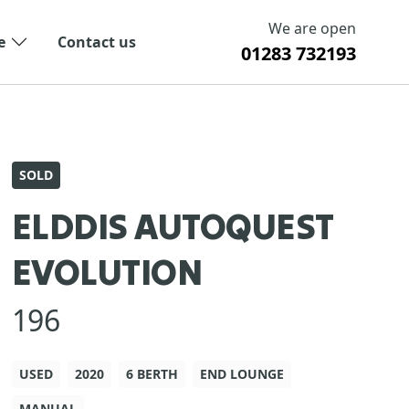
We are open
e
Contact us
01283 732193
SOLD
ELDDIS AUTOQUEST
EVOLUTION
196
USED
2020
6 BERTH
END LOUNGE
MANUAL