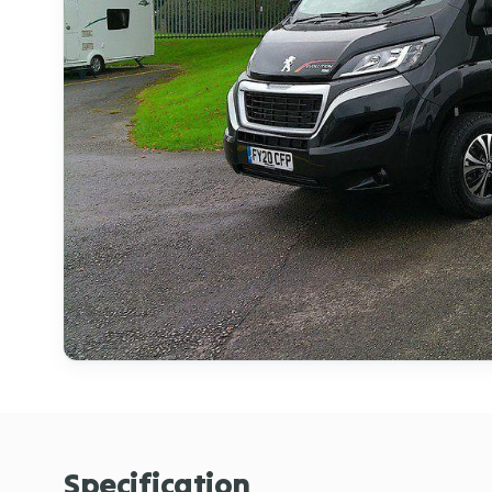
Specification