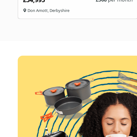
Don Amott, Derbyshire