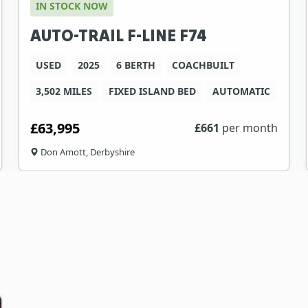
IN STOCK NOW
AUTO-TRAIL F-LINE F74
USED
2025
6 BERTH
COACHBUILT
3,502 MILES
FIXED ISLAND BED
AUTOMATIC
£63,995
£
661
per month
Don Amott, Derbyshire