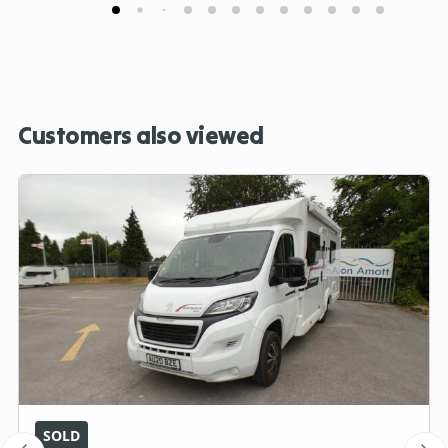
Customers also viewed
SOLD