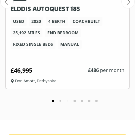
ELDDIS AUTOQUEST 185
USED
2020
4 BERTH
COACHBUILT
25,192 MILES
END BEDROOM
FIXED SINGLE BEDS
MANUAL
£46,995
£
486
per month
Don Amott, Derbyshire