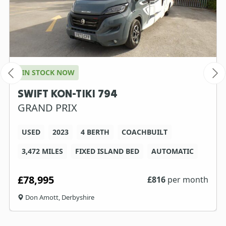
IN STOCK NOW
SWIFT KON-TIKI 794
GRAND PRIX
USED
2023
4 BERTH
COACHBUILT
3,472 MILES
FIXED ISLAND BED
AUTOMATIC
£78,995
£
816
per month
Don Amott, Derbyshire