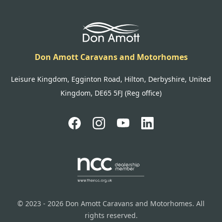
Don Amott Caravans and Motorhomes
Leisure Kingdom, Egginton Road, Hilton, Derbyshire, United
Kingdom, DE65 5FJ (Reg office)
© 2023 - 2026 Don Amott Caravans and Motorhomes. All
rights reserved.