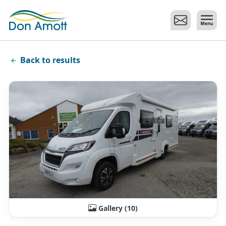
Skip to main content
Back to results
Gallery (10)