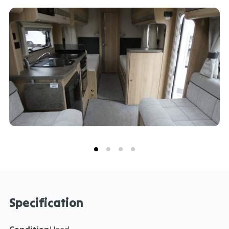
Specification