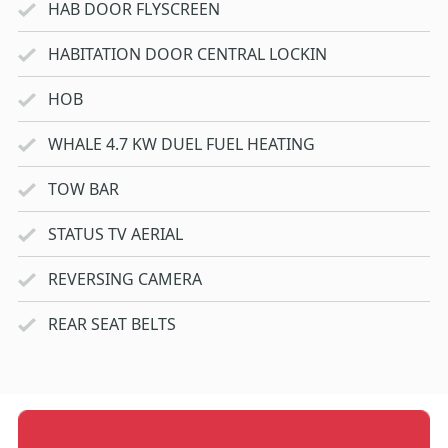
HAB DOOR FLYSCREEN
HABITATION DOOR CENTRAL LOCKIN
HOB
WHALE 4.7 KW DUEL FUEL HEATING
TOW BAR
STATUS TV AERIAL
REVERSING CAMERA
REAR SEAT BELTS