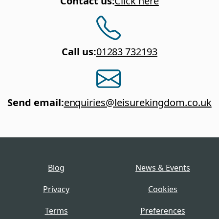
Contact us
:
Click here
Call us
:
01283 732193
Send email
:
enquiries@leisurekingdom.co.uk
Blog
News & Events
Privacy
Cookies
Terms
Preferences