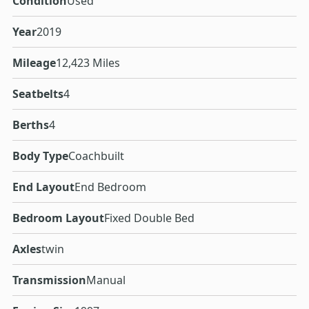
Condition
Used
Year
2019
Mileage
12,423 Miles
Seatbelts
4
Berths
4
Body Type
Coachbuilt
End Layout
End Bedroom
Bedroom Layout
Fixed Double Bed
Axles
twin
Transmission
Manual