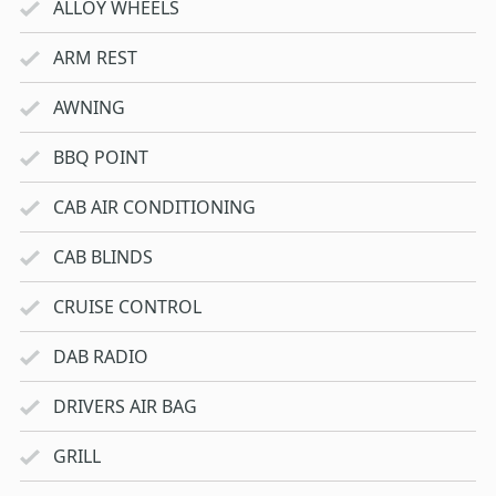
ALLOY WHEELS
ARM REST
AWNING
BBQ POINT
CAB AIR CONDITIONING
CAB BLINDS
CRUISE CONTROL
DAB RADIO
DRIVERS AIR BAG
GRILL