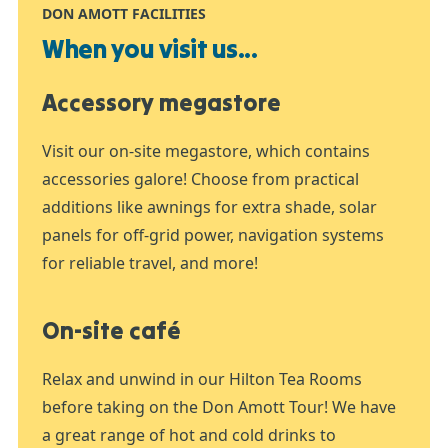
DON AMOTT FACILITIES
When you visit us...
Accessory megastore
Visit our on-site megastore, which contains
accessories galore! Choose from practical
additions like awnings for extra shade, solar
panels for off-grid power, navigation systems
for reliable travel, and more!
On-site café
Relax and unwind in our Hilton Tea Rooms
before taking on the Don Amott Tour! We have
a great range of hot and cold drinks to