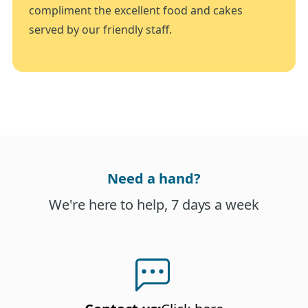
compliment the excellent food and cakes
served by our friendly staff.
Need a hand?
We're here to help, 7 days a week