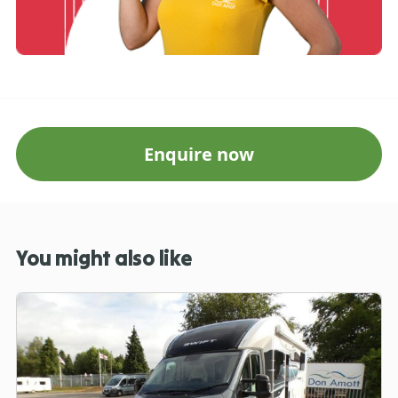
Enquire now
You might also like