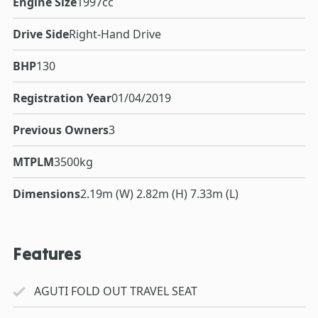
Engine Size
1997cc
Drive Side
Right-Hand Drive
BHP
130
Registration Year
01/04/2019
Previous Owners
3
MTPLM
3500kg
Dimensions
2.19m (W) 2.82m (H) 7.33m (L)
Features
AGUTI FOLD OUT TRAVEL SEAT