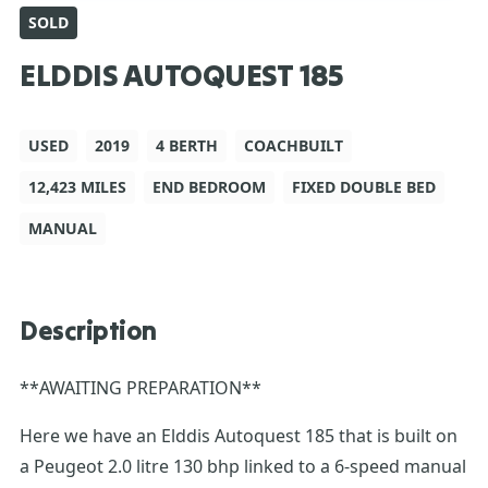
SOLD
ELDDIS AUTOQUEST 185
USED
2019
4 BERTH
COACHBUILT
12,423 MILES
END BEDROOM
FIXED DOUBLE BED
MANUAL
Description
**AWAITING PREPARATION**
Here we have an Elddis Autoquest 185 that is built on
a Peugeot 2.0 litre 130 bhp linked to a 6-speed manual