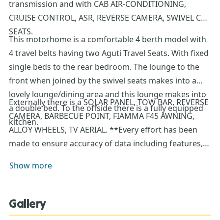
transmission and with CAB AIR-CONDITIONING,
CRUISE CONTROL, ASR, REVERSE CAMERA, SWIVEL CAB
SEATS.
This motorhome is a comfortable 4 berth model with
4 travel belts having two Aguti Travel Seats. With fixed
single beds to the rear bedroom. The lounge to the
front when joined by the swivel seats makes into a
lovely lounge/dining area and this lounge makes into
Externally there is a SOLAR PANEL, TOW BAR, REVERSE
a double bed. To the offside there is a fully equipped
CAMERA, BARBECUE POINT, FIAMMA F45 AWNING,
kitchen.
ALLOY WHEELS, TV AERIAL. **Every effort has been
made to ensure accuracy of data including features,
specification, pricing and descriptions. Our Sales
Show more
Team can assist you in ensuring this information is as
advertised**.
Gallery