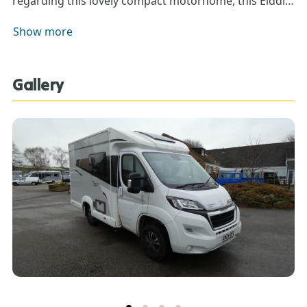
regarding this lovely compact motorhome, this Elddis
Exclusive Edition 115.
Show more
Gallery