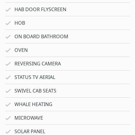
HAB DOOR FLYSCREEN
HOB
ON BOARD BATHROOM
OVEN
REVERSING CAMERA
STATUS TV AERIAL
SWIVEL CAB SEATS
WHALE HEATING
MICROWAVE
SOLAR PANEL