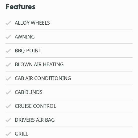
Features
ALLOY WHEELS
AWNING
BBQ POINT
BLOWN AIR HEATING
CAB AIR CONDITIONING
CAB BLINDS
CRUISE CONTROL
DRIVERS AIR BAG
GRILL