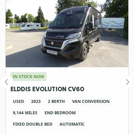
IN STOCK NOW
ELDDIS EVOLUTION CV60
USED
2023
2 BERTH
VAN CONVERSION
9,144 MILES
END BEDROOM
FIXED DOUBLE BED
AUTOMATIC