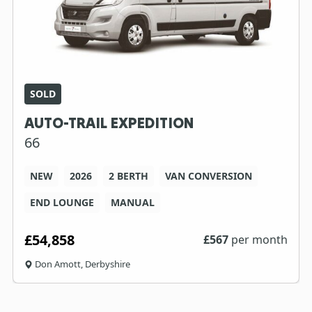
SOLD
AUTO-TRAIL EXPEDITION
66
NEW
2026
2 BERTH
VAN CONVERSION
END LOUNGE
MANUAL
£54,858
£
567
per month
Don Amott, Derbyshire