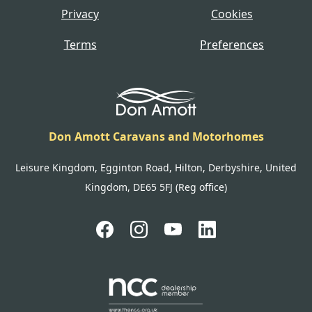
Privacy
Cookies
Terms
Preferences
Don Amott Caravans and Motorhomes
Leisure Kingdom, Egginton Road, Hilton, Derbyshire, United
Kingdom, DE65 5FJ (Reg office)