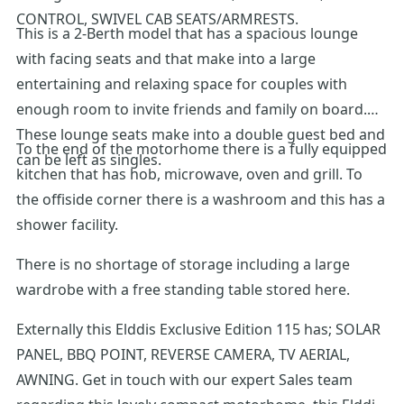
CONTROL, SWIVEL CAB SEATS/ARMRESTS.
This is a 2-Berth model that has a spacious lounge
with facing seats and that make into a large
entertaining and relaxing space for couples with
enough room to invite friends and family on board.
These lounge seats make into a double guest bed and
To the end of the motorhome there is a fully equipped
can be left as singles.
kitchen that has hob, microwave, oven and grill. To
the offiside corner there is a washroom and this has a
shower facility.
There is no shortage of storage including a large
wardrobe with a free standing table stored here.
Externally this Elddis Exclusive Edition 115 has; SOLAR
PANEL, BBQ POINT, REVERSE CAMERA, TV AERIAL,
AWNING. Get in touch with our expert Sales team