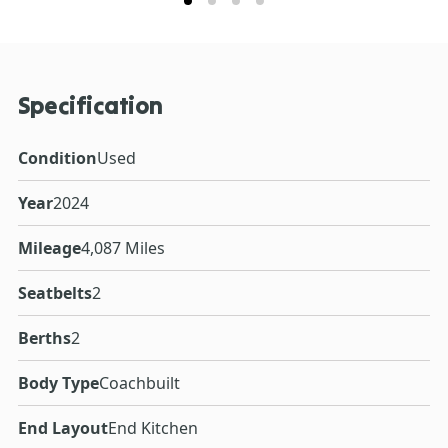
Specification
Condition
Used
Year
2024
Mileage
4,087 Miles
Seatbelts
2
Berths
2
Body Type
Coachbuilt
End Layout
End Kitchen