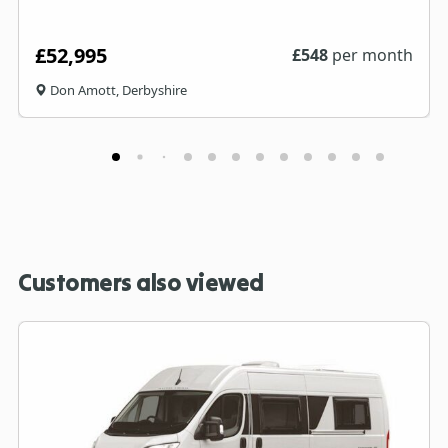
£52,995
£
548
per month
Don Amott, Derbyshire
Customers also viewed