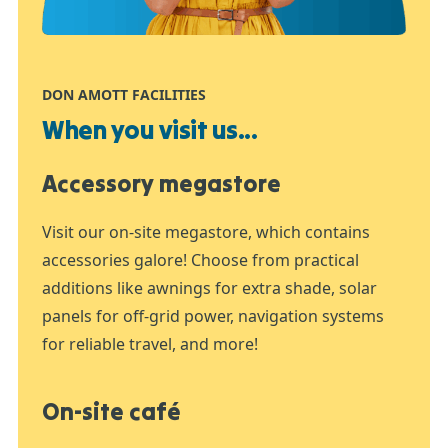
DON AMOTT FACILITIES
When you visit us...
Accessory megastore
Visit our on-site megastore, which contains
accessories galore! Choose from practical
additions like awnings for extra shade, solar
panels for off-grid power, navigation systems
for reliable travel, and more!
On-site café