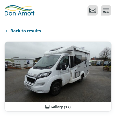
Skip to main content
Back to results
Gallery (17)