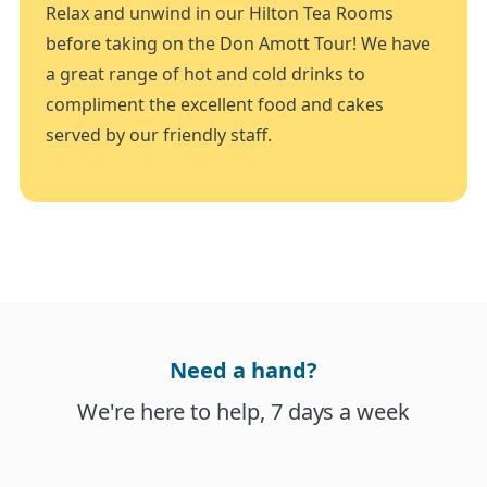
Relax and unwind in our Hilton Tea Rooms
before taking on the Don Amott Tour! We have
a great range of hot and cold drinks to
compliment the excellent food and cakes
served by our friendly staff.
Need a hand?
We're here to help, 7 days a week