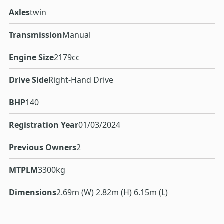
Axles
twin
Transmission
Manual
Engine Size
2179cc
Drive Side
Right-Hand Drive
BHP
140
Registration Year
01/03/2024
Previous Owners
2
MTPLM
3300kg
Dimensions
2.69m (W) 2.82m (H) 6.15m (L)