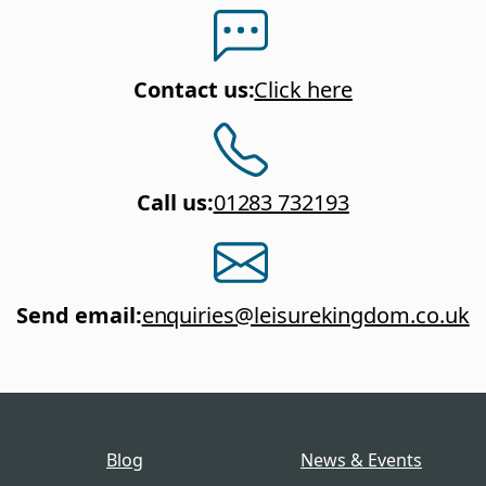
Contact us
:
Click here
Call us
:
01283 732193
Send email
:
enquiries@leisurekingdom.co.uk
Blog
News & Events