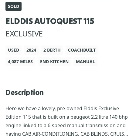
SOLD
ELDDIS AUTOQUEST 115
EXCLUSIVE
USED
2024
2 BERTH
COACHBUILT
4,087 MILES
END KITCHEN
MANUAL
Description
Here we have a lovely, pre-owned Elddis Exclusive
Edition 115 that is built on a peugeot 2.2 litre 140 bhp
engine linked to a 6-speed manual transmission and
having CAB AIR-CONDITIONING, CAB BLINDS, CRUISE