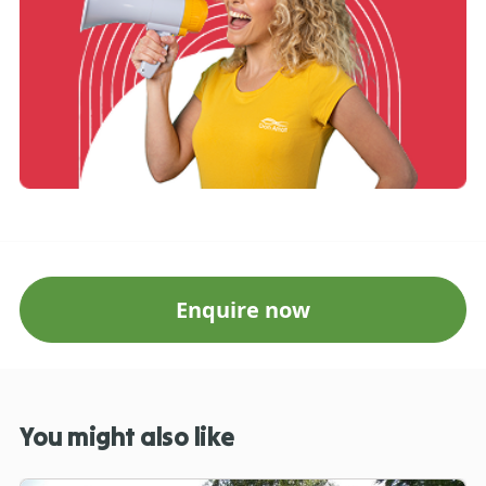
Enquire now
You might also like