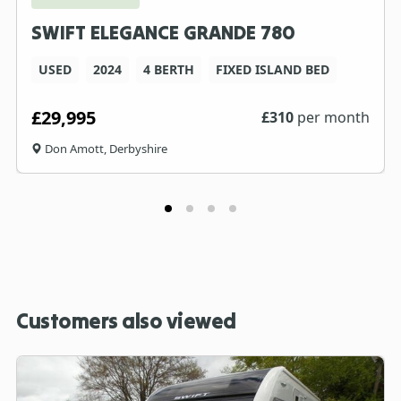
SWIFT ELEGANCE GRANDE 780
USED
2024
4 BERTH
FIXED ISLAND BED
£29,995
£
310
per month
Don Amott, Derbyshire
Customers also viewed