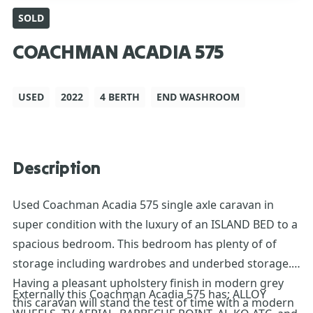
SOLD
COACHMAN ACADIA 575
USED
2022
4 BERTH
END WASHROOM
Description
Used Coachman Acadia 575 single axle caravan in
super condition with the luxury of an ISLAND BED to a
spacious bedroom. This bedroom has plenty of of
storage including wardrobes and underbed storage.
Having a pleasant upholstery finish in modern grey
Externally this Coachman Acadia 575 has; ALLOY
this caravan will stand the test of time with a modern