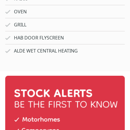
OVEN
GRILL
HAB DOOR FLYSCREEN
ALDE WET CENTRAL HEATING