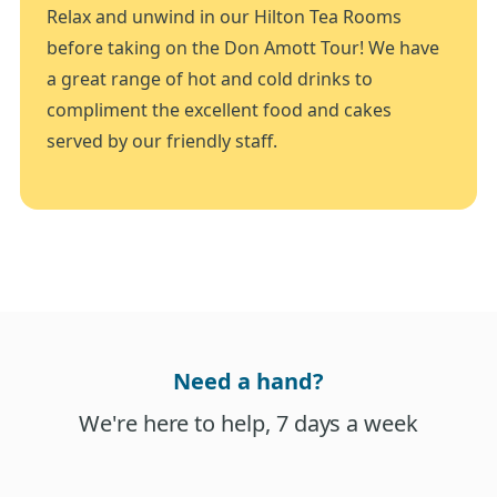
Relax and unwind in our Hilton Tea Rooms
before taking on the Don Amott Tour! We have
a great range of hot and cold drinks to
compliment the excellent food and cakes
served by our friendly staff.
Need a hand?
We're here to help, 7 days a week