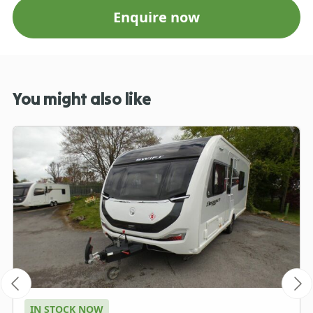
Enquire now
You might also like
IN STOCK NOW