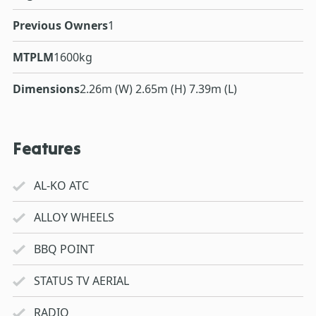
Previous Owners
1
MTPLM
1600kg
Dimensions
2.26m (W) 2.65m (H) 7.39m (L)
Features
AL-KO ATC
ALLOY WHEELS
BBQ POINT
STATUS TV AERIAL
RADIO