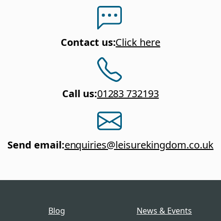
Contact us
:
Click here
Call us
:
01283 732193
Send email
:
enquiries@leisurekingdom.co.uk
Blog
News & Events