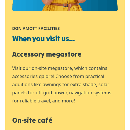
DON AMOTT FACILITIES
When you visit us...
Accessory megastore
Visit our on-site megastore, which contains
accessories galore! Choose from practical
additions like awnings for extra shade, solar
panels for off-grid power, navigation systems
for reliable travel, and more!
On-site café