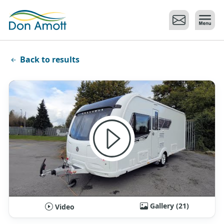
Skip to main content
Back to results
Gallery (21)
Video