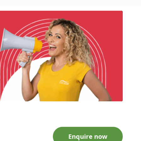
Enquire now