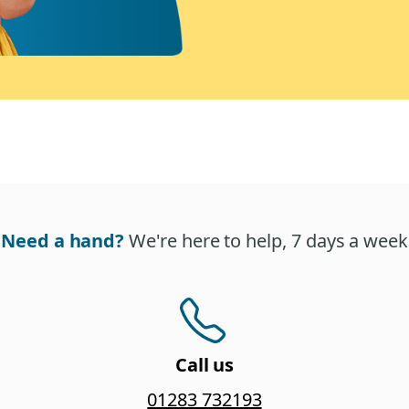
Need a hand?
We're here to help, 7 days a week
Call us
01283 732193