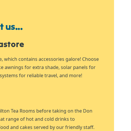
 us...
astore
e, which contains accessories galore! Choose
ike awnings for extra shade, solar panels for
systems for reliable travel, and more!
ilton Tea Rooms before taking on the Don
at range of hot and cold drinks to
ood and cakes served by our friendly staff.