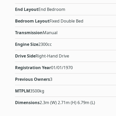
End Layout
End Bedroom
Bedroom Layout
Fixed Double Bed
Transmission
Manual
Engine Size
2300cc
Drive Side
Right-Hand Drive
Registration Year
01/01/1970
Previous Owners
3
MTPLM
3500kg
Dimensions
2.3m (W) 2.71m (H) 6.79m (L)