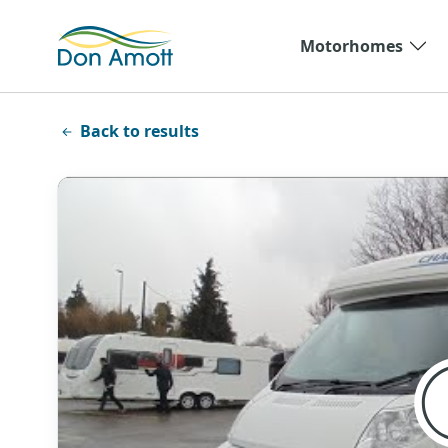
Skip to main content
Motorhomes
Back to results