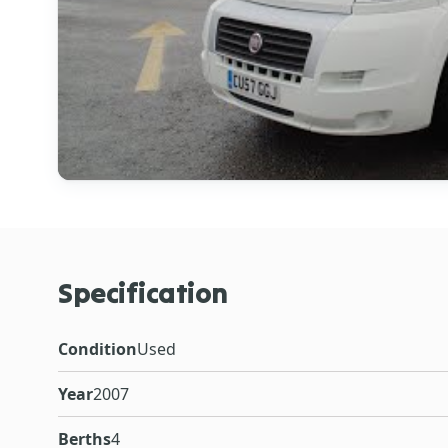
Specification
Condition
Used
Year
2007
Berths
4