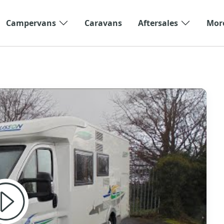
Campervans
Caravans
Aftersales
Mor