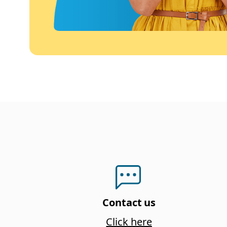
Contact us
Click here