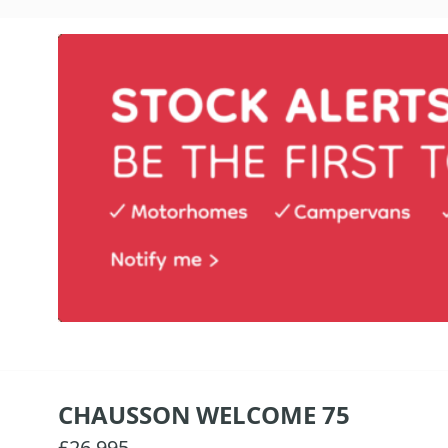
CHAUSSON WELCOME 75
£26,995