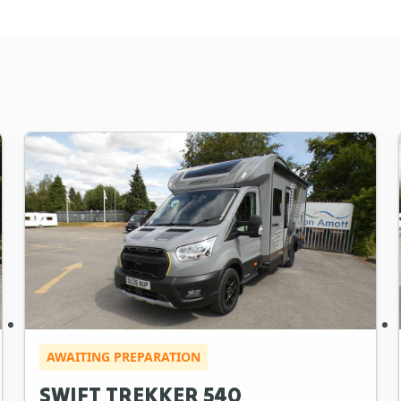
AWAITING PREPARATION
SWIFT TREKKER 540