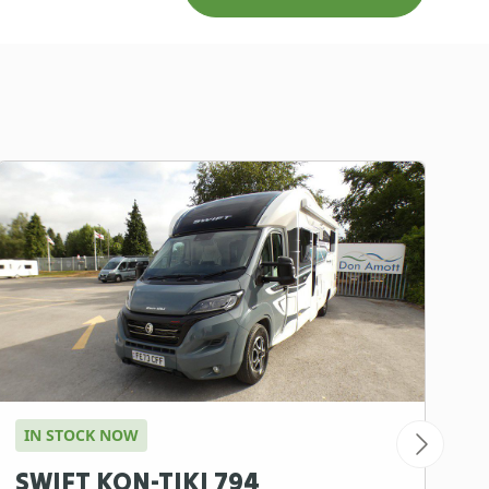
IN STOCK NOW
A
SWIFT KON-TIKI 794
B