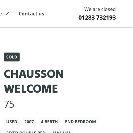
We are closed
e
Contact us
01283 732193
SOLD
CHAUSSON
WELCOME
75
USED
2007
4 BERTH
END BEDROOM
FIXED DOUBLE BED
MANUAL