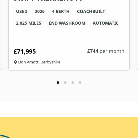
USED
2026
4 BERTH
COACHBUILT
2,025 MILES
END WASHROOM
AUTOMATIC
£71,995
£
744
per month
Don Amott, Derbyshire