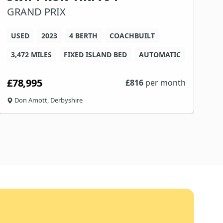
GRAND PRIX
USED
2023
4 BERTH
COACHBUILT
5
3,472 MILES
FIXED ISLAND BED
AUTOMATIC
F
£78,995
£
£
816
per month
Don Amott, Derbyshire