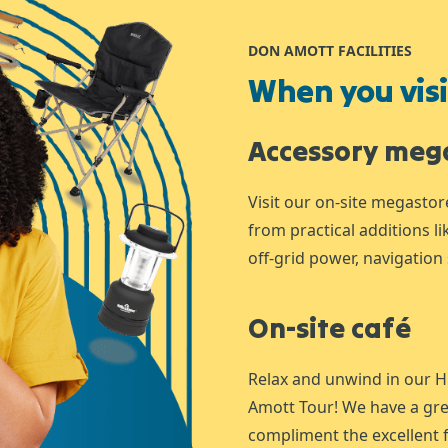
DON AMOTT FACILITIES
When you visit
Accessory meg
Visit our on-site megastor
from practical additions l
off-grid power, navigation 
On-site café
Relax and unwind in our H
Amott Tour! We have a gre
compliment the excellent f