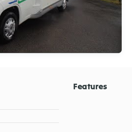
Features