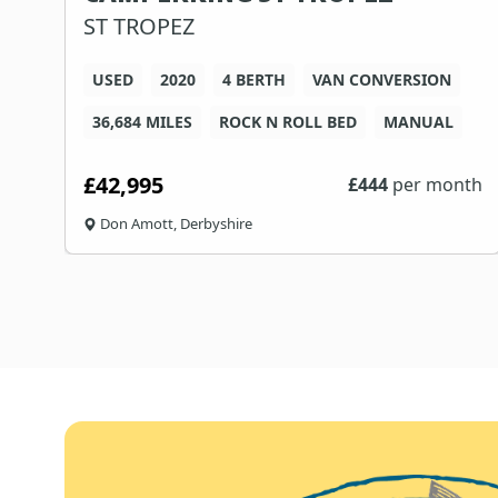
ST TROPEZ
USED
2020
4 BERTH
VAN CONVERSION
36,684 MILES
ROCK N ROLL BED
MANUAL
£42,995
th
£
444
per month
Don Amott, Derbyshire