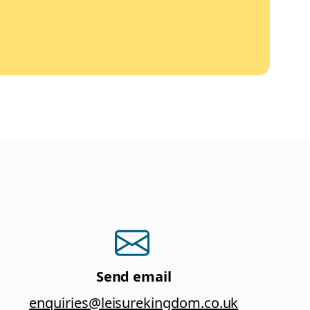
Send email
enquiries@leisurekingdom.co.uk