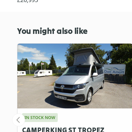
You might also like
IN STOCK NOW
CAMPERKING ST TROPEZ