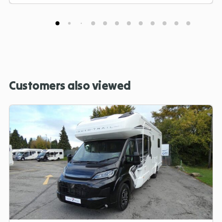
Customers also viewed