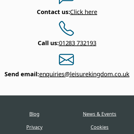
Contact us
:
Click here
Call us
:
01283 732193
Send email
:
enquiries@leisurekingdom.co.uk
Blog
News & Events
Privacy
Cookies