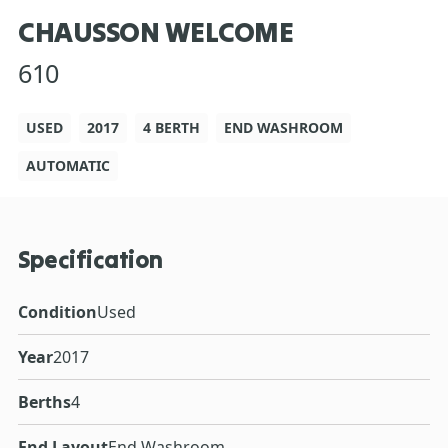
CHAUSSON WELCOME
610
USED
2017
4 BERTH
END WASHROOM
AUTOMATIC
Specification
Condition
Used
Year
2017
Berths
4
End Layout
End Washroom