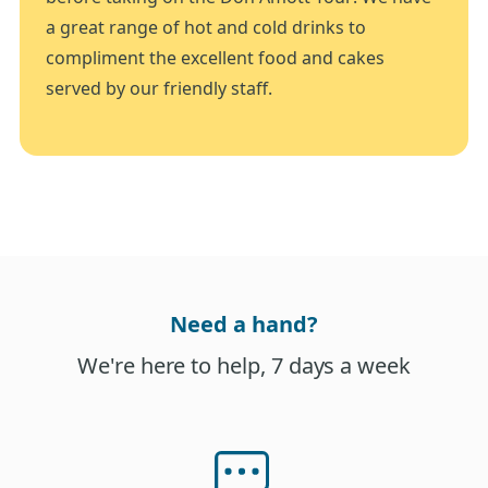
a great range of hot and cold drinks to
compliment the excellent food and cakes
served by our friendly staff.
Need a hand?
We're here to help, 7 days a week