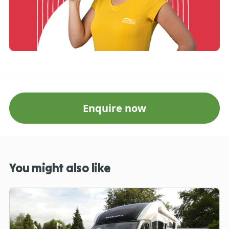
Enquire now
You might also like