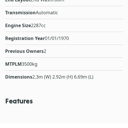
Transmission
Automatic
Engine Size
2287cc
Registration Year
01/01/1970
Previous Owners
2
MTPLM
3500kg
Dimensions
2.3m (W) 2.92m (H) 6.69m (L)
Features