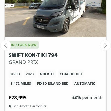
IN STOCK NOW
SWIFT KON-TIKI 794
GRAND PRIX
USED
2023
4 BERTH
COACHBUILT
3,472 MILES
FIXED ISLAND BED
AUTOMATIC
£78,995
£
816
per month
Don Amott, Derbyshire