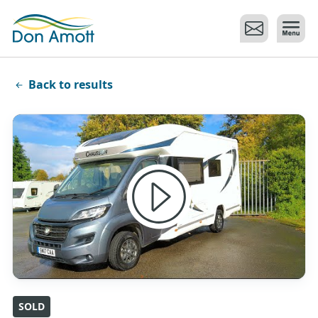
Skip to main content
Back to results
SOLD