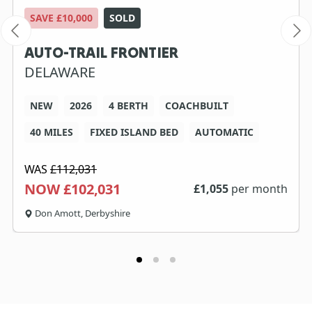
SAVE £10,000
SOLD
AUTO-TRAIL FRONTIER
DELAWARE
NEW
2026
4 BERTH
COACHBUILT
40 MILES
FIXED ISLAND BED
AUTOMATIC
WAS
£112,031
NOW £102,031
£
1,055
per month
Don Amott, Derbyshire