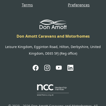
Terms
Preferences
Don Amott Caravans and Motorhomes
Leisure Kingdom, Egginton Road, Hilton, Derbyshire, United
Kingdom, DE65 5FJ (Reg office)
© 2023 - 2026 Don Amott Caravans and Motorhomes. All