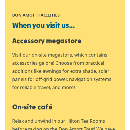
DON AMOTT FACILITIES
When you visit us...
Accessory megastore
Visit our on-site megastore, which contains
accessories galore! Choose from practical
additions like awnings for extra shade, solar
panels for off-grid power, navigation systems
for reliable travel, and more!
On-site café
Relax and unwind in our Hilton Tea Rooms
before taking on the Don Amott Tour! We have