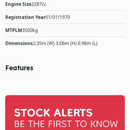
Engine Size
2287cc
Registration Year
01/01/1970
MTPLM
3500kg
Dimensions
2.35m (W) 3.06m (H) 6.96m (L)
Features