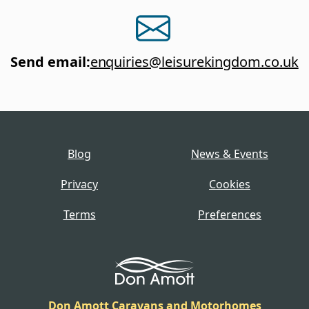
Send email
:
enquiries@leisurekingdom.co.uk
Blog
News & Events
Privacy
Cookies
Terms
Preferences
Don Amott Caravans and Motorhomes