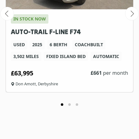
IN STOCK NOW
AUTO-TRAIL F-LINE F74
USED
2025
6 BERTH
COACHBUILT
3,502 MILES
FIXED ISLAND BED
AUTOMATIC
£63,995
£
661
per month
Don Amott, Derbyshire