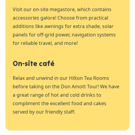
Visit our on-site megastore, which contains
accessories galore! Choose from practical
additions like awnings for extra shade, solar
panels for off-grid power, navigation systems
for reliable travel, and more!
On-site café
Relax and unwind in our Hilton Tea Rooms
before taking on the Don Amott Tour! We have
a great range of hot and cold drinks to
compliment the excellent food and cakes
served by our friendly staff.