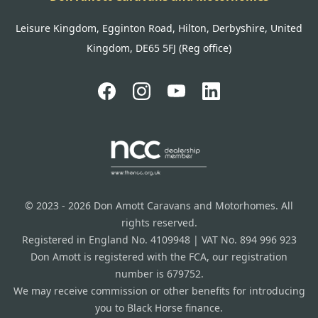
Leisure Kingdom, Egginton Road, Hilton, Derbyshire, United
Kingdom, DE65 5FJ (Reg office)
© 2023 - 2026 Don Amott Caravans and Motorhomes. All
rights reserved.
Registered in England No. 4109948 | VAT No. 894 996 923
Don Amott is registered with the FCA, our registration
number is 679752.
We may receive commission or other benefits for introducing
you to Black Horse finance.