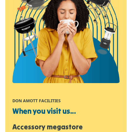
DON AMOTT FACILITIES
When you visit us...
Accessory megastore