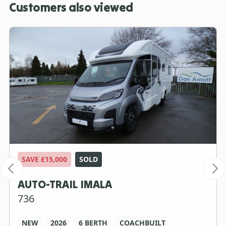
Customers also viewed
SAVE £15,000
SOLD
AUTO-TRAIL IMALA
736
NEW
2026
6 BERTH
COACHBUILT