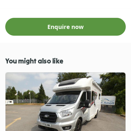
Enquire now
You might also like