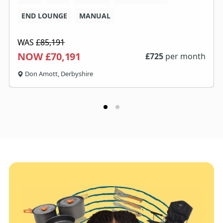
END LOUNGE
MANUAL
WAS
£85,191
NOW £70,191
£
725
per month
Don Amott, Derbyshire