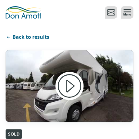
Skip to main content
Back to results
SOLD