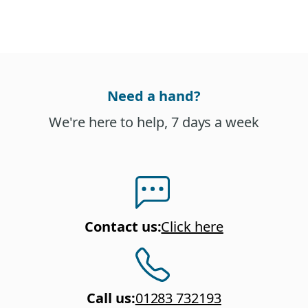
Need a hand?
We're here to help, 7 days a week
Contact us
:
Click here
Call us
:
01283 732193