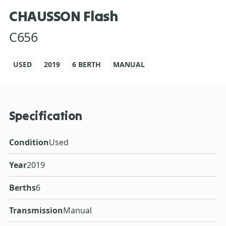
CHAUSSON Flash
C656
USED
2019
6 BERTH
MANUAL
Specification
Condition
Used
Year
2019
Berths
6
Transmission
Manual