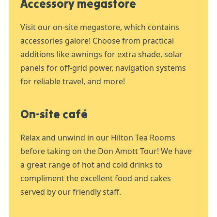
Accessory megastore
Visit our on-site megastore, which contains
accessories galore! Choose from practical
additions like awnings for extra shade, solar
panels for off-grid power, navigation systems
for reliable travel, and more!
On-site café
Relax and unwind in our Hilton Tea Rooms
before taking on the Don Amott Tour! We have
a great range of hot and cold drinks to
compliment the excellent food and cakes
served by our friendly staff.