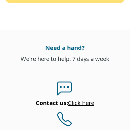
Need a hand?
We're here to help, 7 days a week
Contact us
:
Click here