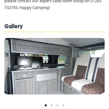
please contact our expert sales team today on 01283
732193. Happy Camping!
Gallery