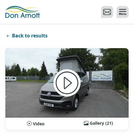
Skip to main content
Back to results
Gallery (21)
Video