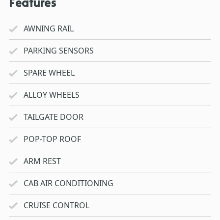
Features
AWNING RAIL
PARKING SENSORS
SPARE WHEEL
ALLOY WHEELS
TAILGATE DOOR
POP-TOP ROOF
ARM REST
CAB AIR CONDITIONING
CRUISE CONTROL