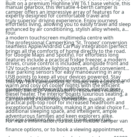
Built on a premium Highline VW T6.1 base vehicle, this
manual gearbox, this versatile 4-berth camper is
camper offers an impressive array of features for a
expertly designed for comfortable travel and
truly superior driving experience. Enjoy journeys
effortless living, allowing you to easily travel and sleep
enhanced by air conditioning, stylish alloy wheels, and
four.
a modern touchscreen multimedia centre with
The professional CamperKing ‘St. Tropez’ conversion
seamless Apple/Android CarPlay integration (perfect
brings all the comforts of home directly to the road.
for Google Maps and Spotify). For effortless long
Features include a practical fridge freezer, a modern
drives, cruise control is included, alongside front and
12V touch-sensitive lighting system, and convenient
rear parking sensors for easy manoeuvring in any
USB points to keep all your devices powered. Stay
setting. Additional conveniences include a heated and
This VW T6.1 CamperKing St. Tropez represents the
warm and cosy on cooler nights with the efficient
glazed rear window with wash/wipe, electric door
perfect blend of Volkswagen’s renowned reliability,
diesel heater. The interior boasts luxurious seating, a
mirrors, and automatic headlights.
CamperKing’s luxurious conversion quality, and
practical pop-top roof for increased headroom and
exceptional functionality, making it an ideal choice for
additional sleeping space, and intelligent, ample
adventurous families and keen explorers alike.
storage solutions for all your travel essentials.
For more information, to discuss flexible camper van
finance options, or to book a viewing appointment,