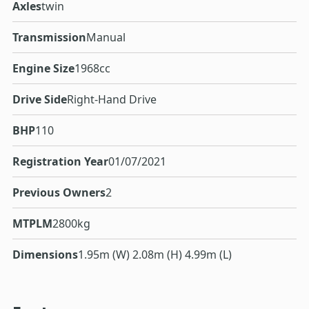
Axles
twin
Transmission
Manual
Engine Size
1968cc
Drive Side
Right-Hand Drive
BHP
110
Registration Year
01/07/2021
Previous Owners
2
MTPLM
2800kg
Dimensions
1.95m (W) 2.08m (H) 4.99m (L)