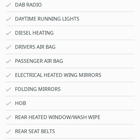
DAB RADIO
DAYTIME RUNNING LIGHTS
DIESEL HEATING
DRIVERS AIR BAG
PASSENGER AIR BAG
ELECTRICAL HEATED WING MIRRORS
FOLDING MIRRORS
HOB
REAR HEATED WINDOW/WASH WIPE
REAR SEAT BELTS