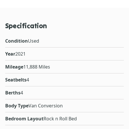
Specification
Condition
Used
Year
2021
Mileage
11,888 Miles
Seatbelts
4
Berths
4
Body Type
Van Conversion
Bedroom Layout
Rock n Roll Bed