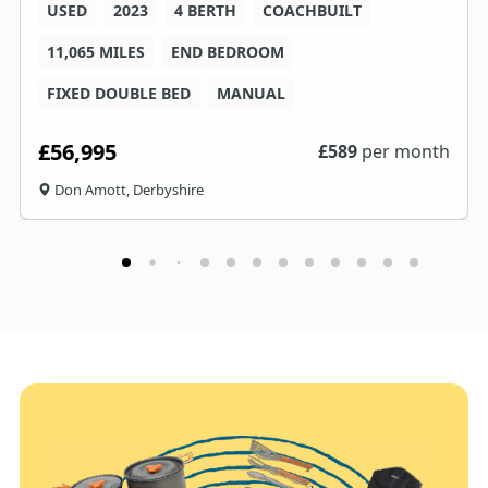
USED
2023
4 BERTH
COACHBUILT
11,065 MILES
END BEDROOM
FIXED DOUBLE BED
MANUAL
£56,995
£
589
per month
Don Amott, Derbyshire