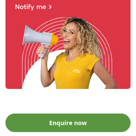
Enquire now