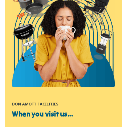
DON AMOTT FACILITIES
When you visit us...