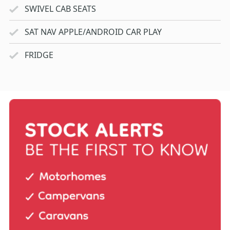
SWIVEL CAB SEATS
SAT NAV APPLE/ANDROID CAR PLAY
FRIDGE