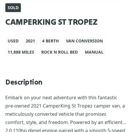
SOLD
CAMPERKING ST TROPEZ
USED
2021
4 BERTH
VAN CONVERSION
11,888 MILES
ROCK N ROLL BED
MANUAL
Description
Embark on your next adventure with this fantastic
pre-owned 2021 CamperKing St Tropez camper van, a
meticulously converted vehicle that promises
comfort, style, and freedom. Powered by an efficient
2.0 110hp diesel engine paired with a smooth 5-speed