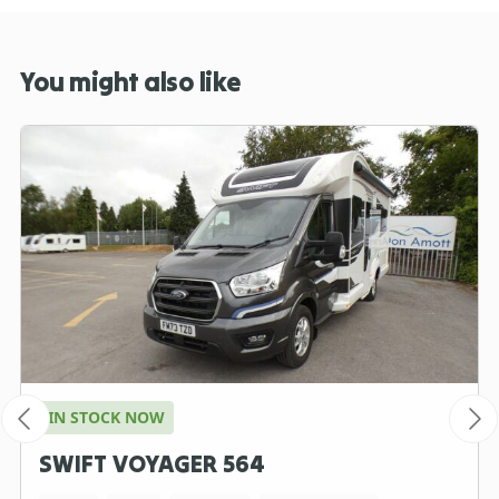
You might also like
IN STOCK NOW
SWIFT VOYAGER 564