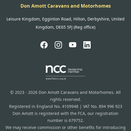
Don Amott Caravans and Motorhomes
Leisure Kingdom, Egginton Road, Hilton, Derbyshire, United
Kingdom, DE65 5FJ (Reg office)
© 2023 - 2026 Don Amott Caravans and Motorhomes. All
rights reserved.
Registered in England No. 4109948 | VAT No. 894 996 923
Don Amott is registered with the FCA, our registration
number is 679752.
We may receive commission or other benefits for introducing