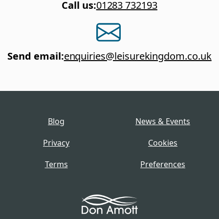
Call us
:
01283 732193
Send email
:
enquiries@leisurekingdom.co.uk
Blog
News & Events
Privacy
Cookies
Terms
Preferences