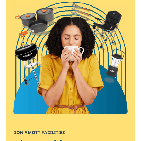
DON AMOTT FACILITIES