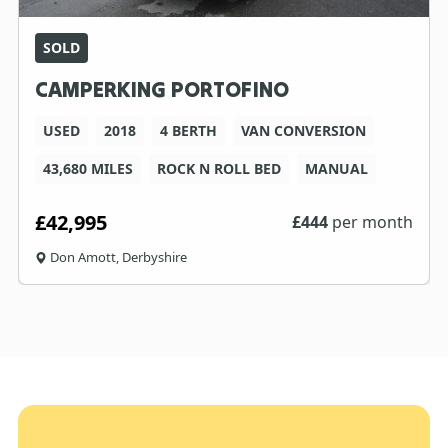
SOLD
CAMPERKING PORTOFINO
USED
2018
4 BERTH
VAN CONVERSION
43,680 MILES
ROCK N ROLL BED
MANUAL
£42,995
£
444
per month
Don Amott, Derbyshire