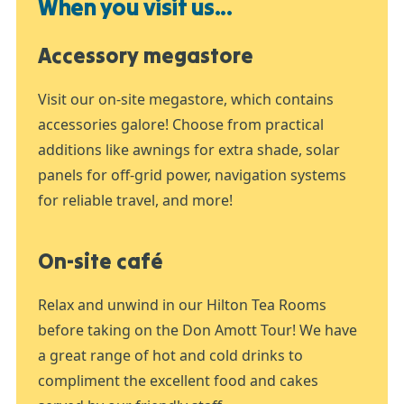
When you visit us...
Accessory megastore
Visit our on-site megastore, which contains
accessories galore! Choose from practical
additions like awnings for extra shade, solar
panels for off-grid power, navigation systems
for reliable travel, and more!
On-site café
Relax and unwind in our Hilton Tea Rooms
before taking on the Don Amott Tour! We have
a great range of hot and cold drinks to
compliment the excellent food and cakes