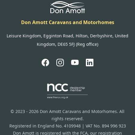
Don Amott Caravans and Motorhomes
Leisure Kingdom, Egginton Road, Hilton, Derbyshire, United
Kingdom, DE65 5FJ (Reg office)
© 2023 - 2026 Don Amott Caravans and Motorhomes. All
rights reserved.
Registered in England No. 4109948 | VAT No. 894 996 923
Don Amott is registered with the FCA, our registration