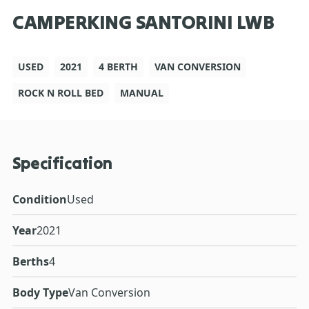
CAMPERKING SANTORINI LWB
USED
2021
4 BERTH
VAN CONVERSION
ROCK N ROLL BED
MANUAL
Specification
Condition
Used
Year
2021
Berths
4
Body Type
Van Conversion