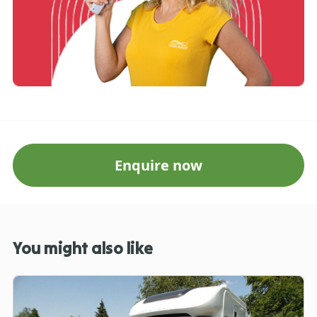
Enquire now
You might also like