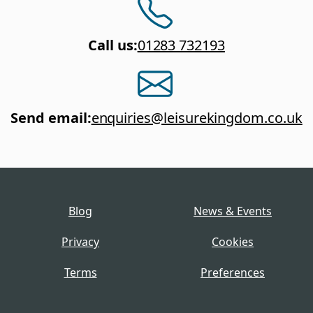
Call us
:
01283 732193
Send email
:
enquiries@leisurekingdom.co.uk
Blog
News & Events
Privacy
Cookies
Terms
Preferences