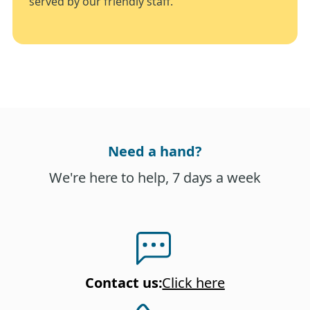
served by our friendly staff.
Need a hand?
We're here to help, 7 days a week
Contact us
:
Click here