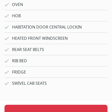
OVEN
HOB
HABITATION DOOR CENTRAL LOCKIN
HEATED FRONT WINDSCREEN
REAR SEAT BELTS
RIB BED
FRIDGE
SWIVEL CAB SEATS