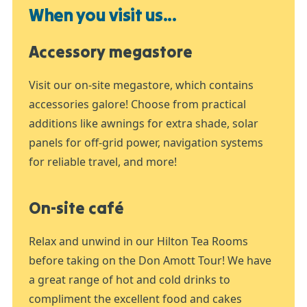
When you visit us...
Accessory megastore
Visit our on-site megastore, which contains
accessories galore! Choose from practical
additions like awnings for extra shade, solar
panels for off-grid power, navigation systems
for reliable travel, and more!
On-site café
Relax and unwind in our Hilton Tea Rooms
before taking on the Don Amott Tour! We have
a great range of hot and cold drinks to
compliment the excellent food and cakes