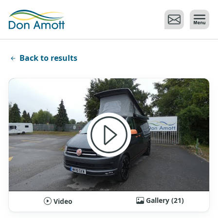
Skip to main content
Back to results
Gallery (21)
Video