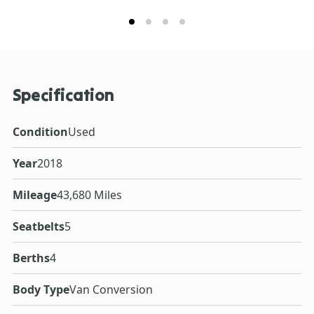
Specification
Condition
Used
Year
2018
Mileage
43,680 Miles
Seatbelts
5
Berths
4
Body Type
Van Conversion