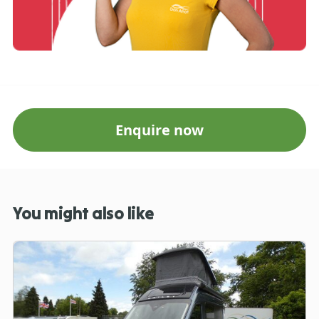
Enquire now
You might also like