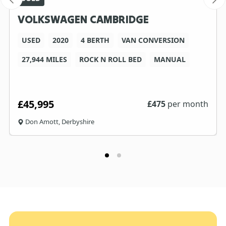
VOLKSWAGEN CAMBRIDGE
USED
2020
4 BERTH
VAN CONVERSION
27,944 MILES
ROCK N ROLL BED
MANUAL
£45,995
£
475
per month
Don Amott, Derbyshire