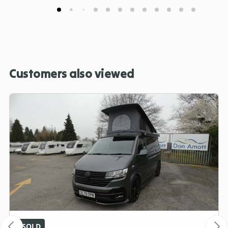
Customers also viewed
SOLD