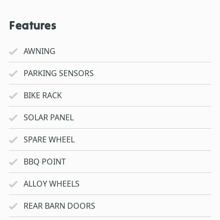
Features
AWNING
PARKING SENSORS
BIKE RACK
SOLAR PANEL
SPARE WHEEL
BBQ POINT
ALLOY WHEELS
REAR BARN DOORS