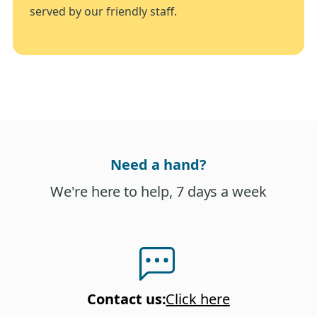
served by our friendly staff.
Need a hand?
We're here to help, 7 days a week
Contact us
:
Click here