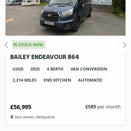
IN STOCK NOW
BAILEY ENDEAVOUR B64
USED
2025
4 BERTH
VAN CONVERSION
2,214 MILES
END KITCHEN
AUTOMATIC
£56,995
£
589
per month
Don Amott, Derbyshire