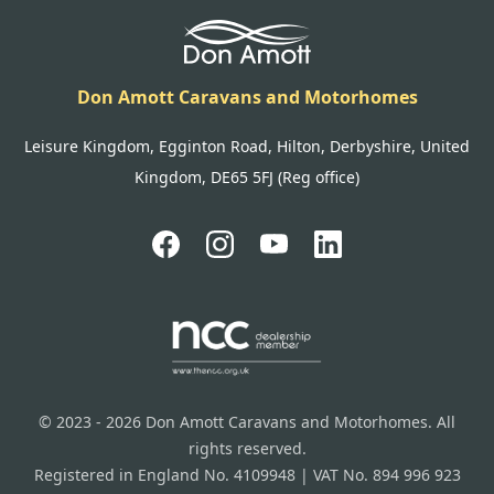
Don Amott Caravans and Motorhomes
Leisure Kingdom, Egginton Road, Hilton, Derbyshire, United
Kingdom, DE65 5FJ (Reg office)
© 2023 - 2026 Don Amott Caravans and Motorhomes. All
rights reserved.
Registered in England No. 4109948 | VAT No. 894 996 923