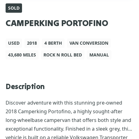
SOLD
CAMPERKING PORTOFINO
USED
2018
4 BERTH
VAN CONVERSION
43,680 MILES
ROCK N ROLL BED
MANUAL
Description
Discover adventure with this stunning pre-owned
2018 Camperking Portofino, a highly sought-after
long-wheelbase campervan that offers both style and
exceptional functionality. Finished in a sleek grey, this
vehicle is built on a reliable Volkswagen Transporter