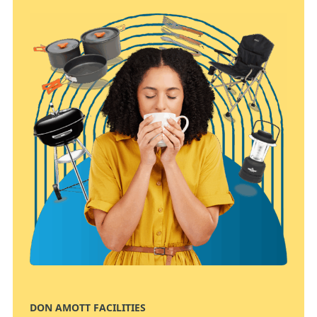
DON AMOTT FACILITIES