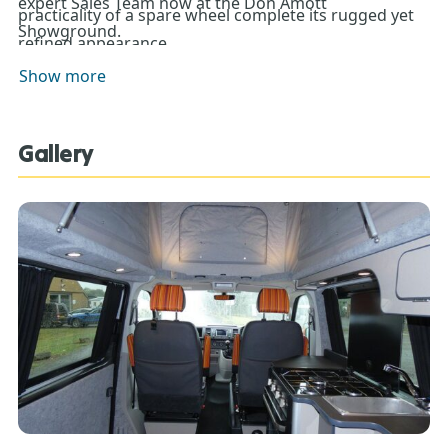
expert Sales Team now at the Don Amott
practicality of a spare wheel complete its rugged yet
Showground.
refined appearance.
Show more
Gallery