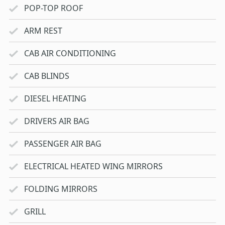
POP-TOP ROOF
ARM REST
CAB AIR CONDITIONING
CAB BLINDS
DIESEL HEATING
DRIVERS AIR BAG
PASSENGER AIR BAG
ELECTRICAL HEATED WING MIRRORS
FOLDING MIRRORS
GRILL