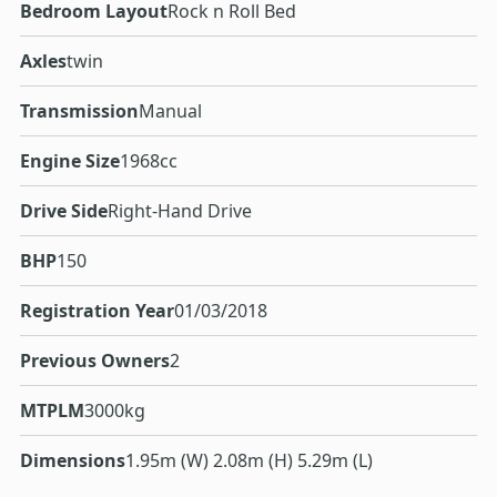
Bedroom Layout
Rock n Roll Bed
Axles
twin
Transmission
Manual
Engine Size
1968cc
Drive Side
Right-Hand Drive
BHP
150
Registration Year
01/03/2018
Previous Owners
2
MTPLM
3000kg
Dimensions
1.95m (W) 2.08m (H) 5.29m (L)