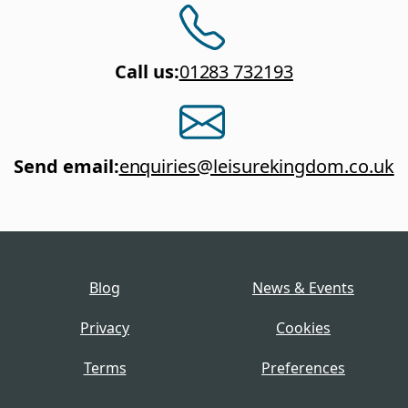
Call us
:
01283 732193
Send email
:
enquiries@leisurekingdom.co.uk
Blog
News & Events
Privacy
Cookies
Terms
Preferences