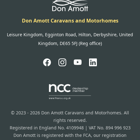
Don Amott Caravans and Motorhomes
Leisure Kingdom, Egginton Road, Hilton, Derbyshire, United
Kingdom, DE65 5FJ (Reg office)
© 2023 - 2026 Don Amott Caravans and Motorhomes. All
rights reserved.
Registered in England No. 4109948 | VAT No. 894 996 923
Don Amott is registered with the FCA, our registration