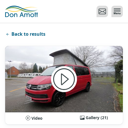
Skip to main content
Back to results
Gallery (21)
Video