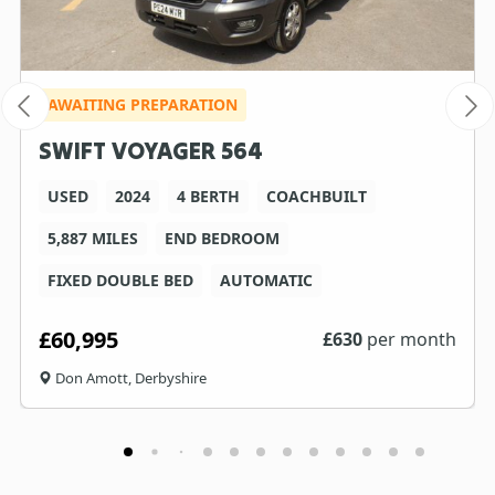
AWAITING PREPARATION
SWIFT VOYAGER 564
USED
2024
4 BERTH
COACHBUILT
5,887 MILES
END BEDROOM
FIXED DOUBLE BED
AUTOMATIC
£60,995
£
630
per month
Don Amott, Derbyshire