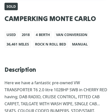
SOLD
CAMPERKING MONTE CARLO
USED
2018
4 BERTH
VAN CONVERSION
36,461 MILES
ROCK N ROLL BED
MANUAL
Description
Here we have a fantastic pre-owned VW
TRANSPORTER T6 2.0 litre 102BHP SWB in CHERRY RED
having; DAB RADIO, CRUISE CONTROL, FITTED CAB
CARPET, TAILGATE WITH WASH WIPE, SINGLE CAB
SEATS, COLOUR CODED BUMPERS, STOP/START.