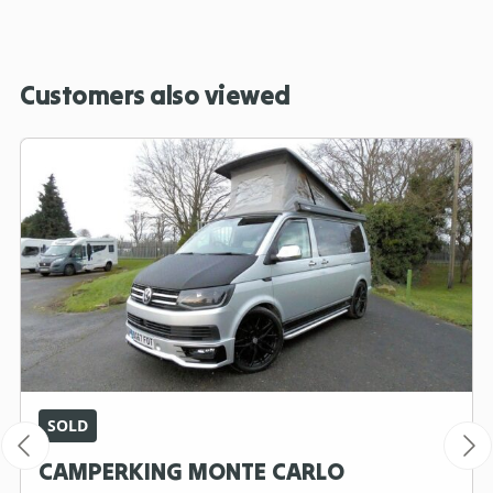
Customers also viewed
SOLD
CAMPERKING MONTE CARLO