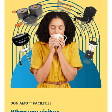
DON AMOTT FACILITIES
When you visit us...