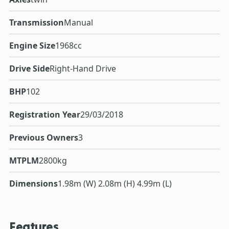
Transmission
Manual
Engine Size
1968cc
Drive Side
Right-Hand Drive
BHP
102
Registration Year
29/03/2018
Previous Owners
3
MTPLM
2800kg
Dimensions
1.98m (W) 2.08m (H) 4.99m (L)
Features