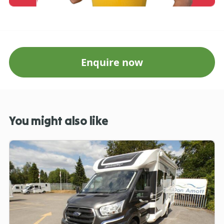
Enquire now
You might also like