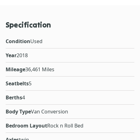
Specification
Condition
Used
Year
2018
Mileage
36,461 Miles
Seatbelts
5
Berths
4
Body Type
Van Conversion
Bedroom Layout
Rock n Roll Bed
Axles
twin