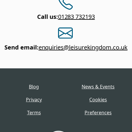
Call us
:
01283 732193
Send email
:
enquiries@leisurekingdom.co.uk
Blog
News & Events
Privacy
Cookies
Terms
Preferences