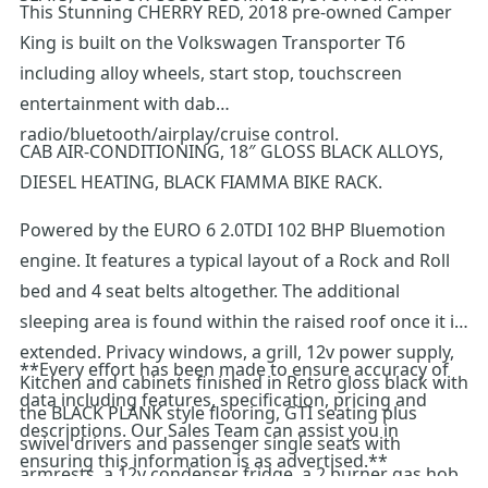
This Stunning CHERRY RED, 2018 pre-owned Camper
King is built on the Volkswagen Transporter T6
including alloy wheels, start stop, touchscreen
entertainment with dab
radio/bluetooth/airplay/cruise control.
CAB AIR-CONDITIONING, 18″ GLOSS BLACK ALLOYS,
DIESEL HEATING, BLACK FIAMMA BIKE RACK.
Powered by the EURO 6 2.0TDI 102 BHP Bluemotion
engine. It features a typical layout of a Rock and Roll
bed and 4 seat belts altogether. The additional
sleeping area is found within the raised roof once it is
extended. Privacy windows, a grill, 12v power supply,
**Every effort has been made to ensure accuracy of
Kitchen and cabinets finished in Retro gloss black with
data including features, specification, pricing and
the BLACK PLANK style flooring, GTI seating plus
descriptions. Our Sales Team can assist you in
swivel drivers and passenger single seats with
ensuring this information is as advertised.**
armrests, a 12v condenser fridge, a 2 burner gas hob,