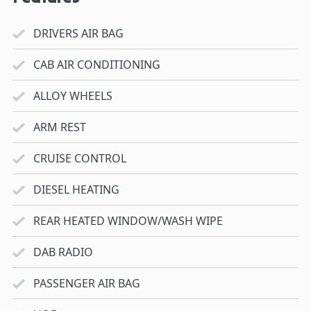
DRIVERS AIR BAG
CAB AIR CONDITIONING
ALLOY WHEELS
ARM REST
CRUISE CONTROL
DIESEL HEATING
REAR HEATED WINDOW/WASH WIPE
DAB RADIO
PASSENGER AIR BAG