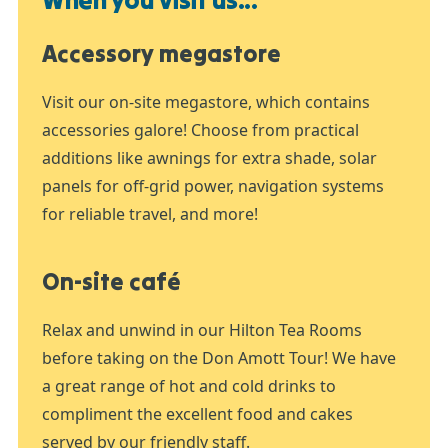
Accessory megastore
Visit our on-site megastore, which contains
accessories galore! Choose from practical
additions like awnings for extra shade, solar
panels for off-grid power, navigation systems
for reliable travel, and more!
On-site café
Relax and unwind in our Hilton Tea Rooms
before taking on the Don Amott Tour! We have
a great range of hot and cold drinks to
compliment the excellent food and cakes
served by our friendly staff.