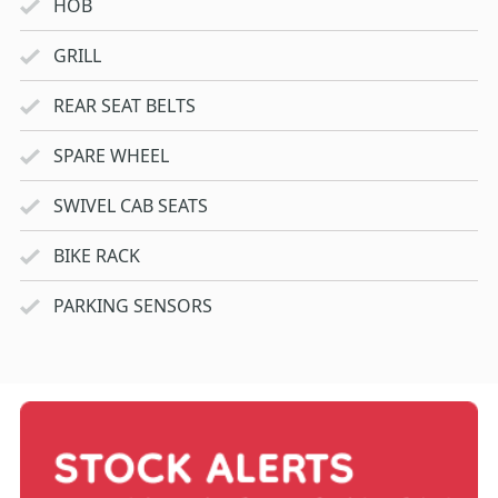
HOB
GRILL
REAR SEAT BELTS
SPARE WHEEL
SWIVEL CAB SEATS
BIKE RACK
PARKING SENSORS