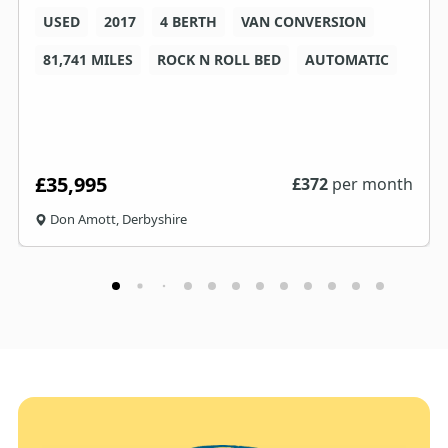
USED
2017
4 BERTH
VAN CONVERSION
81,741 MILES
ROCK N ROLL BED
AUTOMATIC
£35,995
£
372
per month
Don Amott, Derbyshire