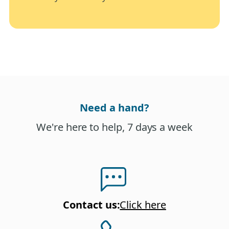
Need a hand?
We're here to help, 7 days a week
Contact us
:
Click here