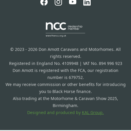
© 2023 - 2026 Don Amott Caravans and Motorhomes. All
rights reserved.
Registered in England No. 4109948 | VAT No. 894 996 923
Don Amott is registered with the FCA, our registration
number is 679752.
We may receive commission or other benefits for introducing
you to Black Horse finance.
Also trading at the Motorhome & Caravan Show 2025,
Birmingham.
Designed and produced by
KAL Group.