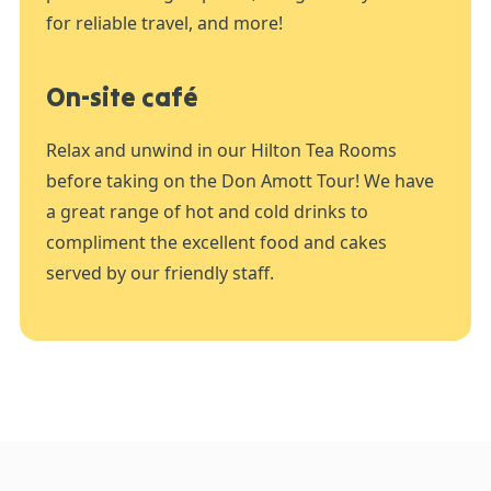
for reliable travel, and more!
On-site café
Relax and unwind in our Hilton Tea Rooms
before taking on the Don Amott Tour! We have
a great range of hot and cold drinks to
compliment the excellent food and cakes
served by our friendly staff.