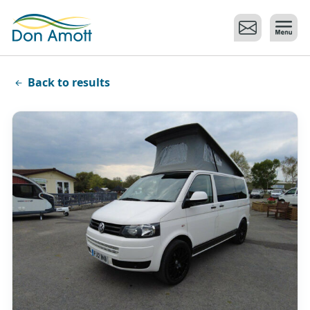
Skip to main content
Back to results