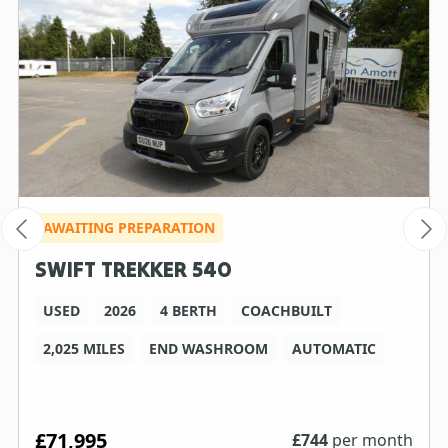
AWAITING PREPARATION
SWIFT TREKKER 540
USED
2026
4 BERTH
COACHBUILT
2,025 MILES
END WASHROOM
AUTOMATIC
£71,995
£
744
per month