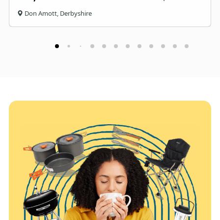
Don Amott, Derbyshire