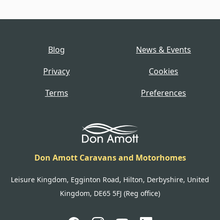
Blog
News & Events
Privacy
Cookies
Terms
Preferences
Don Amott Caravans and Motorhomes
Leisure Kingdom, Egginton Road, Hilton, Derbyshire, United
Kingdom, DE65 5FJ (Reg office)