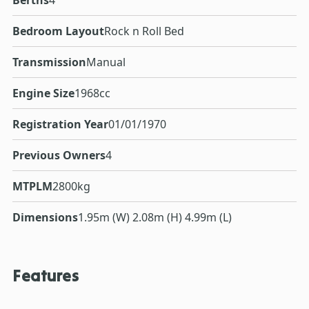
Berths
4
Bedroom Layout
Rock n Roll Bed
Transmission
Manual
Engine Size
1968cc
Registration Year
01/01/1970
Previous Owners
4
MTPLM
2800kg
Dimensions
1.95m (W) 2.08m (H) 4.99m (L)
Features