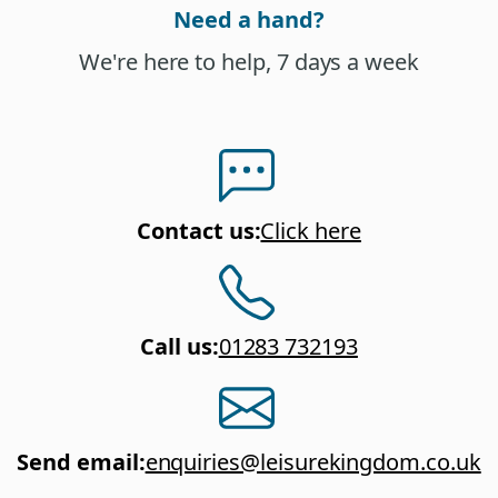
Need a hand?
We're here to help, 7 days a week
Contact us
:
Click here
Call us
:
01283 732193
Send email
:
enquiries@leisurekingdom.co.uk