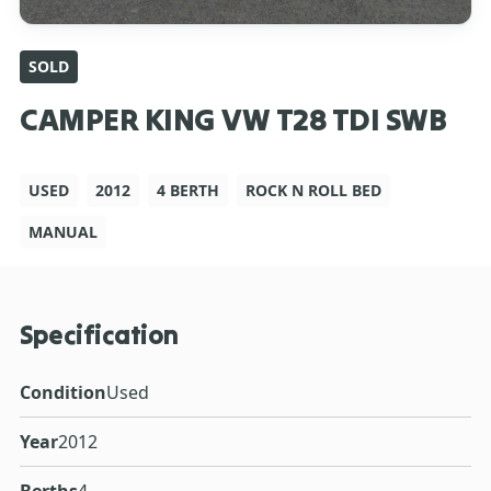
SOLD
CAMPER KING VW T28 TDI SWB
USED
2012
4 BERTH
ROCK N ROLL BED
MANUAL
Specification
Condition
Used
Year
2012