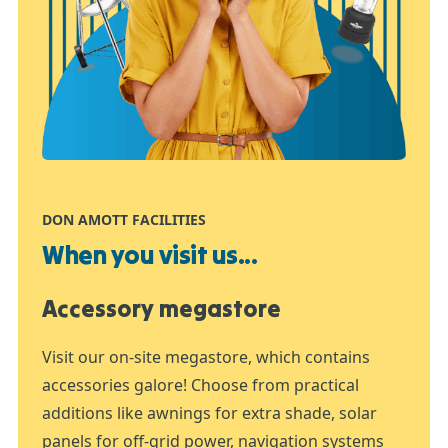
DON AMOTT FACILITIES
When you visit us...
Accessory megastore
Visit our on-site megastore, which contains
accessories galore! Choose from practical
additions like awnings for extra shade, solar
panels for off-grid power, navigation systems