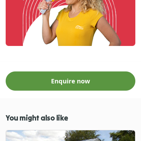
Enquire now
You might also like