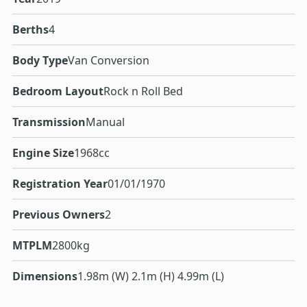
Berths
4
Body Type
Van Conversion
Bedroom Layout
Rock n Roll Bed
Transmission
Manual
Engine Size
1968cc
Registration Year
01/01/1970
Previous Owners
2
MTPLM
2800kg
Dimensions
1.98m (W) 2.1m (H) 4.99m (L)