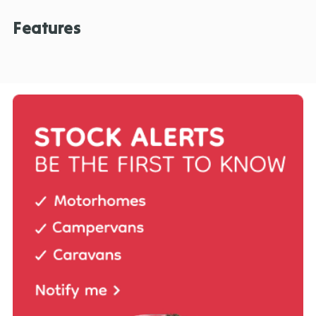
Features