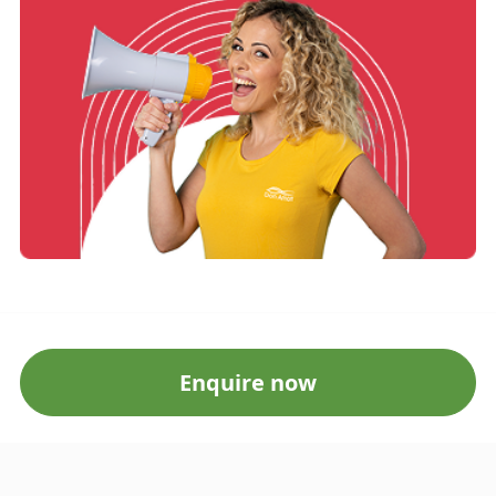
Enquire now