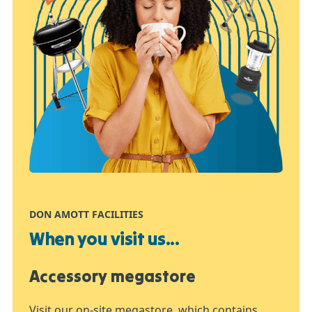
DON AMOTT FACILITIES
When you visit us...
Accessory megastore
Visit our on-site megastore, which contains