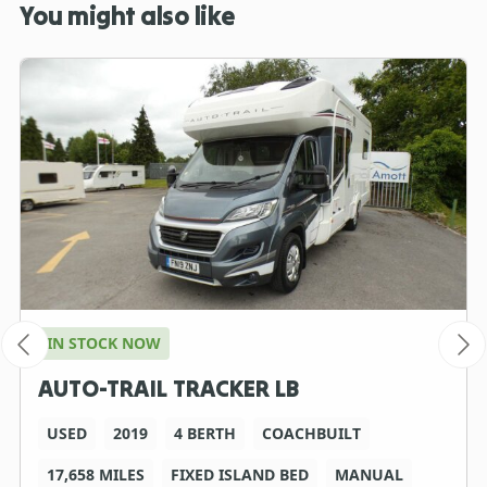
You might also like
IN STOCK NOW
AUTO-TRAIL TRACKER LB
USED
2019
4 BERTH
COACHBUILT
17,658 MILES
FIXED ISLAND BED
MANUAL