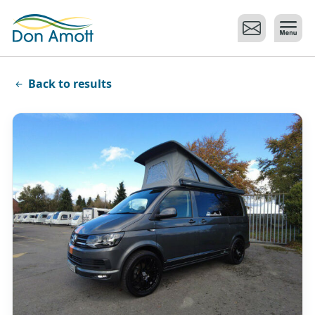
Skip to main content
Back to results