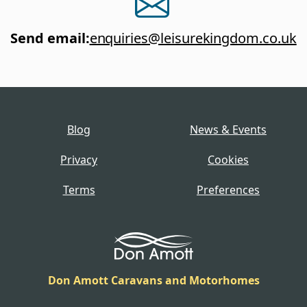
Send email
:
enquiries@leisurekingdom.co.uk
Blog
News & Events
Privacy
Cookies
Terms
Preferences
Don Amott Caravans and Motorhomes