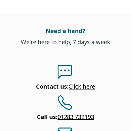
Need a hand?
We're here to help, 7 days a week
Contact us
:
Click here
Call us
:
01283 732193