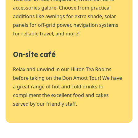
accessories galore! Choose from practical
additions like awnings for extra shade, solar
panels for off-grid power, navigation systems
for reliable travel, and more!
On-site café
Relax and unwind in our Hilton Tea Rooms
before taking on the Don Amott Tour! We have
a great range of hot and cold drinks to
compliment the excellent food and cakes
served by our friendly staff.