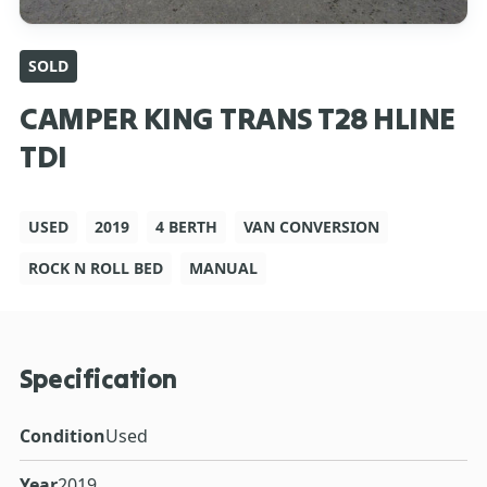
SOLD
CAMPER KING TRANS T28 HLINE
TDI
USED
2019
4 BERTH
VAN CONVERSION
ROCK N ROLL BED
MANUAL
Specification
Condition
Used
Year
2019