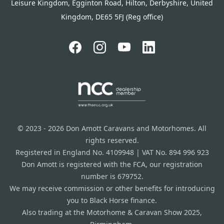
Leisure Kingdom, Egginton Road, Hilton, Derbyshire, United
Kingdom, DE65 5FJ (Reg office)
© 2023 - 2026 Don Amott Caravans and Motorhomes. All
rights reserved.
Registered in England No. 4109948 | VAT No. 894 996 923
Don Amott is registered with the FCA, our registration
number is 679752.
We may receive commission or other benefits for introducing
you to Black Horse finance.
Also trading at the Motorhome & Caravan Show 2025,