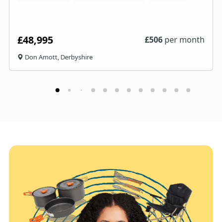
£48,995
£
506
per month
Don Amott, Derbyshire