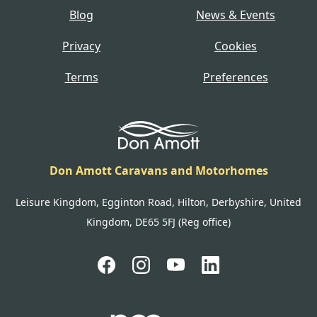
Blog
News & Events
Privacy
Cookies
Terms
Preferences
Don Amott Caravans and Motorhomes
Leisure Kingdom, Egginton Road, Hilton, Derbyshire, United
Kingdom, DE65 5FJ (Reg office)