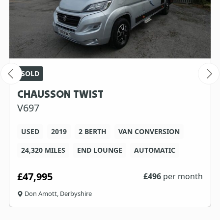
SOLD
CHAUSSON TWIST
V697
USED
2019
2 BERTH
VAN CONVERSION
24,320 MILES
END LOUNGE
AUTOMATIC
£47,995
£
496
per month
Don Amott, Derbyshire