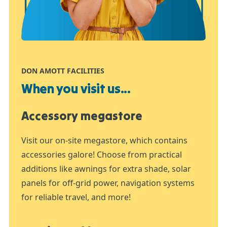
DON AMOTT FACILITIES
When you visit us...
Accessory megastore
Visit our on-site megastore, which contains
accessories galore! Choose from practical
additions like awnings for extra shade, solar
panels for off-grid power, navigation systems
for reliable travel, and more!