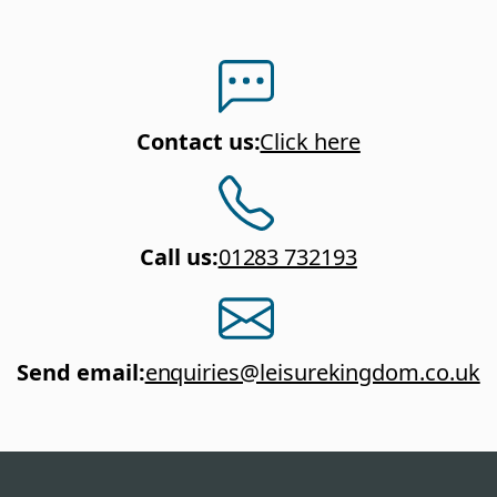
Contact us
:
Click here
Call us
:
01283 732193
Send email
:
enquiries@leisurekingdom.co.uk