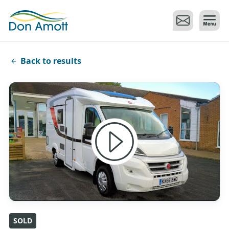
Skip to main content
Back to results
SOLD