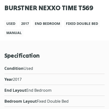
BURSTNER NEXXO TIME T569
USED
2017
END BEDROOM
FIXED DOUBLE BED
MANUAL
Specification
Condition
Used
Year
2017
End Layout
End Bedroom
Bedroom Layout
Fixed Double Bed