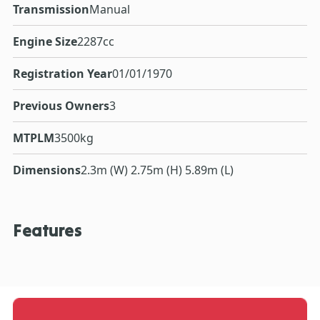
Transmission
Manual
Engine Size
2287cc
Registration Year
01/01/1970
Previous Owners
3
MTPLM
3500kg
Dimensions
2.3m (W) 2.75m (H) 5.89m (L)
Features