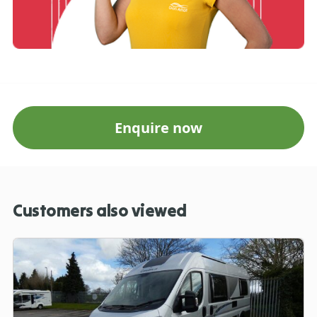
Enquire now
Customers also viewed