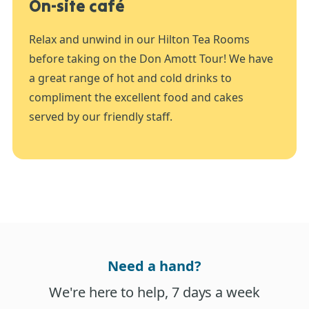
On-site café
Relax and unwind in our Hilton Tea Rooms
before taking on the Don Amott Tour! We have
a great range of hot and cold drinks to
compliment the excellent food and cakes
served by our friendly staff.
Need a hand?
We're here to help, 7 days a week