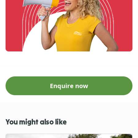
Enquire now
You might also like