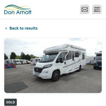
Skip to main content
Back to results
SOLD