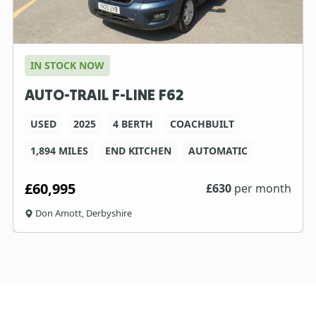
IN STOCK NOW
AUTO-TRAIL F-LINE F62
USED
2025
4 BERTH
COACHBUILT
1,894 MILES
END KITCHEN
AUTOMATIC
£60,995
£
630
per month
Don Amott, Derbyshire