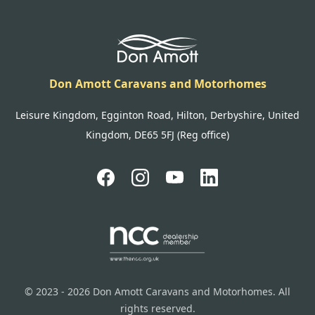
Don Amott Caravans and Motorhomes
Leisure Kingdom, Egginton Road, Hilton, Derbyshire, United
Kingdom, DE65 5FJ (Reg office)
© 2023 - 2026 Don Amott Caravans and Motorhomes. All
rights reserved.