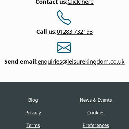
Contact us
:
Click here
Call us
:
01283 732193
Send email
:
enquiries@leisurekingdom.co.uk
Blog
News & Events
Privacy
Cookies
Terms
Preferences