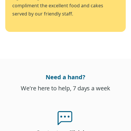
compliment the excellent food and cakes
served by our friendly staff.
Need a hand?
We're here to help, 7 days a week