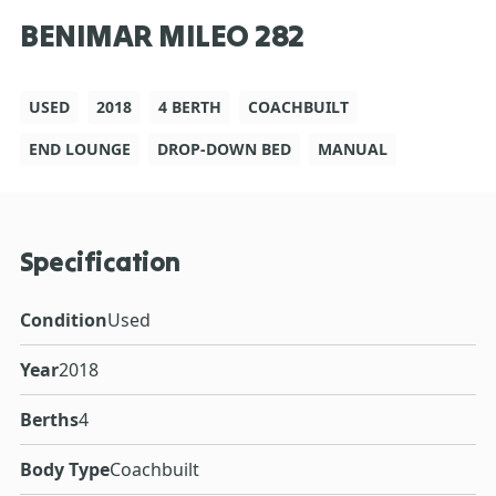
BENIMAR MILEO 282
USED
2018
4 BERTH
COACHBUILT
END LOUNGE
DROP-DOWN BED
MANUAL
Specification
Condition
Used
Year
2018
Berths
4
Body Type
Coachbuilt