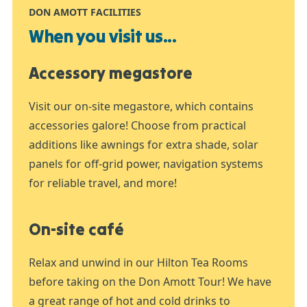
DON AMOTT FACILITIES
When you visit us...
Accessory megastore
Visit our on-site megastore, which contains
accessories galore! Choose from practical
additions like awnings for extra shade, solar
panels for off-grid power, navigation systems
for reliable travel, and more!
On-site café
Relax and unwind in our Hilton Tea Rooms
before taking on the Don Amott Tour! We have
a great range of hot and cold drinks to