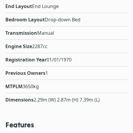
End Layout
End Lounge
Bedroom Layout
Drop-down Bed
Transmission
Manual
Engine Size
2287cc
Registration Year
01/01/1970
Previous Owners
1
MTPLM
3650kg
Dimensions
2.29m (W) 2.87m (H) 7.39m (L)
Features