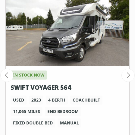
IN STOCK NOW
SWIFT VOYAGER 564
USED
2023
4 BERTH
COACHBUILT
11,065 MILES
END BEDROOM
FIXED DOUBLE BED
MANUAL