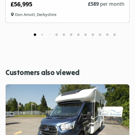
£56,995
£
589
per month
Don Amott, Derbyshire
Customers also viewed