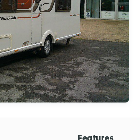
Features