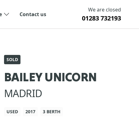
We are closed
e
Contact us
01283 732193
SOLD
BAILEY UNICORN
MADRID
USED
2017
3 BERTH