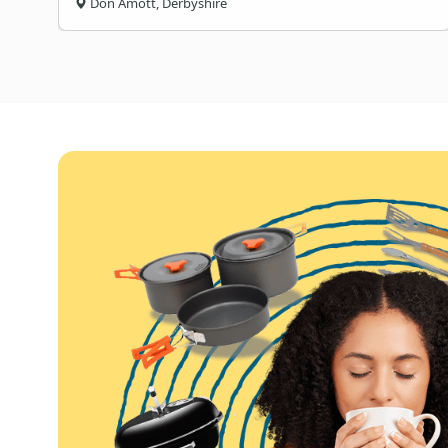
Don Amott, Derbyshire