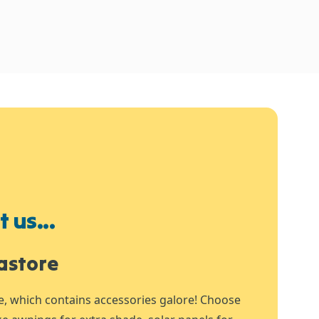
 us...
astore
e, which contains accessories galore! Choose