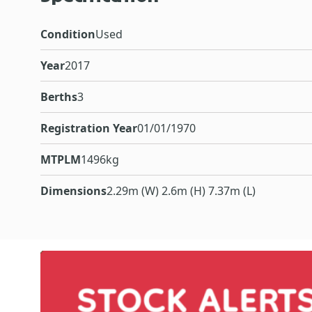
Condition
Used
Year
2017
Berths
3
Registration Year
01/01/1970
MTPLM
1496kg
Dimensions
2.29m (W) 2.6m (H) 7.37m (L)