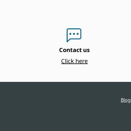
Contact us
Click here
Blog