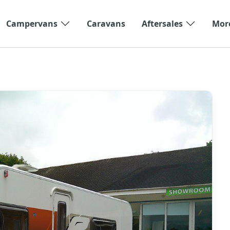
Campervans
Caravans
Aftersales
Mor