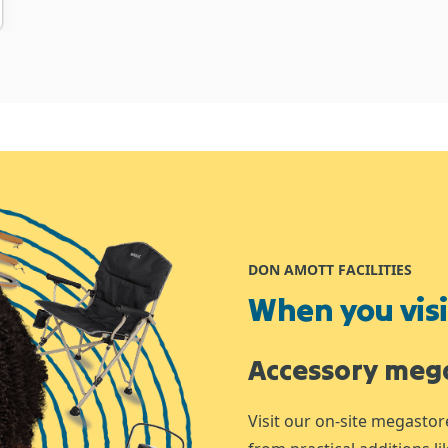
DON AMOTT FACILITIES
When you visit
Accessory meg
Visit our on-site megastor