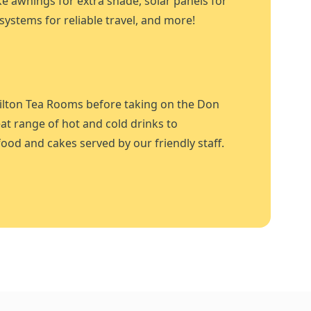
ike awnings for extra shade, solar panels for
systems for reliable travel, and more!
ilton Tea Rooms before taking on the Don
at range of hot and cold drinks to
ood and cakes served by our friendly staff.