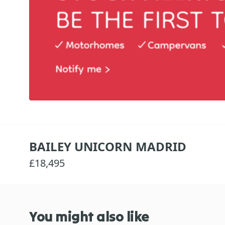
BAILEY UNICORN MADRID
£18,495
You might also like