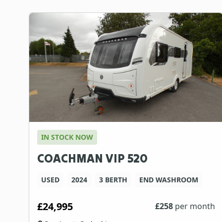
IN STOCK NOW
COACHMAN VIP 520
USED
2024
3 BERTH
END WASHROOM
£24,995
£
258
per month