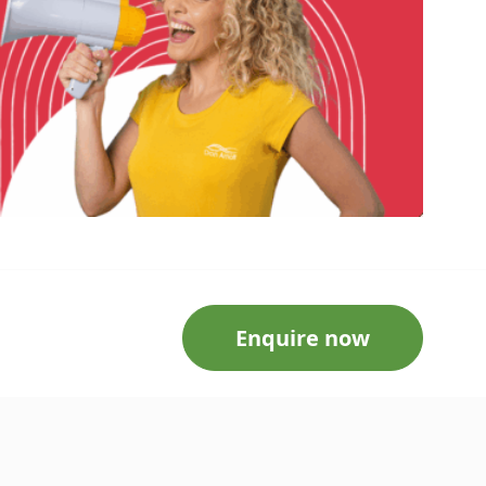
Enquire now