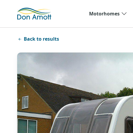
Skip to main content
Motorhomes
Back to results