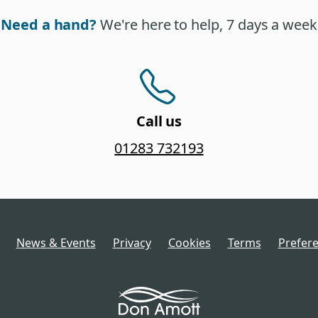
Need a hand?
We're here to help, 7 days a week
Call us
01283 732193
News & Events
Privacy
Cookies
Terms
Prefer