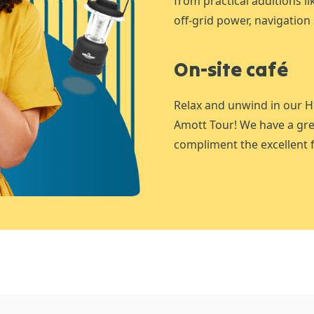
from practical additions l
off-grid power, navigation 
On-site café
Relax and unwind in our H
Amott Tour! We have a gre
compliment the excellent f