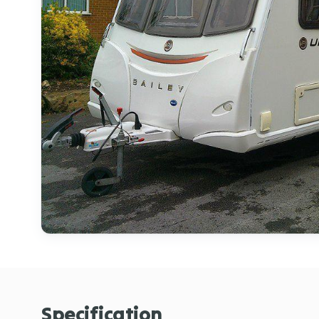
Specification