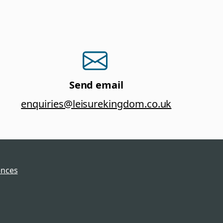
Send email
enquiries@leisurekingdom.co.uk
ences