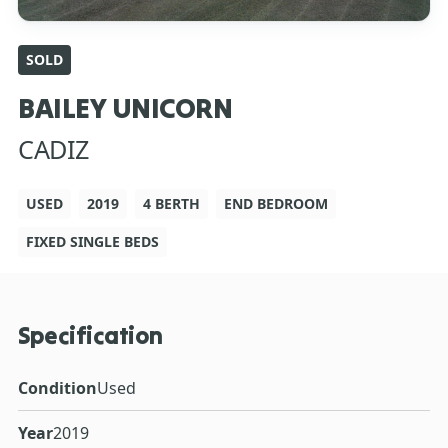
SOLD
BAILEY UNICORN
CADIZ
USED
2019
4 BERTH
END BEDROOM
FIXED SINGLE BEDS
Specification
Condition
Used
Year
2019