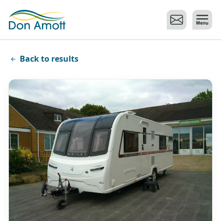
Skip to main content
Back to results