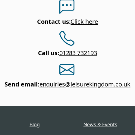
Contact us
:
Click here
Call us
:
01283 732193
Send email
:
enquiries@leisurekingdom.co.uk
Blog
News & Events