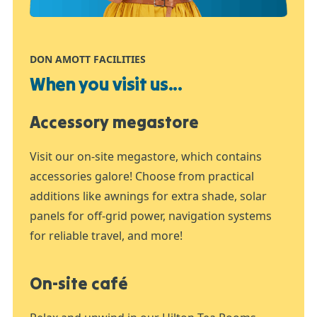
DON AMOTT FACILITIES
When you visit us...
Accessory megastore
Visit our on-site megastore, which contains
accessories galore! Choose from practical
additions like awnings for extra shade, solar
panels for off-grid power, navigation systems
for reliable travel, and more!
On-site café