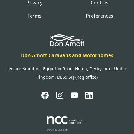
Privacy
Cookies
Terms
Preferences
Don Amott Caravans and Motorhomes
Leisure Kingdom, Egginton Road, Hilton, Derbyshire, United
Kingdom, DE65 5FJ (Reg office)