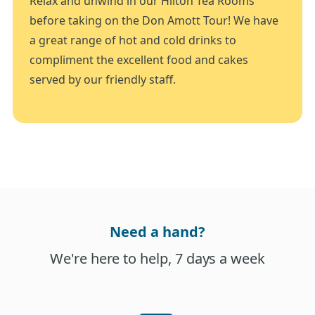
Relax and unwind in our Hilton Tea Rooms
before taking on the Don Amott Tour! We have
a great range of hot and cold drinks to
compliment the excellent food and cakes
served by our friendly staff.
Need a hand?
We're here to help, 7 days a week