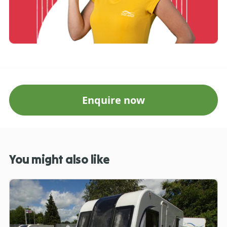
Enquire now
You might also like