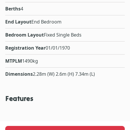
Berths
4
End Layout
End Bedroom
Bedroom Layout
Fixed Single Beds
Registration Year
01/01/1970
MTPLM
1490kg
Dimensions
2.28m (W) 2.6m (H) 7.34m (L)
Features