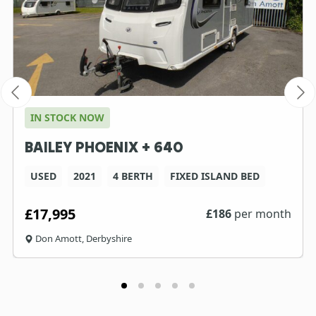
IN STOCK NOW
BAILEY PHOENIX + 640
USED
2021
4 BERTH
FIXED ISLAND BED
£17,995
£
186
per month
Don Amott, Derbyshire