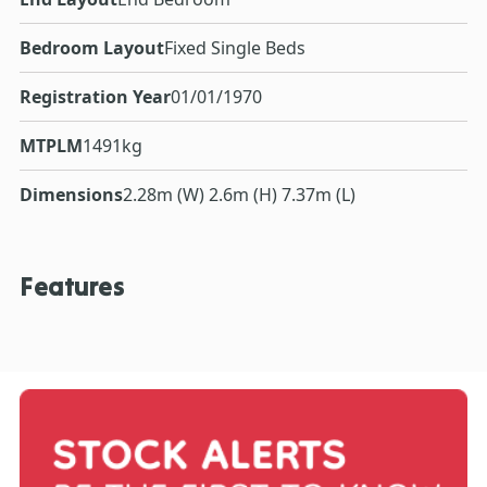
Bedroom Layout
Fixed Single Beds
Registration Year
01/01/1970
MTPLM
1491kg
Dimensions
2.28m (W) 2.6m (H) 7.37m (L)
Features