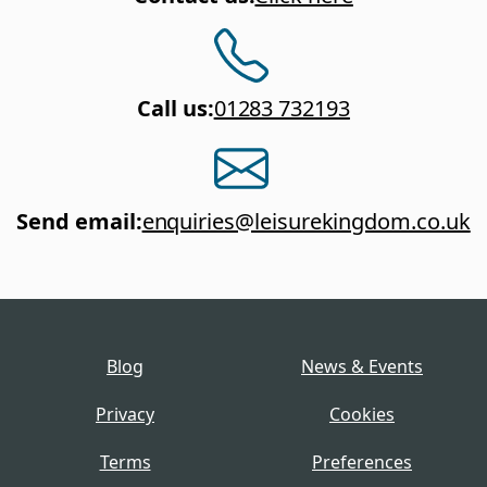
Call us
:
01283 732193
Send email
:
enquiries@leisurekingdom.co.uk
Blog
News & Events
Privacy
Cookies
Terms
Preferences