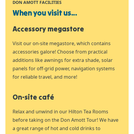
DON AMOTT FACILITIES
When you visit us...
Accessory megastore
Visit our on-site megastore, which contains
accessories galore! Choose from practical
additions like awnings for extra shade, solar
panels for off-grid power, navigation systems
for reliable travel, and more!
On-site café
Relax and unwind in our Hilton Tea Rooms
before taking on the Don Amott Tour! We have
a great range of hot and cold drinks to