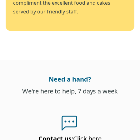
compliment the excellent food and cakes
served by our friendly staff.
Need a hand?
We're here to help, 7 days a week
Contact us
:
Click here