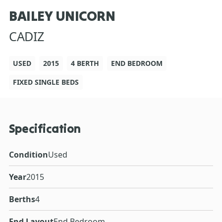
BAILEY UNICORN
CADIZ
USED
2015
4 BERTH
END BEDROOM
FIXED SINGLE BEDS
Specification
Condition
Used
Year
2015
Berths
4
End Layout
End Bedroom