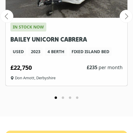
IN STOCK NOW
BAILEY UNICORN CABRERA
USED
2023
4 BERTH
FIXED ISLAND BED
£22,750
£
235
per month
Don Amott, Derbyshire