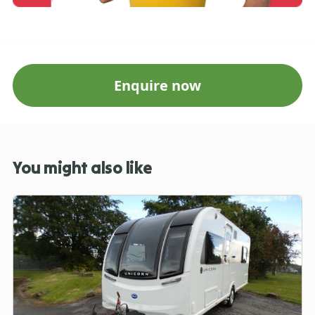
Enquire now
You might also like