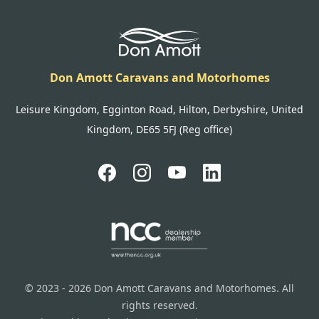
Don Amott Caravans and Motorhomes
Leisure Kingdom, Egginton Road, Hilton, Derbyshire, United
Kingdom, DE65 5FJ (Reg office)
© 2023 - 2026 Don Amott Caravans and Motorhomes. All
rights reserved.