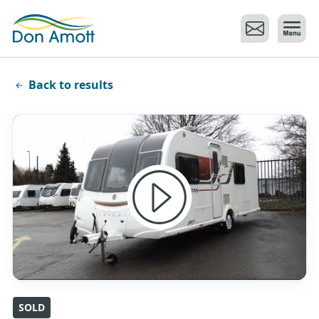
Skip to main content
Back to results
SOLD