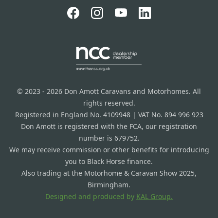
© 2023 - 2026 Don Amott Caravans and Motorhomes. All
rights reserved.
Registered in England No. 4109948 | VAT No. 894 996 923
Don Amott is registered with the FCA, our registration
number is 679752.
We may receive commission or other benefits for introducing
you to Black Horse finance.
Also trading at the Motorhome & Caravan Show 2025,
Birmingham.
Designed and produced by
KAL Group.