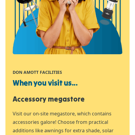
DON AMOTT FACILITIES
When you visit us...
Accessory megastore
Visit our on-site megastore, which contains
accessories galore! Choose from practical
additions like awnings for extra shade, solar