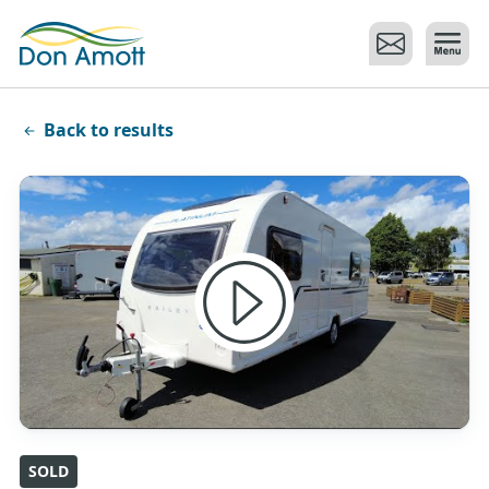
Skip to main content
Back to results
SOLD