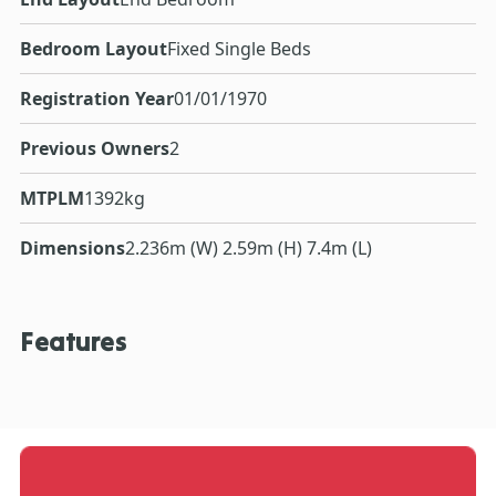
Bedroom Layout
Fixed Single Beds
Registration Year
01/01/1970
Previous Owners
2
MTPLM
1392kg
Dimensions
2.236m (W) 2.59m (H) 7.4m (L)
Features