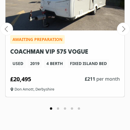
AWAITING PREPARATION
COACHMAN VIP 575 VOGUE
USED
2019
4 BERTH
FIXED ISLAND BED
£20,495
£
211
per month
Don Amott, Derbyshire