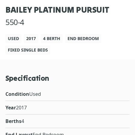
BAILEY PLATINUM PURSUIT
550-4
USED
2017
4 BERTH
END BEDROOM
FIXED SINGLE BEDS
Specification
Condition
Used
Year
2017
Berths
4
End Layout
End Bedroom