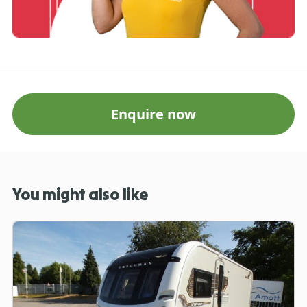
Enquire now
You might also like