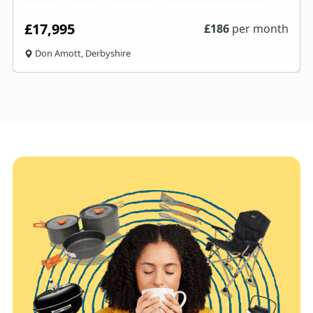
£17,995
£
186
per month
Don Amott, Derbyshire