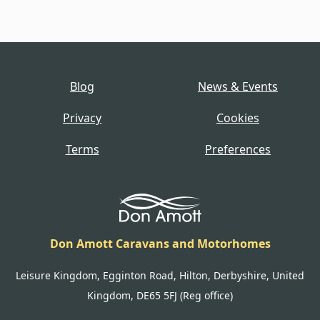
Blog
News & Events
Privacy
Cookies
Terms
Preferences
Don Amott Caravans and Motorhomes
Leisure Kingdom, Egginton Road, Hilton, Derbyshire, United
Kingdom, DE65 5FJ (Reg office)