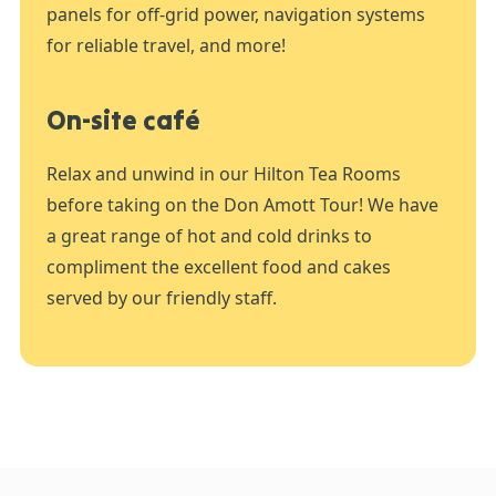
panels for off-grid power, navigation systems
for reliable travel, and more!
On-site café
Relax and unwind in our Hilton Tea Rooms
before taking on the Don Amott Tour! We have
a great range of hot and cold drinks to
compliment the excellent food and cakes
served by our friendly staff.