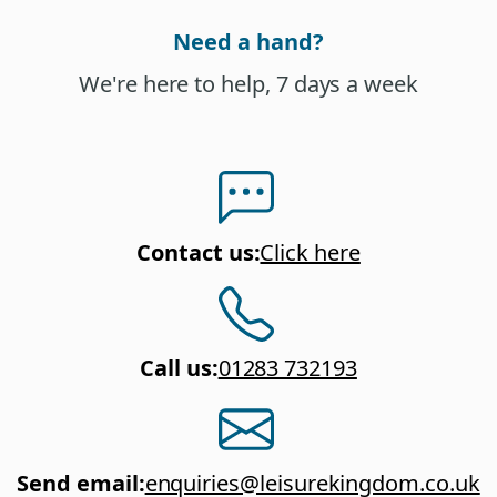
Need a hand?
We're here to help, 7 days a week
Contact us
:
Click here
Call us
:
01283 732193
Send email
:
enquiries@leisurekingdom.co.uk