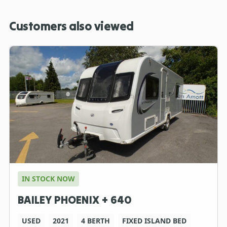
Customers also viewed
IN STOCK NOW
BAILEY PHOENIX + 640
USED
2021
4 BERTH
FIXED ISLAND BED