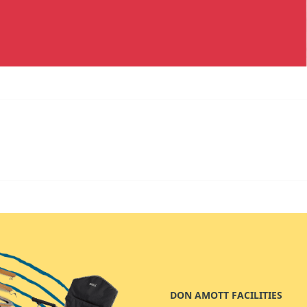
DON AMOTT FACILITIES