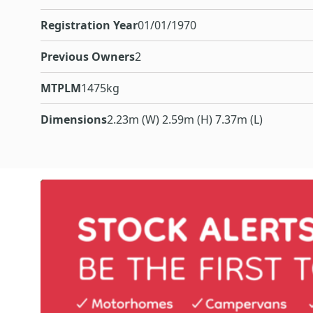
Registration Year
01/01/1970
Previous Owners
2
MTPLM
1475kg
Dimensions
2.23m (W) 2.59m (H) 7.37m (L)