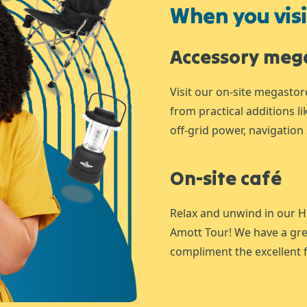
When you visit
Accessory meg
Visit our on-site megastor
from practical additions l
off-grid power, navigation 
On-site café
Relax and unwind in our H
Amott Tour! We have a gre
compliment the excellent f