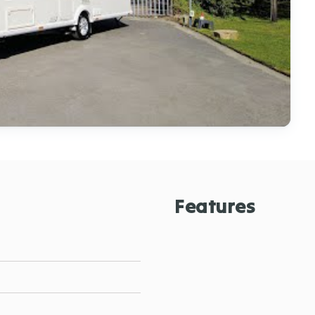
Features