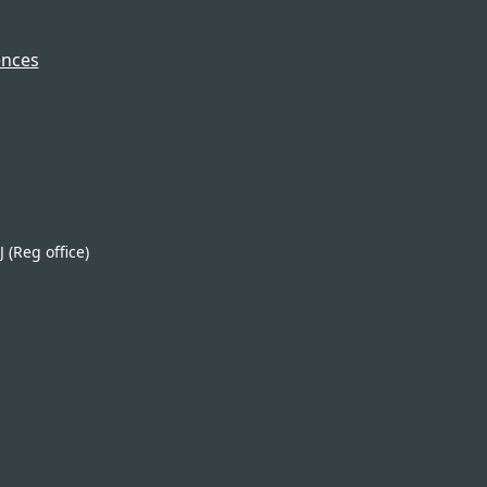
ences
(Reg office)