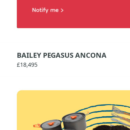
BAILEY PEGASUS ANCONA
£18,495