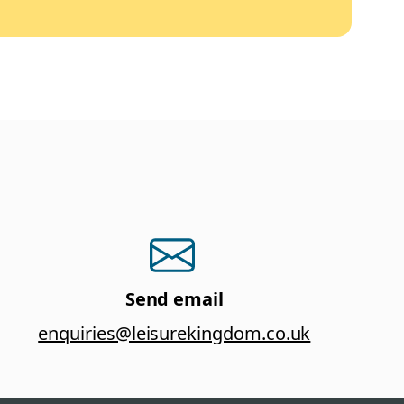
Send email
enquiries@leisurekingdom.co.uk