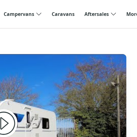
Campervans
Caravans
Aftersales
Mor