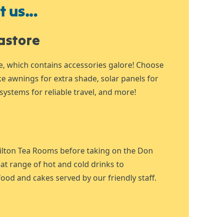
 us...
astore
e, which contains accessories galore! Choose
ike awnings for extra shade, solar panels for
systems for reliable travel, and more!
ilton Tea Rooms before taking on the Don
at range of hot and cold drinks to
ood and cakes served by our friendly staff.