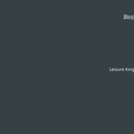
Blog
Leisure Kin