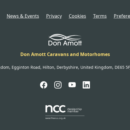
News & Events
Privacy
Cookies
Terms
Prefer
Don Amott Caravans and Motorhomes
gdom, Egginton Road, Hilton, Derbyshire, United Kingdom, DE65 5FJ 