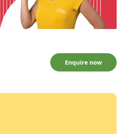
Enquire now