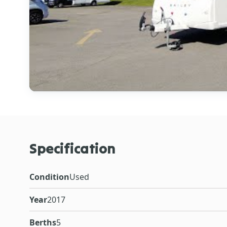
Specification
Condition
Used
Year
2017
Berths
5