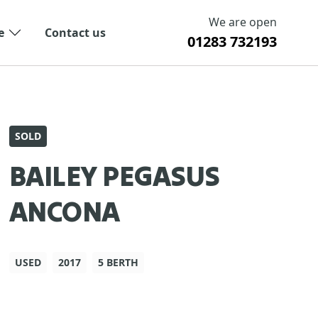
We are open
e
Contact us
01283 732193
SOLD
BAILEY PEGASUS
ANCONA
USED
2017
5 BERTH