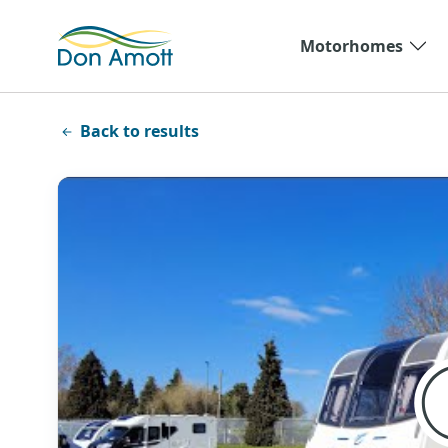
Skip to main content
Motorhomes
Back to results