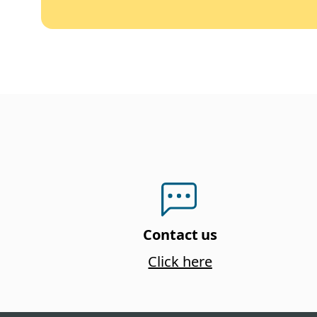
Contact us
Click here