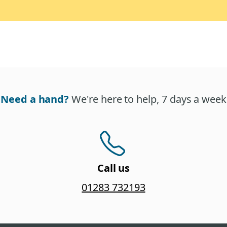
Need a hand?
We're here to help, 7 days a week
Call us
01283 732193