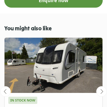
Enquire now
You might also like
IN STOCK NOW