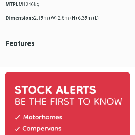
MTPLM
1246kg
Dimensions
2.19m (W) 2.6m (H) 6.39m (L)
Features