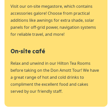
Visit our on-site megastore, which contains
accessories galore! Choose from practical
additions like awnings for extra shade, solar
panels for off-grid power, navigation systems
for reliable travel, and more!
On-site café
Relax and unwind in our Hilton Tea Rooms
before taking on the Don Amott Tour! We have
a great range of hot and cold drinks to
compliment the excellent food and cakes
served by our friendly staff.