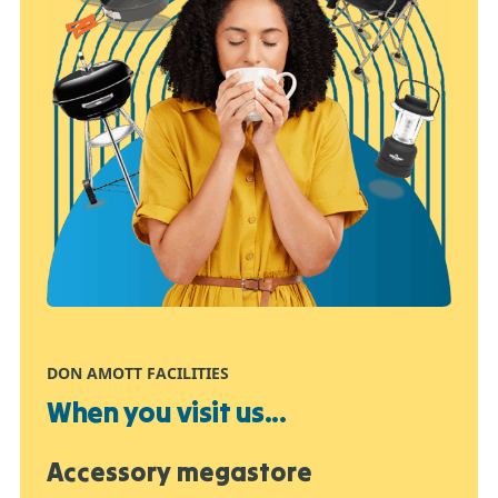
DON AMOTT FACILITIES
When you visit us...
Accessory megastore