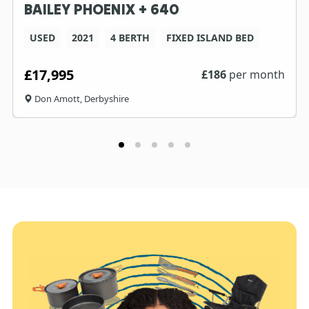
BAILEY PHOENIX + 640
USED
2021
4 BERTH
FIXED ISLAND BED
£17,995
£
186
per month
Don Amott, Derbyshire