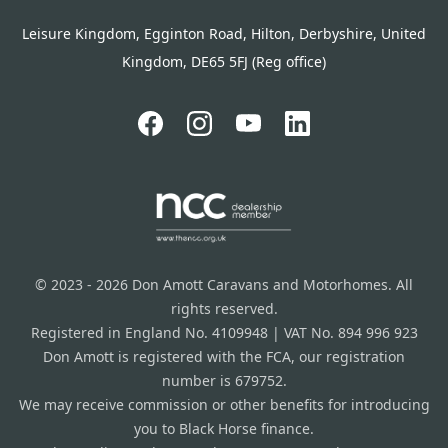
Leisure Kingdom, Egginton Road, Hilton, Derbyshire, United
Kingdom, DE65 5FJ (Reg office)
© 2023 - 2026 Don Amott Caravans and Motorhomes. All
rights reserved.
Registered in England No. 4109948 | VAT No. 894 996 923
Don Amott is registered with the FCA, our registration
number is 679752.
We may receive commission or other benefits for introducing
you to Black Horse finance.