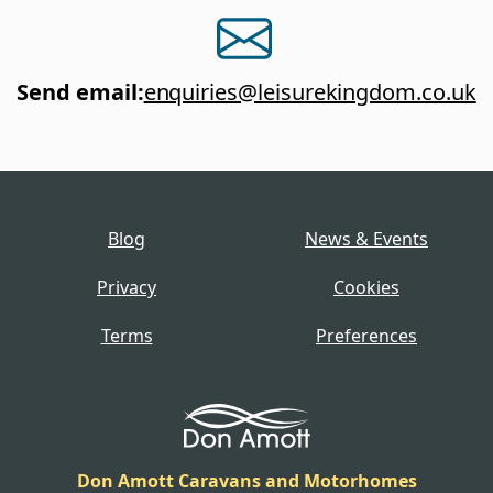
Send email
:
enquiries@leisurekingdom.co.uk
Blog
News & Events
Privacy
Cookies
Terms
Preferences
Don Amott Caravans and Motorhomes