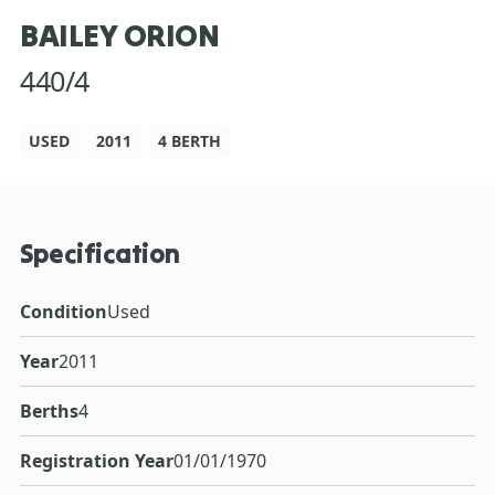
BAILEY ORION
440/4
USED
2011
4 BERTH
Specification
Condition
Used
Year
2011
Berths
4
Registration Year
01/01/1970