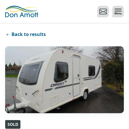
Skip to main content
Back to results
SOLD