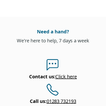
Need a hand?
We're here to help, 7 days a week
Contact us
:
Click here
Call us
:
01283 732193