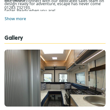
B62, please connect with our dedicated sales team on
design ready for adventure, escape has never come
01283 732193.
faster. Ready when you are!
Show more
Gallery