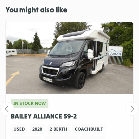
You might also like
IN STOCK NOW
BAILEY ALLIANCE 59-2
USED
2020
2 BERTH
COACHBUILT