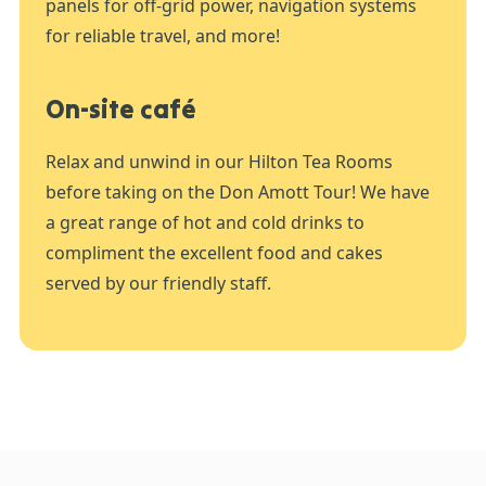
panels for off-grid power, navigation systems
for reliable travel, and more!
On-site café
Relax and unwind in our Hilton Tea Rooms
before taking on the Don Amott Tour! We have
a great range of hot and cold drinks to
compliment the excellent food and cakes
served by our friendly staff.