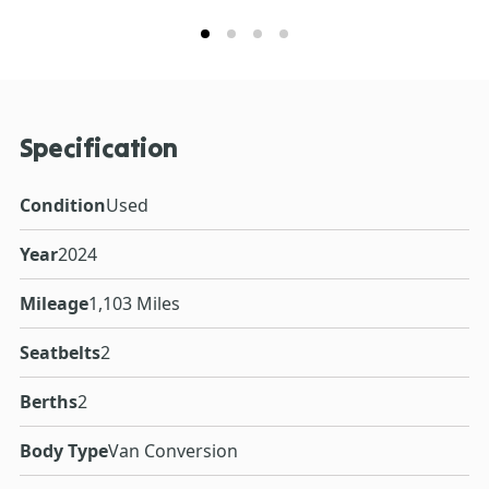
Specification
Condition
Used
Year
2024
Mileage
1,103 Miles
Seatbelts
2
Berths
2
Body Type
Van Conversion