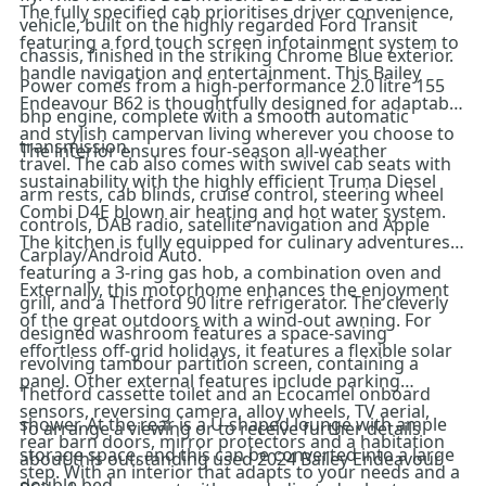
The fully specified cab prioritises driver convenience,
vehicle, built on the highly regarded Ford Transit
featuring a ford touch screen infotainment system to
chassis, finished in the striking Chrome Blue exterior.
handle navigation and entertainment. This Bailey
Power comes from a high-performance 2.0 litre 155
Endeavour B62 is thoughtfully designed for adaptable
bhp engine, complete with a smooth automatic
and stylish campervan living wherever you choose to
transmission.
The interior ensures four-season all-weather
travel. The cab also comes with swivel cab seats with
sustainability with the highly efficient Truma Diesel
arm rests, cab blinds, cruise control, steering wheel
Combi D4E blown air heating and hot water system.
controls, DAB radio, satellite navigation and Apple
The kitchen is fully equipped for culinary adventures,
Carplay/Android Auto.
featuring a 3-ring gas hob, a combination oven and
Externally, this motorhome enhances the enjoyment
grill, and a Thetford 90 litre refrigerator. The cleverly
of the great outdoors with a wind-out awning. For
designed washroom features a space-saving
effortless off-grid holidays, it features a flexible solar
revolving tambour partition screen, containing a
panel. Other external features include parking
Thetford cassette toilet and an Ecocamel onboard
sensors, reversing camera, alloy wheels, TV aerial,
shower. At the rear is a U-shaped lounge with ample
To arrange a viewing or to receive further details
rear barn doors, mirror protectors and a habitation
storage space, and this can be converted into a large
about this outstanding used 2024 Bailey Endeavour
step. With an interior that adapts to your needs and a
double bed.