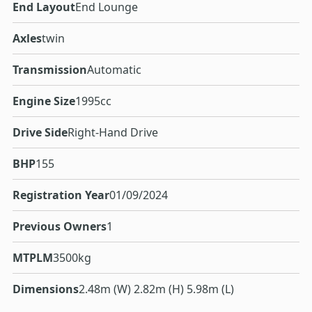
End Layout
End Lounge
Axles
twin
Transmission
Automatic
Engine Size
1995cc
Drive Side
Right-Hand Drive
BHP
155
Registration Year
01/09/2024
Previous Owners
1
MTPLM
3500kg
Dimensions
2.48m (W) 2.82m (H) 5.98m (L)