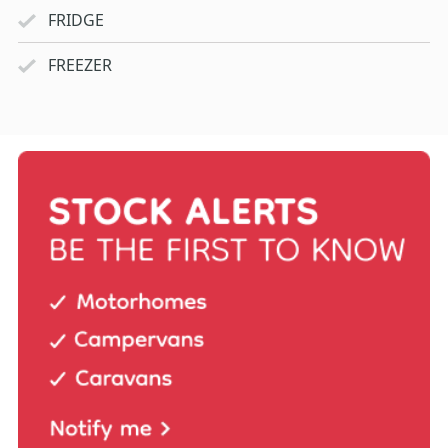
FRIDGE
FREEZER