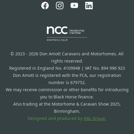
© 2023 - 2026 Don Amott Caravans and Motorhomes. All
rights reserved.
Registered in England No. 4109948 | VAT No. 894 996 923
Don Amott is registered with the FCA, our registration
number is 679752.
We may receive commission or other benefits for introducing
you to Black Horse finance.
Also trading at the Motorhome & Caravan Show 2025,
Birmingham.
Designed and produced by
KAL Group.