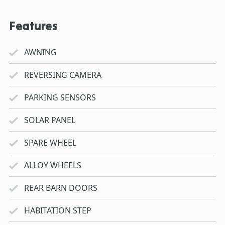
Features
AWNING
REVERSING CAMERA
PARKING SENSORS
SOLAR PANEL
SPARE WHEEL
ALLOY WHEELS
REAR BARN DOORS
HABITATION STEP