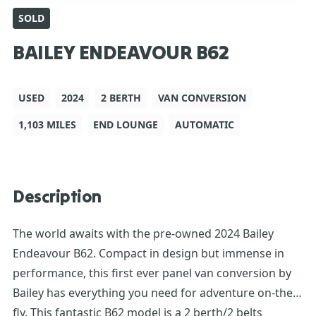
SOLD
BAILEY ENDEAVOUR B62
USED
2024
2 BERTH
VAN CONVERSION
1,103 MILES
END LOUNGE
AUTOMATIC
Description
The world awaits with the pre-owned 2024 Bailey
Endeavour B62. Compact in design but immense in
performance, this first ever panel van conversion by
Bailey has everything you need for adventure on-the-
fly. This fantastic B62 model is a 2 berth/2 belts