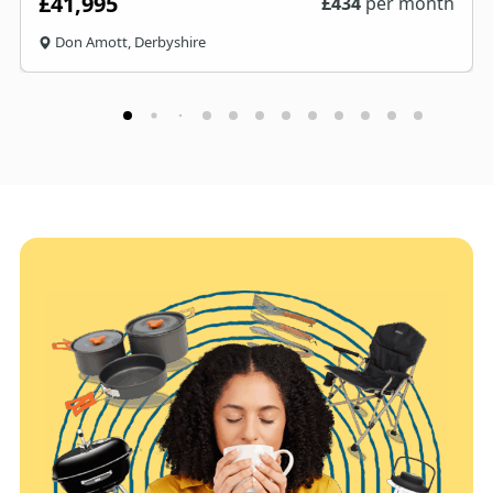
£41,995
£
434
per month
Don Amott, Derbyshire