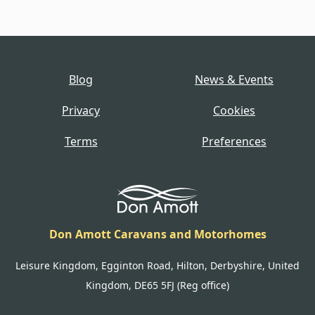
Blog
News & Events
Privacy
Cookies
Terms
Preferences
Don Amott Caravans and Motorhomes
Leisure Kingdom, Egginton Road, Hilton, Derbyshire, United
Kingdom, DE65 5FJ (Reg office)