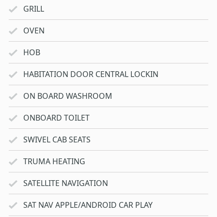
GRILL
OVEN
HOB
HABITATION DOOR CENTRAL LOCKIN
ON BOARD WASHROOM
ONBOARD TOILET
SWIVEL CAB SEATS
TRUMA HEATING
SATELLITE NAVIGATION
SAT NAV APPLE/ANDROID CAR PLAY