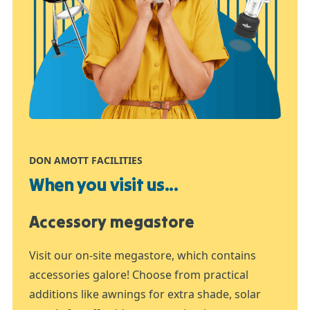
DON AMOTT FACILITIES
When you visit us...
Accessory megastore
Visit our on-site megastore, which contains
accessories galore! Choose from practical
additions like awnings for extra shade, solar