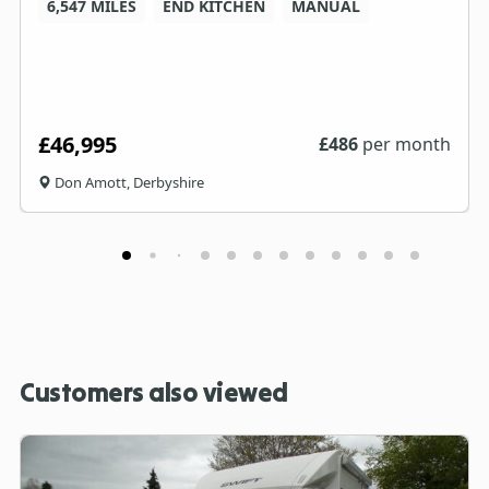
6,547 MILES
END KITCHEN
MANUAL
£46,995
£
486
per month
Don Amott, Derbyshire
Customers also viewed