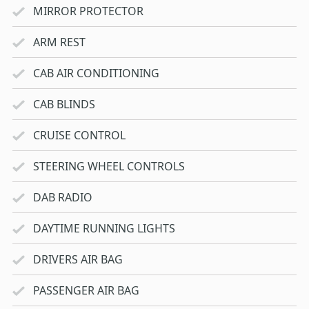
MIRROR PROTECTOR
ARM REST
CAB AIR CONDITIONING
CAB BLINDS
CRUISE CONTROL
STEERING WHEEL CONTROLS
DAB RADIO
DAYTIME RUNNING LIGHTS
DRIVERS AIR BAG
PASSENGER AIR BAG