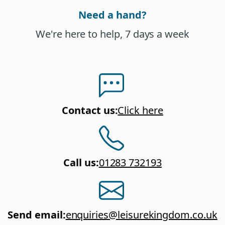
Need a hand?
We're here to help, 7 days a week
Contact us
:
Click here
Call us
:
01283 732193
Send email
:
enquiries@leisurekingdom.co.uk