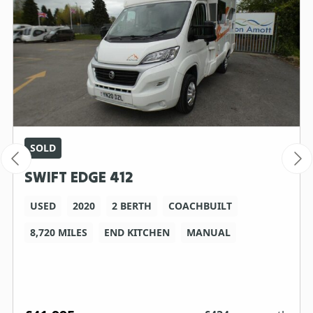
SOLD
SWIFT EDGE 412
USED
2020
2 BERTH
COACHBUILT
8,720 MILES
END KITCHEN
MANUAL