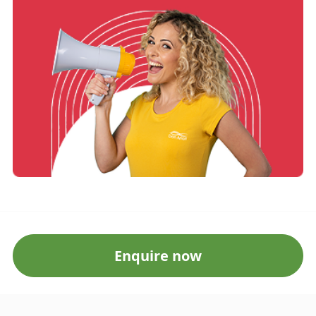
Enquire now