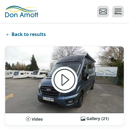
Skip to main content
Back to results
Gallery (21)
Video