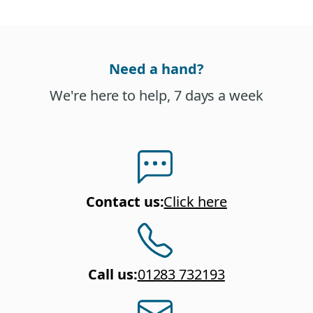
Need a hand?
We're here to help, 7 days a week
Contact us
:
Click here
Call us
:
01283 732193