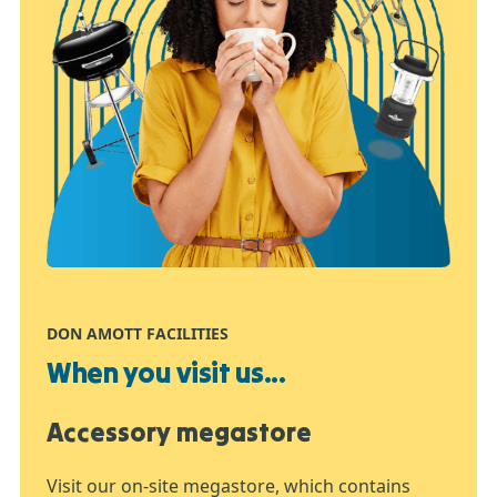
DON AMOTT FACILITIES
When you visit us...
Accessory megastore
Visit our on-site megastore, which contains