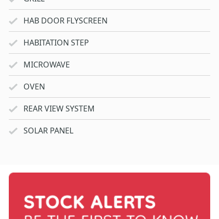
HAB DOOR FLYSCREEN
HABITATION STEP
MICROWAVE
OVEN
REAR VIEW SYSTEM
SOLAR PANEL