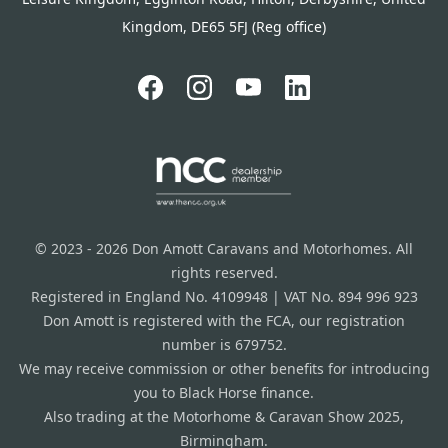
Kingdom, DE65 5FJ (Reg office)
© 2023 - 2026 Don Amott Caravans and Motorhomes. All
rights reserved.
Registered in England No. 4109948 | VAT No. 894 996 923
Don Amott is registered with the FCA, our registration
number is 679752.
We may receive commission or other benefits for introducing
you to Black Horse finance.
Also trading at the Motorhome & Caravan Show 2025,
Birmingham.