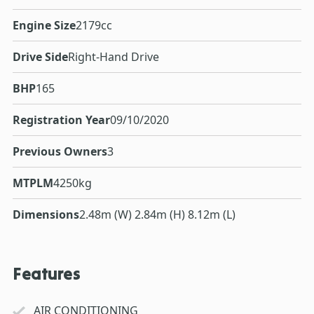
Engine Size
2179cc
Drive Side
Right-Hand Drive
BHP
165
Registration Year
09/10/2020
Previous Owners
3
MTPLM
4250kg
Dimensions
2.48m (W) 2.84m (H) 8.12m (L)
Features
AIR CONDITIONING