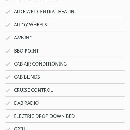
ALDE WET CENTRAL HEATING
ALLOY WHEELS
AWNING
BBQ POINT
CAB AIR CONDITIONING
CAB BLINDS
CRUISE CONTROL
DAB RADIO
ELECTRIC DROP DOWN BED
GRILL