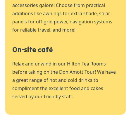
accessories galore! Choose from practical
additions like awnings for extra shade, solar
panels for off-grid power, navigation systems
for reliable travel, and more!
On-site café
Relax and unwind in our Hilton Tea Rooms
before taking on the Don Amott Tour! We have
a great range of hot and cold drinks to
compliment the excellent food and cakes
served by our friendly staff.