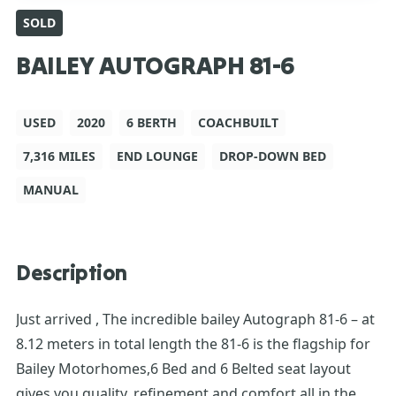
SOLD
BAILEY AUTOGRAPH 81-6
USED
2020
6 BERTH
COACHBUILT
7,316 MILES
END LOUNGE
DROP-DOWN BED
MANUAL
Description
Just arrived , The incredible bailey Autograph 81-6 – at
8.12 meters in total length the 81-6 is the flagship for
Bailey Motorhomes,6 Bed and 6 Belted seat layout
gives you quality, refinement and comfort all in the