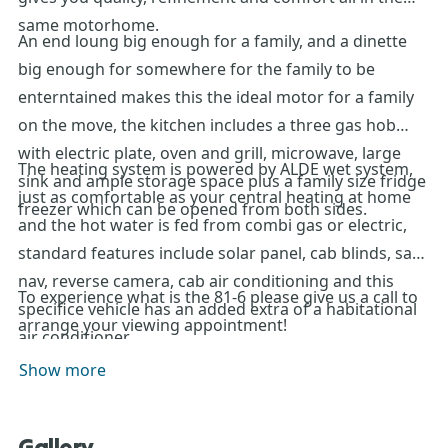
same motorhome.
An end loung big enough for a family, and a dinette
big enough for somewhere for the family to be
enterntained makes this the ideal motor for a family
on the move, the kitchen includes a three gas hob
with electric plate, oven and grill, microwave, large
The heating system is powered by ALDE wet system,
sink and ample storage space plus a family size fridge
just as comfortable as your central heating at home
freezer which can be opened from both sides.
and the hot water is fed from combi gas or electric,
standard features include solar panel, cab blinds, sat
nav, reverse camera, cab air conditioning and this
To experience what is the 81-6 please give us a call to
specifice vehicle has an added extra of a habitational
arrange your viewing appointment!
air conditioner .
Show more
Gallery