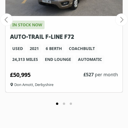
IN STOCK NOW
AUTO-TRAIL F-LINE F72
USED
2021
6 BERTH
COACHBUILT
24,313 MILES
END LOUNGE
AUTOMATIC
£50,995
£
527
per month
Don Amott, Derbyshire