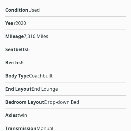
Condition
Used
Year
2020
Mileage
7,316 Miles
Seatbelts
6
Berths
6
Body Type
Coachbuilt
End Layout
End Lounge
Bedroom Layout
Drop-down Bed
Axles
twin
Transmission
Manual