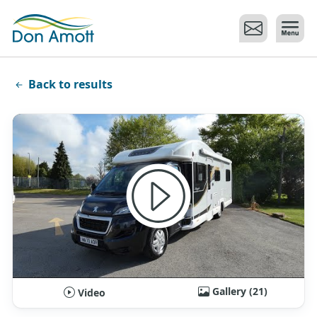
Skip to main content
Back to results
Gallery (21)
Video