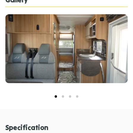
Specification