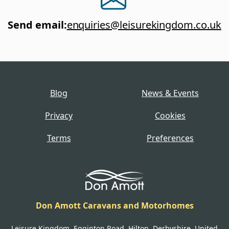
Send email
:
enquiries@leisurekingdom.co.uk
Blog
News & Events
Privacy
Cookies
Terms
Preferences
Don Amott Caravans and Motorhomes
Leisure Kingdom, Egginton Road, Hilton, Derbyshire, United