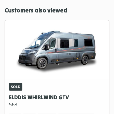
Customers also viewed
SOLD
ELDDIS WHIRLWIND GTV
563