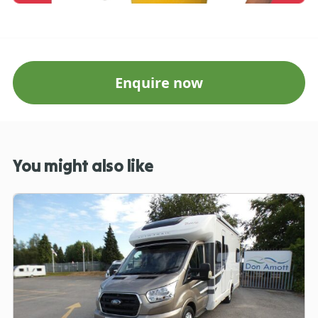
Enquire now
You might also like