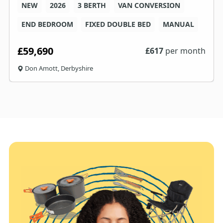
NEW
2026
3 BERTH
VAN CONVERSION
END BEDROOM
FIXED DOUBLE BED
MANUAL
£59,690
£
617
per month
Don Amott, Derbyshire