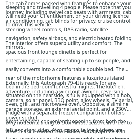
The cab comes packed with features to enhance your
sleeping and travelling 4 people. Please note that you
journey, including swivel cab seats with armrests, cab
will need your C1 entitlement on your driving licence
air conditioning, cab blinds for privacy, cruise control,
to drive this vehicle.
steering wheel controls, DAB radio, satellite
navigation, safety airbags, and electric heated folding
The interior offers superb utility and comfort. The
mirrors.
spacious front lounge dinette is perfect for
entertaining, capable of seating up to six people, and
easily converts into a comfortable double bed. The
rear of the motorhome features a luxurious island
Externally, this Autograph 79-4I is ready for any
bed in the bedroom for restful nights. The kitchen,
adventure, including a wind out awning, reversing
situated on the nearside, is fully equipped with a hob,
camera, solar panel, BBQ point, alloy wheels, TV aerial,
oven, grill, and microwave oven. Opposite, a slimline
garage storage, an external aerial point, and a 230V
fridge with a separate freezer compartment offers
power socket.
great capacity, conveniently opening from both the
Why not come along to Don Amott Leisure in order to
left and right sides. Also, opposite the kitchen, we
view this pre-owned 2021 Bailey Autograph 79-4I in
have a combined washroom complete with a shower.