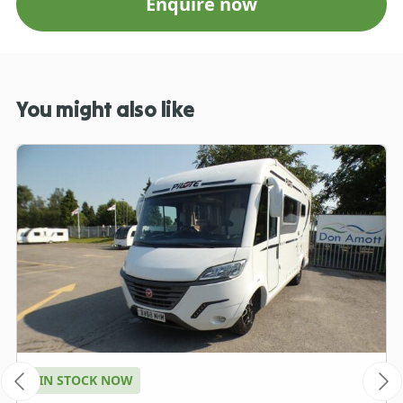
Enquire now
You might also like
IN STOCK NOW