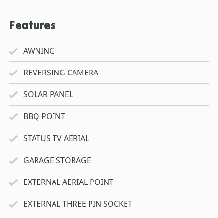
Features
AWNING
REVERSING CAMERA
SOLAR PANEL
BBQ POINT
STATUS TV AERIAL
GARAGE STORAGE
EXTERNAL AERIAL POINT
EXTERNAL THREE PIN SOCKET