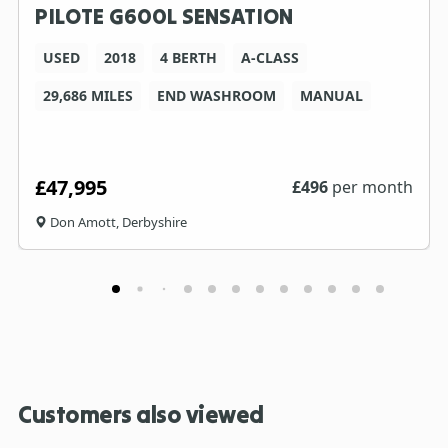
PILOTE G600L SENSATION
USED
2018
4 BERTH
A-CLASS
29,686 MILES
END WASHROOM
MANUAL
£47,995
£
496
per month
Don Amott, Derbyshire
Customers also viewed