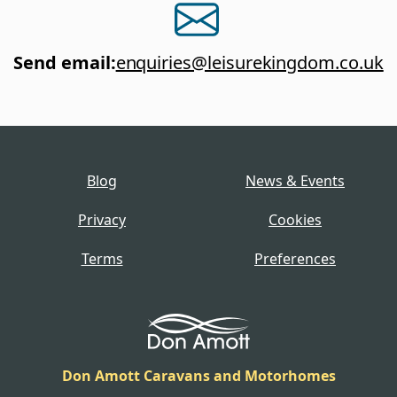
Send email
:
enquiries@leisurekingdom.co.uk
Blog
News & Events
Privacy
Cookies
Terms
Preferences
Don Amott Caravans and Motorhomes