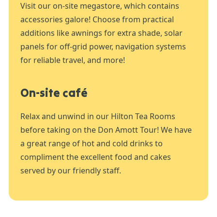
Visit our on-site megastore, which contains
accessories galore! Choose from practical
additions like awnings for extra shade, solar
panels for off-grid power, navigation systems
for reliable travel, and more!
On-site café
Relax and unwind in our Hilton Tea Rooms
before taking on the Don Amott Tour! We have
a great range of hot and cold drinks to
compliment the excellent food and cakes
served by our friendly staff.