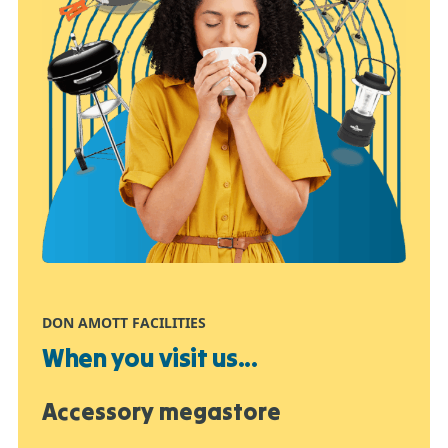
DON AMOTT FACILITIES
When you visit us...
Accessory megastore