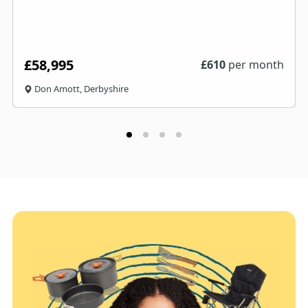
£58,995
£
610
per month
Don Amott, Derbyshire