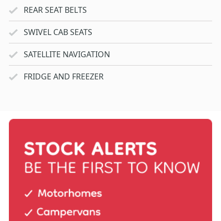
REAR SEAT BELTS
SWIVEL CAB SEATS
SATELLITE NAVIGATION
FRIDGE AND FREEZER