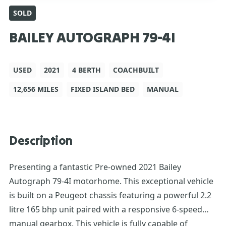
SOLD
BAILEY AUTOGRAPH 79-4I
USED
2021
4 BERTH
COACHBUILT
12,656 MILES
FIXED ISLAND BED
MANUAL
Description
Presenting a fantastic Pre-owned 2021 Bailey
Autograph 79-4I motorhome. This exceptional vehicle
is built on a Peugeot chassis featuring a powerful 2.2
litre 165 bhp unit paired with a responsive 6-speed
manual gearbox. This vehicle is fully capable of