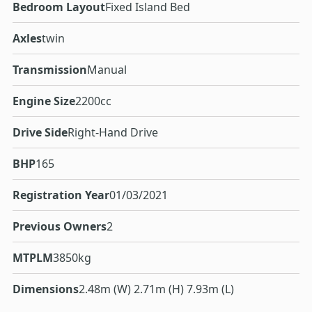
Bedroom Layout
Fixed Island Bed
Axles
twin
Transmission
Manual
Engine Size
2200cc
Drive Side
Right-Hand Drive
BHP
165
Registration Year
01/03/2021
Previous Owners
2
MTPLM
3850kg
Dimensions
2.48m (W) 2.71m (H) 7.93m (L)