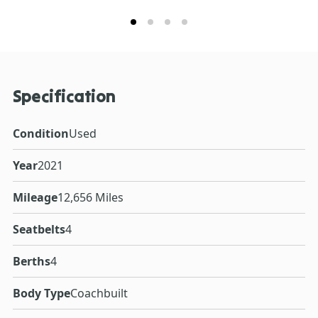
Specification
Condition
Used
Year
2021
Mileage
12,656 Miles
Seatbelts
4
Berths
4
Body Type
Coachbuilt