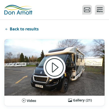
Skip to main content
Back to results
Gallery (21)
Video