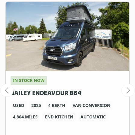
IN STOCK NOW
BAILEY ENDEAVOUR B64
USED
2025
4 BERTH
VAN CONVERSION
4,804 MILES
END KITCHEN
AUTOMATIC