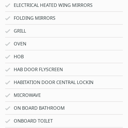
ELECTRICAL HEATED WING MIRRORS
FOLDING MIRRORS
GRILL
OVEN
HOB
HAB DOOR FLYSCREEN
HABITATION DOOR CENTRAL LOCKIN
MICROWAVE
ON BOARD BATHROOM
ONBOARD TOILET