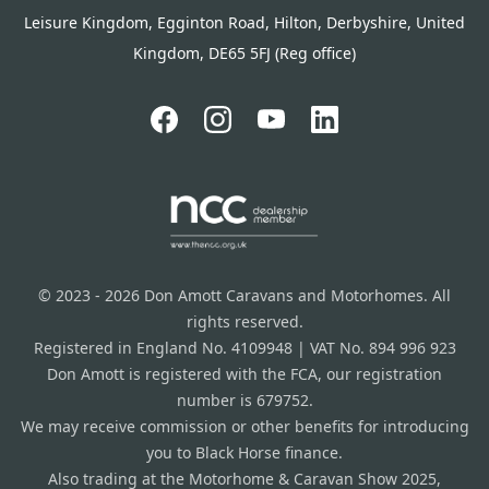
Leisure Kingdom, Egginton Road, Hilton, Derbyshire, United
Kingdom, DE65 5FJ (Reg office)
© 2023 - 2026 Don Amott Caravans and Motorhomes. All
rights reserved.
Registered in England No. 4109948 | VAT No. 894 996 923
Don Amott is registered with the FCA, our registration
number is 679752.
We may receive commission or other benefits for introducing
you to Black Horse finance.
Also trading at the Motorhome & Caravan Show 2025,