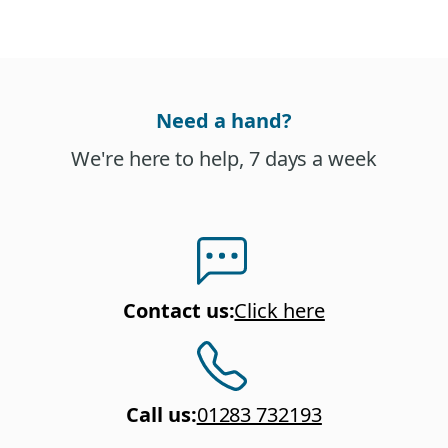
Need a hand?
We're here to help, 7 days a week
Contact us
:
Click here
Call us
:
01283 732193