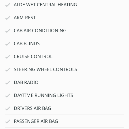
ALDE WET CENTRAL HEATING
ARM REST
CAB AIR CONDITIONING
CAB BLINDS
CRUISE CONTROL
STEERING WHEEL CONTROLS
DAB RADIO
DAYTIME RUNNING LIGHTS
DRIVERS AIR BAG
PASSENGER AIR BAG