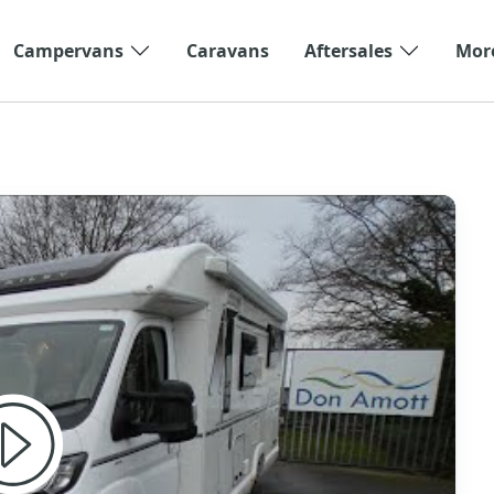
Campervans
Caravans
Aftersales
Mor