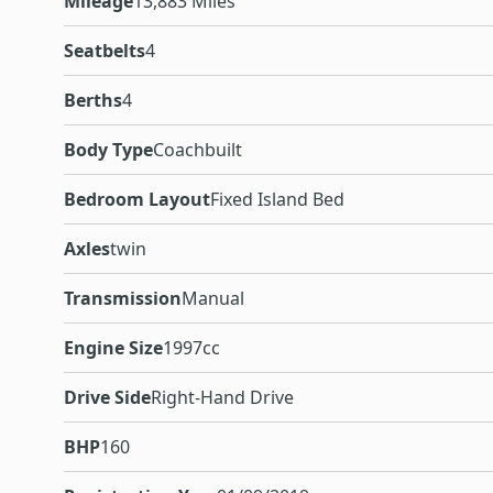
Mileage
13,883 Miles
Seatbelts
4
Berths
4
Body Type
Coachbuilt
Bedroom Layout
Fixed Island Bed
Axles
twin
Transmission
Manual
Engine Size
1997cc
Drive Side
Right-Hand Drive
BHP
160