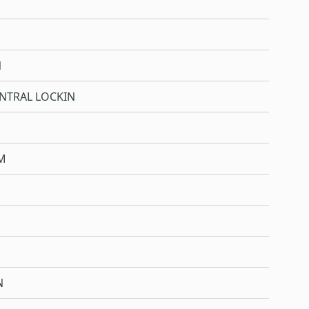
N
NTRAL LOCKIN
M
N