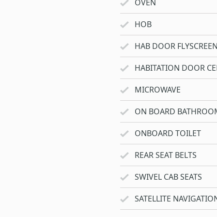
OVEN
HOB
HAB DOOR FLYSCREE
HABITATION DOOR CE
MICROWAVE
ON BOARD BATHROO
ONBOARD TOILET
REAR SEAT BELTS
SWIVEL CAB SEATS
SATELLITE NAVIGATIO