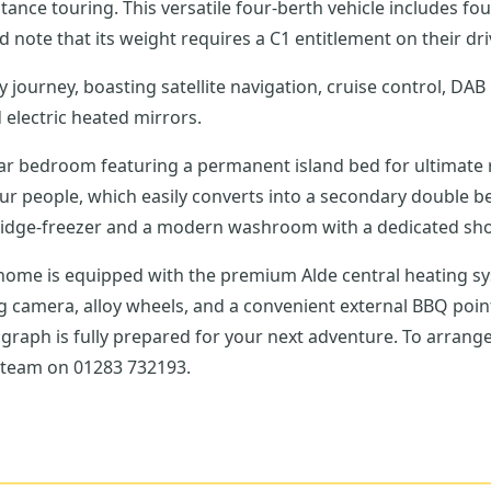
tance touring. This versatile four-berth vehicle includes fou
 note that its weight requires a C1 entitlement on their dri
journey, boasting satellite navigation, cruise control, DAB 
 electric heated mirrors.
rear bedroom featuring a permanent island bed for ultimate 
our people, which easily converts into a secondary double b
fridge-freezer and a modern washroom with a dedicated sh
ome is equipped with the premium Alde central heating sys
ng camera, alloy wheels, and a convenient external BBQ poi
Autograph is fully prepared for your next adventure. To arran
s team on 01283 732193.