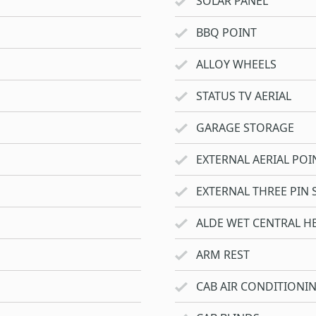
SOLAR PANEL
BBQ POINT
ALLOY WHEELS
STATUS TV AERIAL
GARAGE STORAGE
EXTERNAL AERIAL POI
EXTERNAL THREE PIN 
ALDE WET CENTRAL H
ARM REST
CAB AIR CONDITIONI