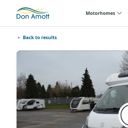
Skip to main content
Motorhomes
Back to results