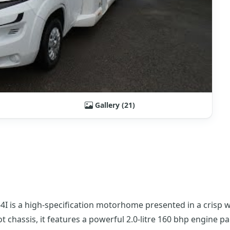
Gallery (21)
4I is a high-specification motorhome presented in a crisp 
 chassis, it features a powerful 2.0-litre 160 bhp engine p