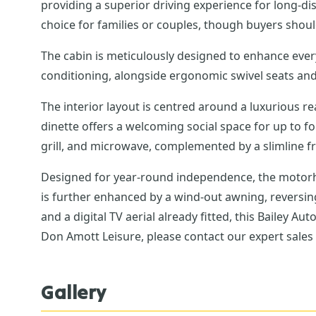
providing a superior driving experience for long-dis
choice for families or couples, though buyers should
The cabin is meticulously designed to enhance every 
conditioning, alongside ergonomic swivel seats and
The interior layout is centred around a luxurious 
dinette offers a welcoming social space for up to f
grill, and microwave, complemented by a slimline 
Designed for year-round independence, the motorh
is further enhanced by a wind-out awning, reversi
and a digital TV aerial already fitted, this Bailey 
Don Amott Leisure, please contact our expert sale
Gallery