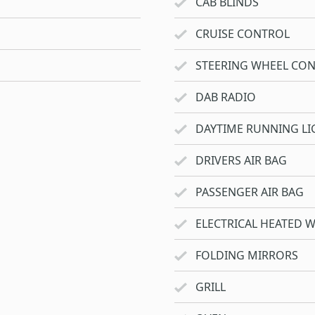
CAB BLINDS
CRUISE CONTROL
STEERING WHEEL CO
DAB RADIO
DAYTIME RUNNING LI
DRIVERS AIR BAG
PASSENGER AIR BAG
ELECTRICAL HEATED 
FOLDING MIRRORS
GRILL