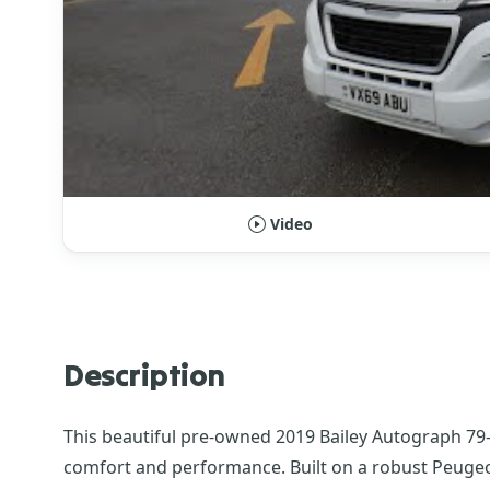
Video
Description
This beautiful pre-owned 2019 Bailey Autograph 79-
comfort and performance. Built on a robust Peugeot