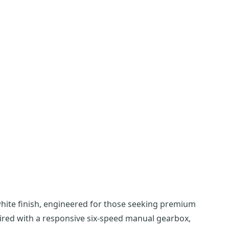
white finish, engineered for those seeking premium
aired with a responsive six-speed manual gearbox,