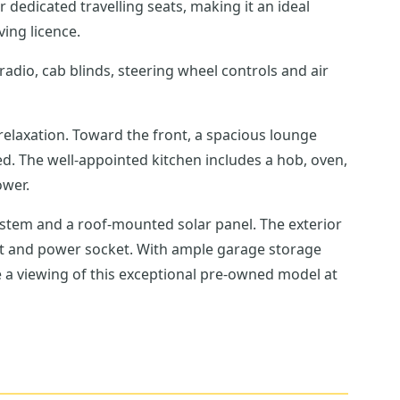
r dedicated travelling seats, making it an ideal
ving licence.
radio, cab blinds, steering wheel controls and air
relaxation. Toward the front, a spacious lounge
ed. The well-appointed kitchen includes a hob, oven,
ower.
tem and a roof-mounted solar panel. The exterior
nt and power socket. With ample garage storage
ge a viewing of this exceptional pre-owned model at