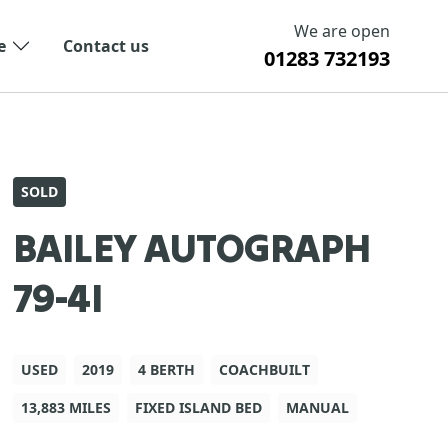
We are open
e
Contact us
01283 732193
SOLD
BAILEY AUTOGRAPH
79-4I
USED
2019
4 BERTH
COACHBUILT
13,883 MILES
FIXED ISLAND BED
MANUAL