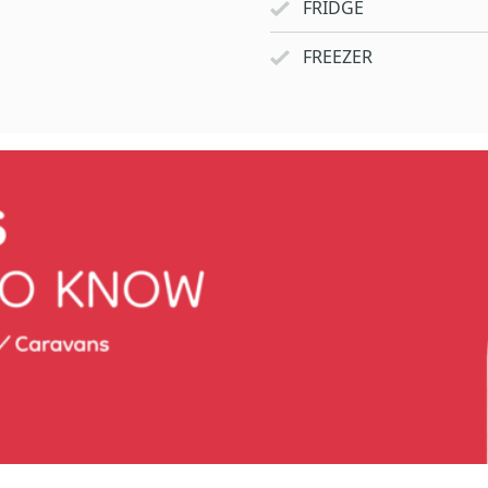
FRIDGE
FREEZER