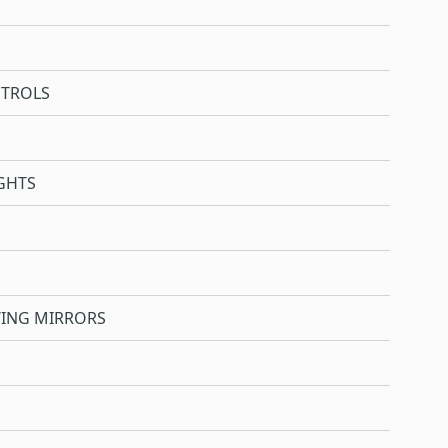
NTROLS
GHTS
WING MIRRORS