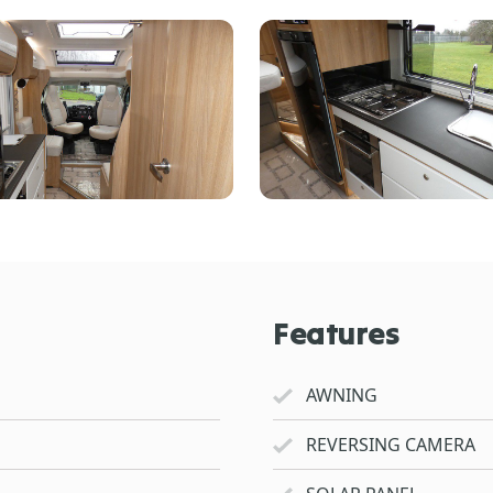
Features
AWNING
REVERSING CAMERA