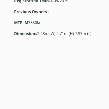
Registration Year
01/09/2019
Previous Owners
1
MTPLM
3850kg
Dimensions
2.48m (W) 2.71m (H) 7.93m (L)