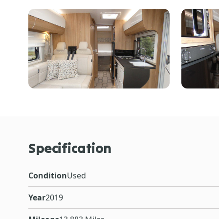
Specification
Condition
Used
Year
2019