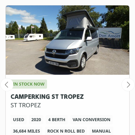
IN STOCK NOW
CAMPERKING ST TROPEZ
ST TROPEZ
USED
2020
4 BERTH
VAN CONVERSION
36,684 MILES
ROCK N ROLL BED
MANUAL