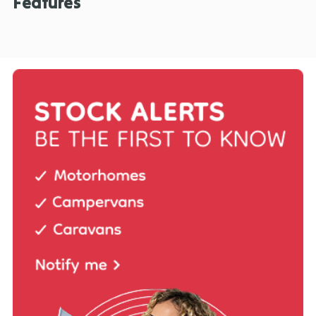
Features