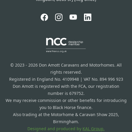
© 2023 - 2026 Don Amott Caravans and Motorhomes. All
rights reserved.
Registered in England No. 4109948 | VAT No. 894 996 923
Don Amott is registered with the FCA, our registration
number is 679752.
We may receive commission or other benefits for introducing
you to Black Horse finance.
Also trading at the Motorhome & Caravan Show 2025,
Birmingham.
Designed and produced by
KAL Group.