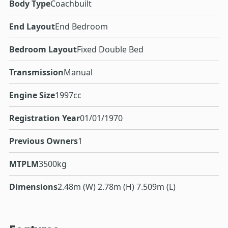
Body Type
Coachbuilt
End Layout
End Bedroom
Bedroom Layout
Fixed Double Bed
Transmission
Manual
Engine Size
1997cc
Registration Year
01/01/1970
Previous Owners
1
MTPLM
3500kg
Dimensions
2.48m (W) 2.78m (H) 7.509m (L)