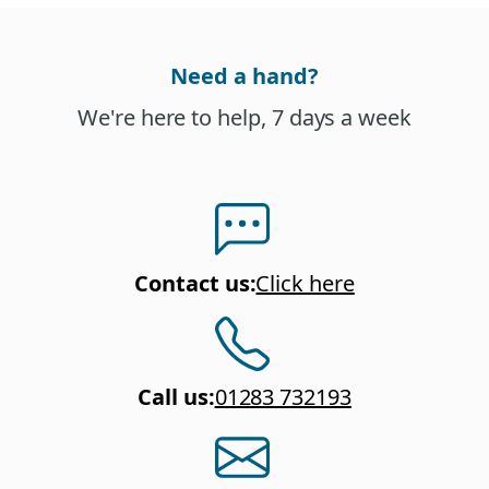
Need a hand?
We're here to help, 7 days a week
Contact us
:
Click here
Call us
:
01283 732193