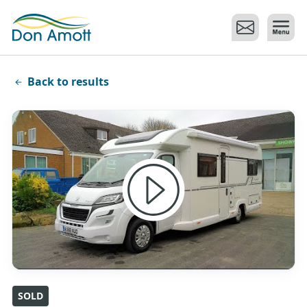
Skip to main content
Back to results
SOLD