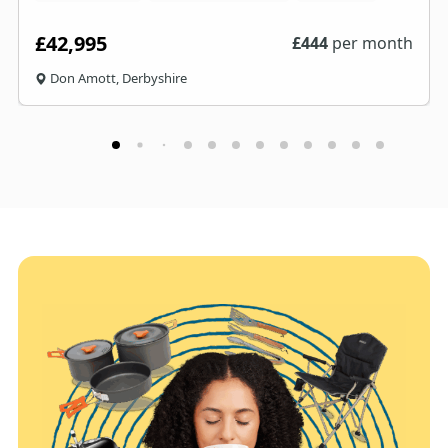
£42,995
£
444
per month
Don Amott, Derbyshire