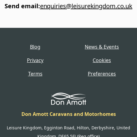
Send email
:
enquiries@leisurekingdom.co.uk
Blog
News & Events
Privacy
Cookies
Terms
Preferences
Don Amott Caravans and Motorhomes
Leisure Kingdom, Egginton Road, Hilton, Derbyshire, United
Kingdom, DE65 5FJ (Reg office)