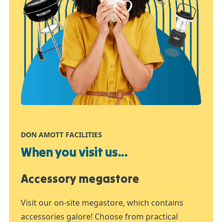
DON AMOTT FACILITIES
When you visit us...
Accessory megastore
Visit our on-site megastore, which contains
accessories galore! Choose from practical