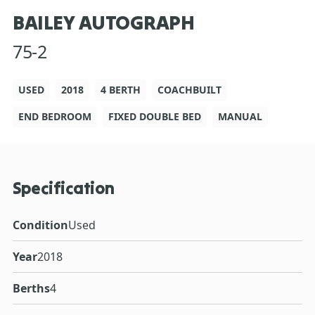
BAILEY AUTOGRAPH
75-2
USED
2018
4 BERTH
COACHBUILT
END BEDROOM
FIXED DOUBLE BED
MANUAL
Specification
Condition
Used
Year
2018
Berths
4