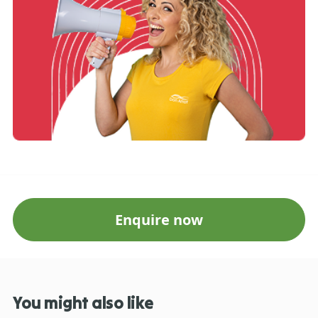
Enquire now
You might also like