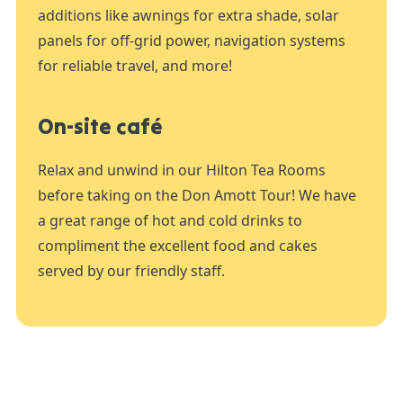
additions like awnings for extra shade, solar
panels for off-grid power, navigation systems
for reliable travel, and more!
On-site café
Relax and unwind in our Hilton Tea Rooms
before taking on the Don Amott Tour! We have
a great range of hot and cold drinks to
compliment the excellent food and cakes
served by our friendly staff.