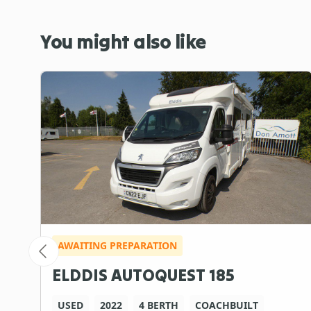
You might also like
AWAITING PREPARATION
ELDDIS AUTOQUEST 185
USED
2022
4 BERTH
COACHBUILT