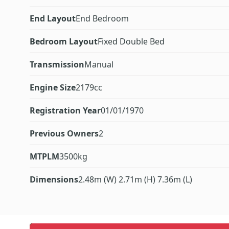
End Layout
End Bedroom
Bedroom Layout
Fixed Double Bed
Transmission
Manual
Engine Size
2179cc
Registration Year
01/01/1970
Previous Owners
2
MTPLM
3500kg
Dimensions
2.48m (W) 2.71m (H) 7.36m (L)