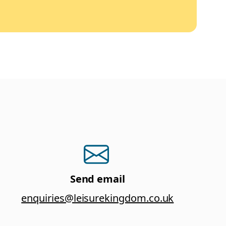
Send email
enquiries@leisurekingdom.co.uk