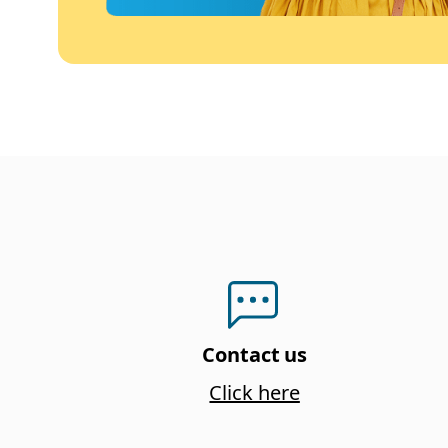
Contact us
Click here