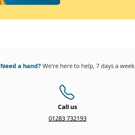
Need a hand?
We're here to help, 7 days a week
Call us
01283 732193