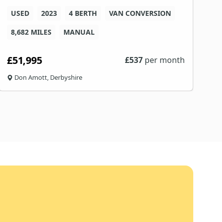
USED
2023
4 BERTH
VAN CONVERSION
8
8,682 MILES
MANUAL
F
£51,995
£
£
537
per month
Don Amott, Derbyshire