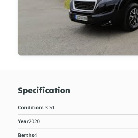
Specification
Condition
Used
Year
2020
Berths
4