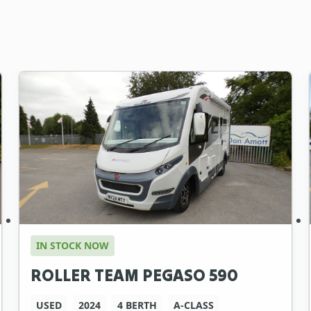
IN STOCK NOW
ROLLER TEAM PEGASO 590
USED
2024
4 BERTH
A-CLASS