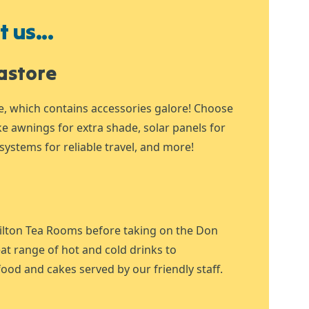
 us...
astore
e, which contains accessories galore! Choose
ike awnings for extra shade, solar panels for
systems for reliable travel, and more!
ilton Tea Rooms before taking on the Don
at range of hot and cold drinks to
ood and cakes served by our friendly staff.