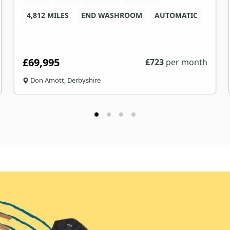
4,812 MILES
END WASHROOM
AUTOMATIC
£69,995
£
723
per month
Don Amott, Derbyshire