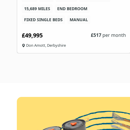
15,689 MILES
END BEDROOM
FIXED SINGLE BEDS
MANUAL
£49,995
th
£
517
per month
Don Amott, Derbyshire