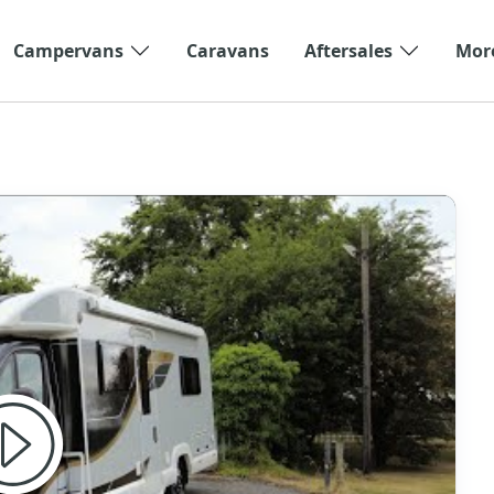
Campervans
Caravans
Aftersales
Mor