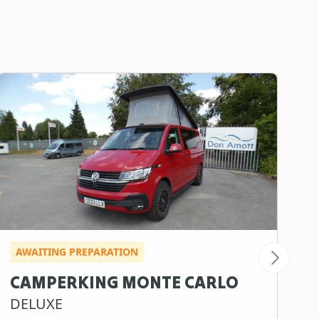
AWAITING PREPARATION
A
CAMPERKING MONTE CARLO
S
DELUXE