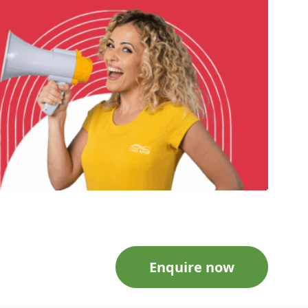
Enquire now