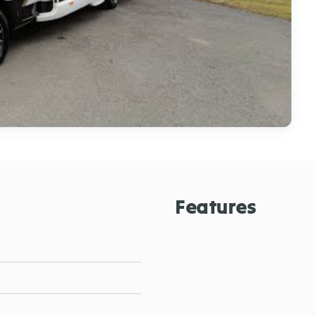
Features