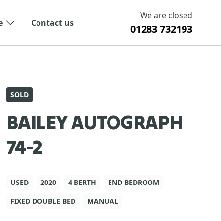
We are closed
e
Contact us
01283 732193
SOLD
BAILEY AUTOGRAPH
74-2
USED
2020
4 BERTH
END BEDROOM
FIXED DOUBLE BED
MANUAL