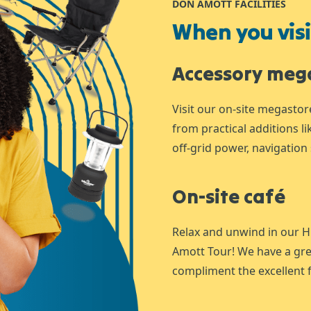
DON AMOTT FACILITIES
When you visit
Accessory meg
Visit our on-site megastor
from practical additions l
off-grid power, navigation 
On-site café
Relax and unwind in our H
Amott Tour! We have a gre
compliment the excellent f