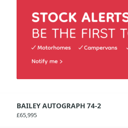
BAILEY AUTOGRAPH 74-2
£65,995