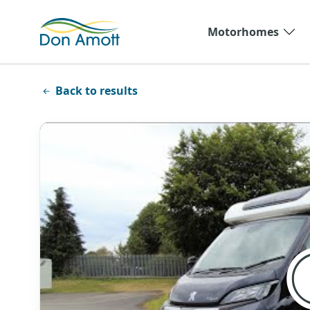
Skip to main content
Motorhomes
Back to results