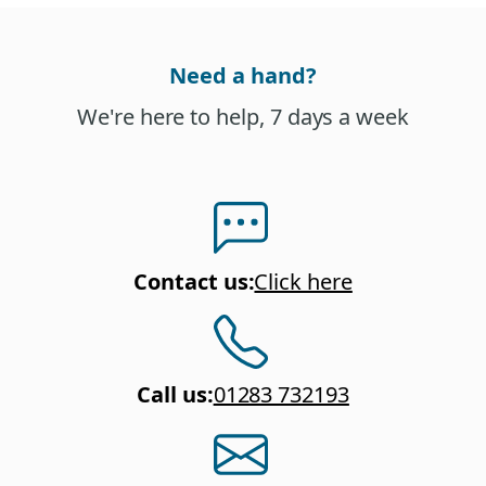
Need a hand?
We're here to help, 7 days a week
Contact us
:
Click here
Call us
:
01283 732193