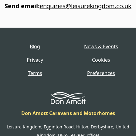
Send email
:
enquiries@leisurekingdom.co.uk
Blog
News & Events
Privacy
Cookies
Terms
Preferences
Don Amott Caravans and Motorhomes
Leisure Kingdom, Egginton Road, Hilton, Derbyshire, United
Kingdom, DE65 5FJ (Reg office)