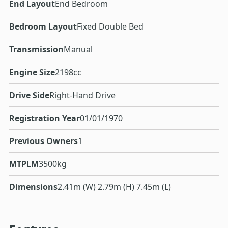
End Layout
End Bedroom
Bedroom Layout
Fixed Double Bed
Transmission
Manual
Engine Size
2198cc
Drive Side
Right-Hand Drive
Registration Year
01/01/1970
Previous Owners
1
MTPLM
3500kg
Dimensions
2.41m (W) 2.79m (H) 7.45m (L)