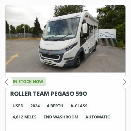
IN STOCK NOW
ROLLER TEAM PEGASO 590
USED
2024
4 BERTH
A-CLASS
4,812 MILES
END WASHROOM
AUTOMATIC