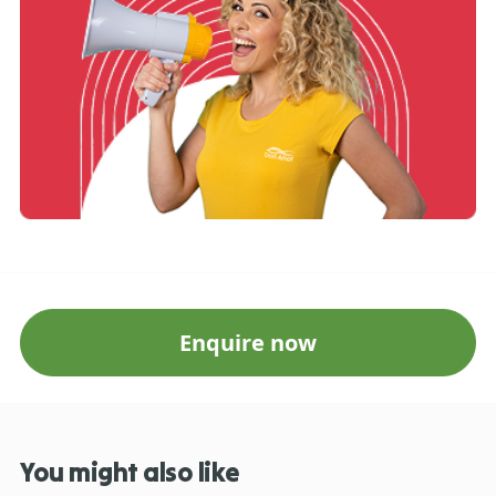
Enquire now
You might also like