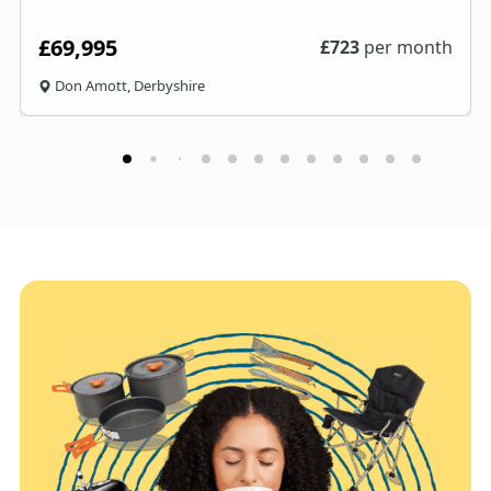
£69,995
£
723
per month
Don Amott, Derbyshire