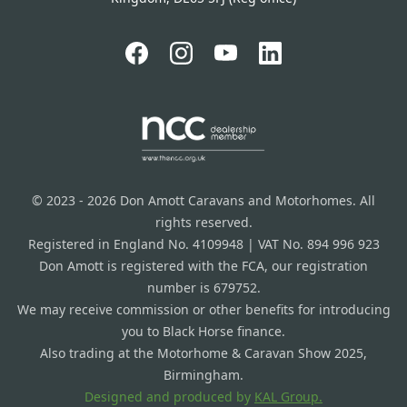
© 2023 - 2026 Don Amott Caravans and Motorhomes. All
rights reserved.
Registered in England No. 4109948 | VAT No. 894 996 923
Don Amott is registered with the FCA, our registration
number is 679752.
We may receive commission or other benefits for introducing
you to Black Horse finance.
Also trading at the Motorhome & Caravan Show 2025,
Birmingham.
Designed and produced by
KAL Group.