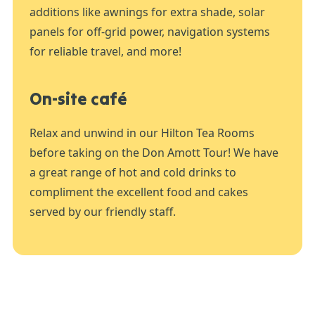
additions like awnings for extra shade, solar
panels for off-grid power, navigation systems
for reliable travel, and more!
On-site café
Relax and unwind in our Hilton Tea Rooms
before taking on the Don Amott Tour! We have
a great range of hot and cold drinks to
compliment the excellent food and cakes
served by our friendly staff.