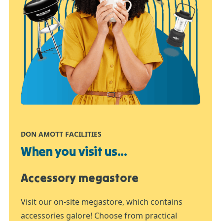
DON AMOTT FACILITIES
When you visit us...
Accessory megastore
Visit our on-site megastore, which contains
accessories galore! Choose from practical