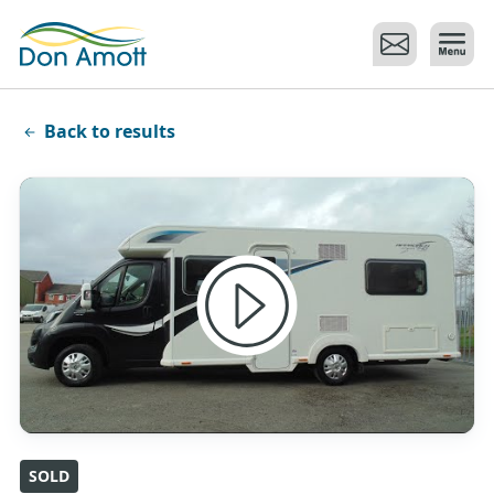
Skip to main content
Back to results
SOLD