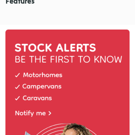
Features