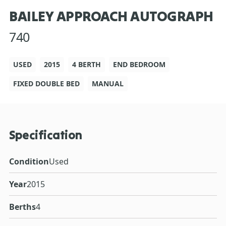
BAILEY APPROACH AUTOGRAPH
740
USED
2015
4 BERTH
END BEDROOM
FIXED DOUBLE BED
MANUAL
Specification
Condition
Used
Year
2015
Berths
4