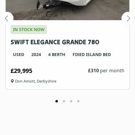
IN STOCK NOW
SWIFT ELEGANCE GRANDE 780
USED
2024
4 BERTH
FIXED ISLAND BED
£29,995
£
310
per month
Don Amott, Derbyshire