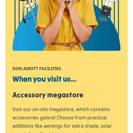
DON AMOTT FACILITIES
When you visit us...
Accessory megastore
Visit our on-site megastore, which contains
accessories galore! Choose from practical
additions like awnings for extra shade, solar