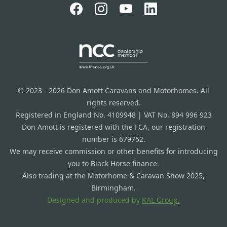
© 2023 - 2026 Don Amott Caravans and Motorhomes. All
rights reserved.
Registered in England No. 4109948 | VAT No. 894 996 923
Don Amott is registered with the FCA, our registration
number is 679752.
We may receive commission or other benefits for introducing
you to Black Horse finance.
Also trading at the Motorhome & Caravan Show 2025,
Birmingham.
Designed and produced by
KAL Group.