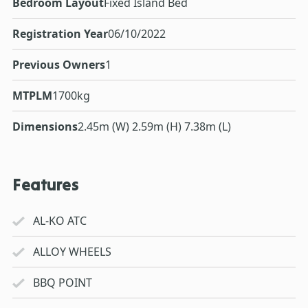
Bedroom Layout
Fixed Island Bed
Registration Year
06/10/2022
Previous Owners
1
MTPLM
1700kg
Dimensions
2.45m (W) 2.59m (H) 7.38m (L)
Features
AL-KO ATC
ALLOY WHEELS
BBQ POINT