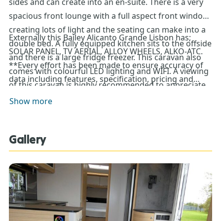
sides and can create into an en-suite. There is a very
spacious front lounge with a full aspect front window
creating lots of light and the seating can make into a
Externally this Bailey Alicanto Grande Lisbon has;
double bed. A fully equipped kitchen sits to the offside
SOLAR PANEL, TV AERIAL, ALLOY WHEELS, ALKO-ATC.
and there is a large fridge freezer. This caravan also
**Every effort has been made to ensure accuracy of
comes with colourful LED lighting and WIFI. A viewing
data including features, specification, pricing and
of this caravan is highly recommended to appreciate
descriptions. Our Sales Team can assist you in
it’s luxury and space.
Show more
ensuring this information is as advertised**.
Gallery