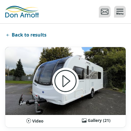
Skip to main content
Back to results
Gallery (21)
Video