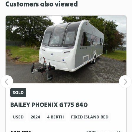
Customers also viewed
SOLD
BAILEY PHOENIX GT75 640
USED
2024
4 BERTH
FIXED ISLAND BED