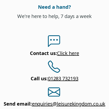
Need a hand?
We're here to help, 7 days a week
Contact us
:
Click here
Call us
:
01283 732193
Send email
:
enquiries@leisurekingdom.co.uk