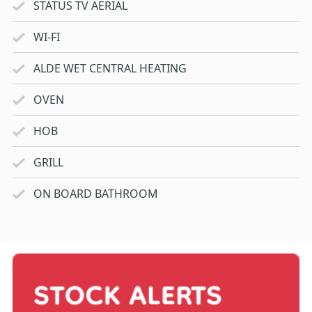
STATUS TV AERIAL
WI-FI
ALDE WET CENTRAL HEATING
OVEN
HOB
GRILL
ON BOARD BATHROOM