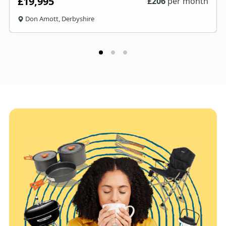
£19,995
£
206
per month
Don Amott, Derbyshire