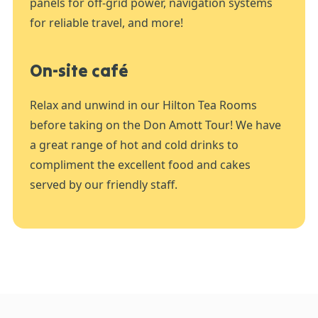
panels for off-grid power, navigation systems
for reliable travel, and more!
On-site café
Relax and unwind in our Hilton Tea Rooms
before taking on the Don Amott Tour! We have
a great range of hot and cold drinks to
compliment the excellent food and cakes
served by our friendly staff.