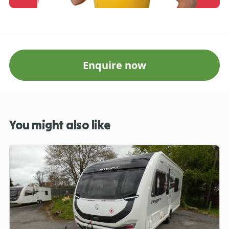
Enquire now
You might also like