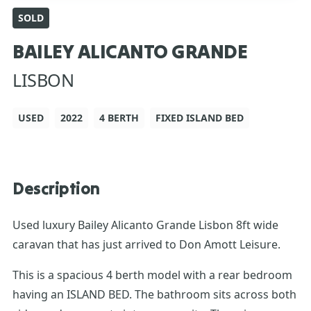
SOLD
BAILEY ALICANTO GRANDE
LISBON
USED
2022
4 BERTH
FIXED ISLAND BED
Description
Used luxury Bailey Alicanto Grande Lisbon 8ft wide
caravan that has just arrived to Don Amott Leisure.
This is a spacious 4 berth model with a rear bedroom
having an ISLAND BED. The bathroom sits across both