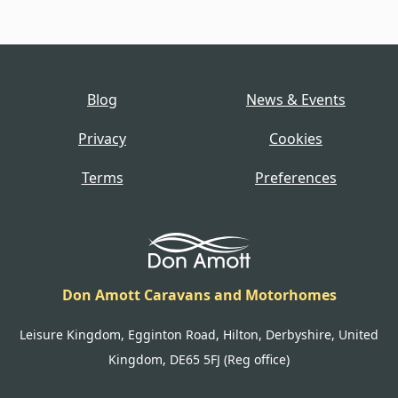
Blog
News & Events
Privacy
Cookies
Terms
Preferences
Don Amott Caravans and Motorhomes
Leisure Kingdom, Egginton Road, Hilton, Derbyshire, United
Kingdom, DE65 5FJ (Reg office)