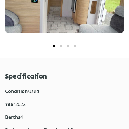
Specification
Condition
Used
Year
2022
Berths
4