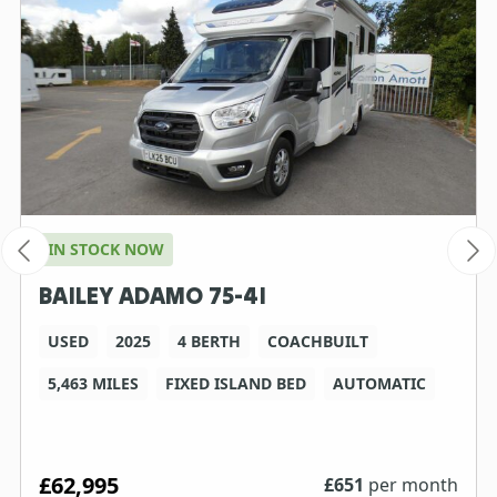
IN STOCK NOW
BAILEY ADAMO 75-4I
USED
2025
4 BERTH
COACHBUILT
5,463 MILES
FIXED ISLAND BED
AUTOMATIC
£62,995
£
651
per month