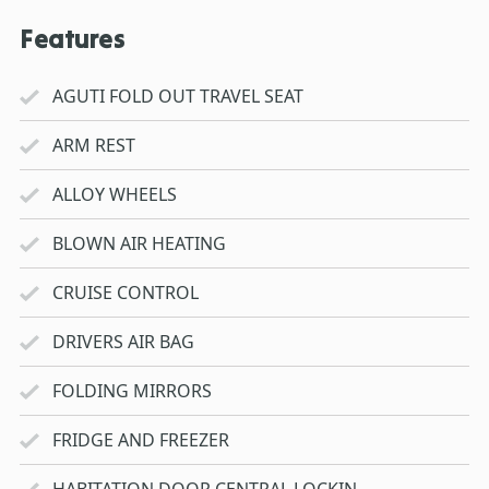
Features
AGUTI FOLD OUT TRAVEL SEAT
ARM REST
ALLOY WHEELS
BLOWN AIR HEATING
CRUISE CONTROL
DRIVERS AIR BAG
FOLDING MIRRORS
FRIDGE AND FREEZER
HABITATION DOOR CENTRAL LOCKIN