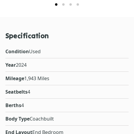
Specification
Condition
Used
Year
2024
Mileage
1,943 Miles
Seatbelts
4
Berths
4
Body Type
Coachbuilt
End Layout
End Bedroom