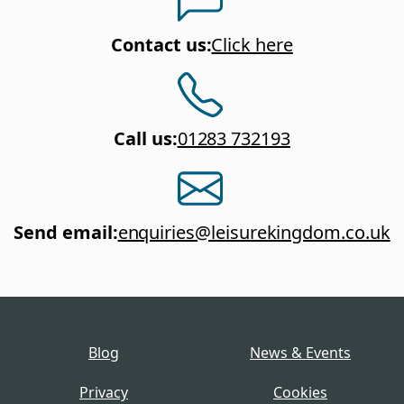
Contact us
:
Click here
Call us
:
01283 732193
Send email
:
enquiries@leisurekingdom.co.uk
Blog
News & Events
Privacy
Cookies