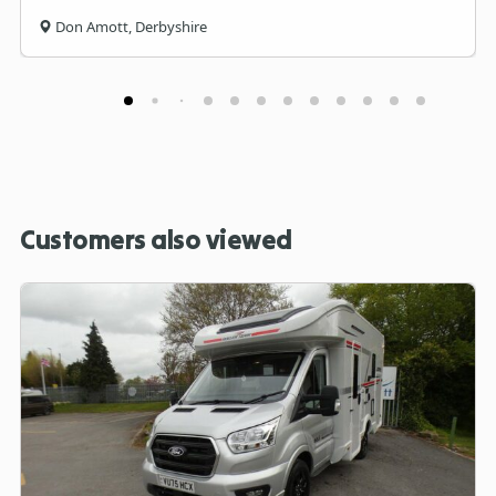
Don Amott, Derbyshire
Customers also viewed