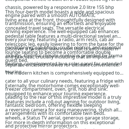
chassis, powered by a responsive 2.0 litre 155 bhp
This four-berth model boasts a wide and spacious
engine paired with a smooth AUTOMATIC
living area at the front, thoughtfully designed with
transmission, ensuring an effortless and enjoyable
concealed travel seats. The versatile electrical
driving experience. The well-equipped cab enhances
pedestal table features a multi-directional swivel and
every journey, featuring a radio, arm rests, cab air
telescopic leg, easily lowering to form the base for the
conditioning, cab blinds, cruise control, and essential
Discover a fantastic washroom that is both modern
lounge seating to become a comfortable double
airbags. Optimal climate control is provided by Truma
and practical, crucially including that all-important
guest bed.
heating, complemented by a solar panel for extended
separate enclosed shower for ultimate convenience.
touring.
The modern kitchen is comprehensively equipped to
cater to all your culinary needs, featuring a fridge with
Externally, the motorhome comes exceptionally well-
freezer compartment, oven, grill, hob and sink.
equipped to enhance your touring experience.
Leading to the rear of this impressive model is a truly
Features include a roll-out awning for outdoor living,
fantastic bedroom, offering flexible sleeping
a reversing camera for easy maneuvering, stylish alloy
arrangements with its comfortable twin beds.
wheels, a Status TV aerial, generous garage storage,
For more in-depth information on this exceptional
and protective mirror protectors.