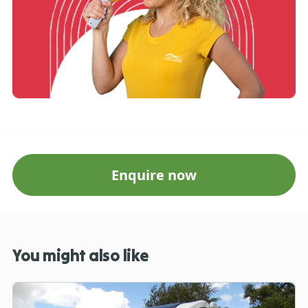
Enquire now
You might also like