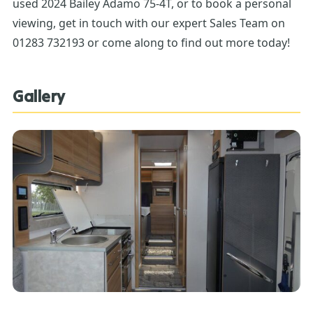
used 2024 Bailey Adamo 75-4T, or to book a personal
viewing, get in touch with our expert Sales Team on
01283 732193 or come along to find out more today!
Gallery