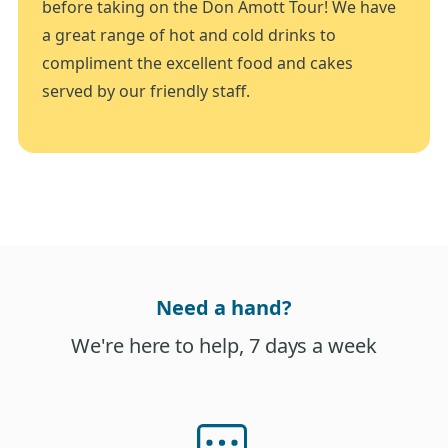
before taking on the Don Amott Tour! We have
a great range of hot and cold drinks to
compliment the excellent food and cakes
served by our friendly staff.
Need a hand?
We're here to help, 7 days a week