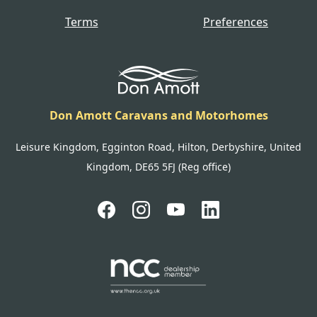
Terms
Preferences
Don Amott Caravans and Motorhomes
Leisure Kingdom, Egginton Road, Hilton, Derbyshire, United
Kingdom, DE65 5FJ (Reg office)