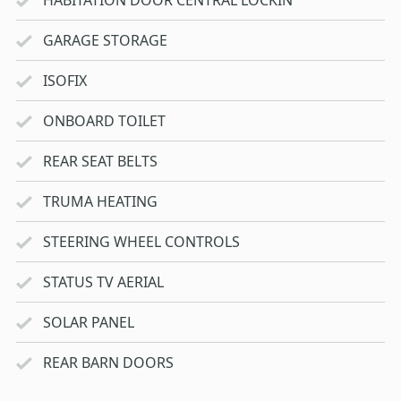
GARAGE STORAGE
ISOFIX
ONBOARD TOILET
REAR SEAT BELTS
TRUMA HEATING
STEERING WHEEL CONTROLS
STATUS TV AERIAL
SOLAR PANEL
REAR BARN DOORS