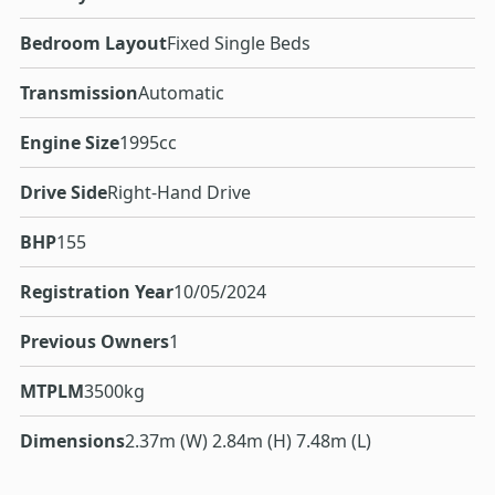
Bedroom Layout
Fixed Single Beds
Transmission
Automatic
Engine Size
1995cc
Drive Side
Right-Hand Drive
BHP
155
Registration Year
10/05/2024
Previous Owners
1
MTPLM
3500kg
Dimensions
2.37m (W) 2.84m (H) 7.48m (L)