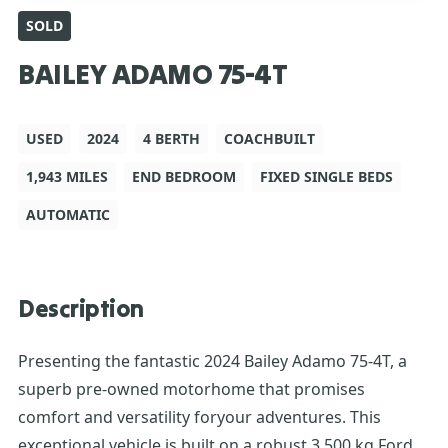
SOLD
BAILEY ADAMO 75-4T
USED
2024
4 BERTH
COACHBUILT
1,943 MILES
END BEDROOM
FIXED SINGLE BEDS
AUTOMATIC
Description
Presenting the fantastic 2024 Bailey Adamo 75-4T, a
superb pre-owned motorhome that promises
comfort and versatility foryour adventures. This
exceptional vehicle is built on a robust 3,500 kg Ford