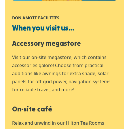
DON AMOTT FACILITIES
When you visit us...
Accessory megastore
Visit our on-site megastore, which contains
accessories galore! Choose from practical
additions like awnings for extra shade, solar
panels for off-grid power, navigation systems
for reliable travel, and more!
On-site café
Relax and unwind in our Hilton Tea Rooms