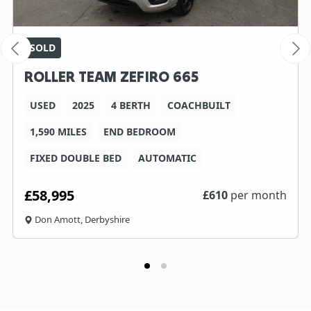
SOLD
ROLLER TEAM ZEFIRO 665
USED
2025
4 BERTH
COACHBUILT
1,590 MILES
END BEDROOM
FIXED DOUBLE BED
AUTOMATIC
£58,995
£
610
per month
Don Amott, Derbyshire