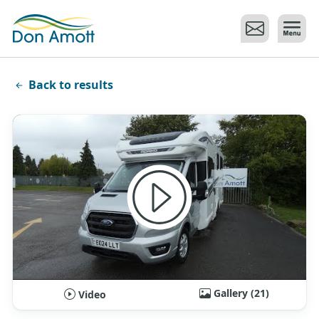
Skip to main content
Back to results
Gallery (21)
Video