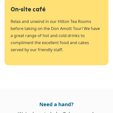
On-site café
Relax and unwind in our Hilton Tea Rooms
before taking on the Don Amott Tour! We have
a great range of hot and cold drinks to
compliment the excellent food and cakes
served by our friendly staff.
Need a hand?