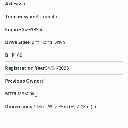
Axles
twin
Transmission
Automatic
Engine Size
1995cc
Drive Side
Right-Hand Drive
BHP
160
Registration Year
04/04/2023
Previous Owners
1
MTPLM
3500kg
Dimensions
2.48m (W) 2.85m (H) 7.48m (L)