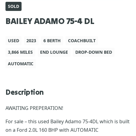
SOLD
BAILEY ADAMO 75-4 DL
USED
2023
6 BERTH
COACHBUILT
3,866 MILES
END LOUNGE
DROP-DOWN BED
AUTOMATIC
Description
AWAITING PREPERATION!
For sale – this used Bailey Adamo 75-4DL which is built
on a Ford 2.0L 160 BHP with AUTOMATIC