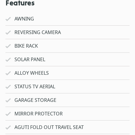
Features
AWNING
REVERSING CAMERA
BIKE RACK
SOLAR PANEL
ALLOY WHEELS
STATUS TV AERIAL
GARAGE STORAGE
MIRROR PROTECTOR
AGUTI FOLD OUT TRAVEL SEAT