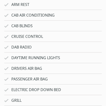
ARM REST
CAB AIR CONDITIONING
CAB BLINDS
CRUISE CONTROL
DAB RADIO
DAYTIME RUNNING LIGHTS
DRIVERS AIR BAG
PASSENGER AIR BAG
ELECTRIC DROP DOWN BED
GRILL