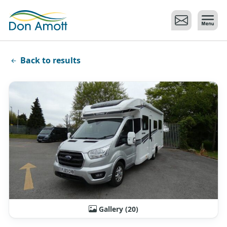
Skip to main content
Back to results
Gallery (20)