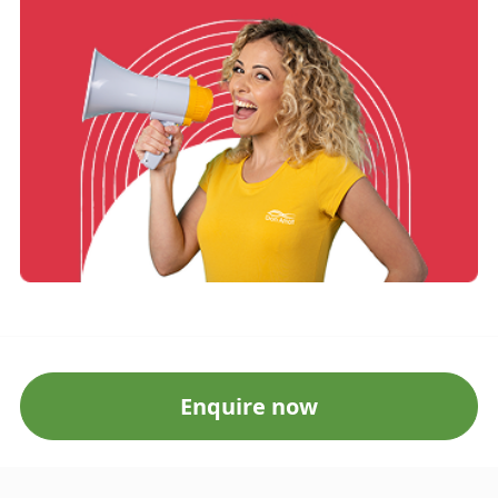
Enquire now