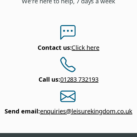
We're here to help, 7 days a week
Contact us
:
Click here
Call us
:
01283 732193
Send email
:
enquiries@leisurekingdom.co.uk