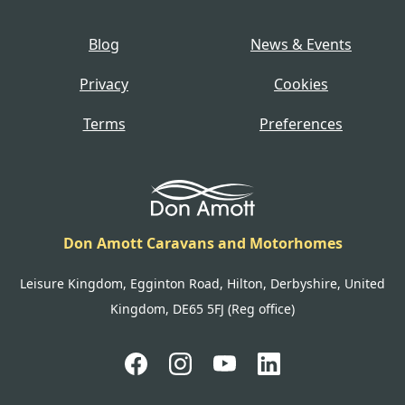
Blog
News & Events
Privacy
Cookies
Terms
Preferences
Don Amott Caravans and Motorhomes
Leisure Kingdom, Egginton Road, Hilton, Derbyshire, United
Kingdom, DE65 5FJ (Reg office)