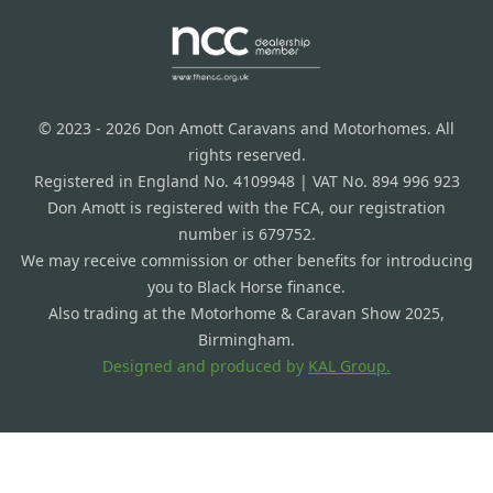
© 2023 - 2026 Don Amott Caravans and Motorhomes. All
rights reserved.
Registered in England No. 4109948 | VAT No. 894 996 923
Don Amott is registered with the FCA, our registration
number is 679752.
We may receive commission or other benefits for introducing
you to Black Horse finance.
Also trading at the Motorhome & Caravan Show 2025,
Birmingham.
Designed and produced by
KAL Group.