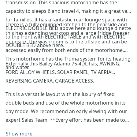
transmission. This spacious motorhome has the
capacity to sleeps 6 and travel 4, making it a great van
for families. It has a fantastic rear lounge space with
There is a fully equipped kitchen to the nearside and
ELECTRIC DOUBLE BED above here and lounge dinette
this has extending worktop and a large fridge freezer
to the front with ELECTRIC TABLE and with ELECTRIC
opposite. The washroom is to the offside and can be
DOUBLE BED above here.
accessed easily from both ends of the motorhome.
This motorhome has the Truma system for its heating
Externally this Bailey Adamo 75-4DL has; AWNING,
and water.
FORD ALLOY WHEELS, SOLAR PANEL, TV AERIAL,
REVERSING CAMERA, GARAGE ACCESS.
This is a versatile layout with the luxury of fixed
double beds and use of the whole motorhome in its
day mode. We recommend an early viewing with our
expert Sales Team. **Every effort has been made to
ensure accuracy of data including features,
Show more
specification, pricing and descriptions. Our Sales