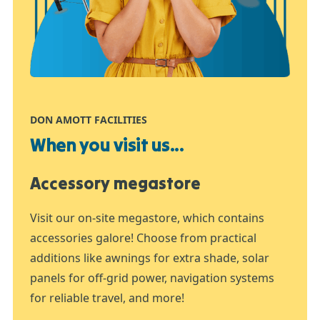
DON AMOTT FACILITIES
When you visit us...
Accessory megastore
Visit our on-site megastore, which contains
accessories galore! Choose from practical
additions like awnings for extra shade, solar
panels for off-grid power, navigation systems
for reliable travel, and more!