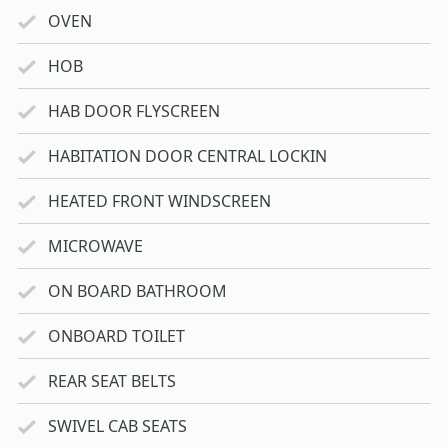
OVEN
HOB
HAB DOOR FLYSCREEN
HABITATION DOOR CENTRAL LOCKIN
HEATED FRONT WINDSCREEN
MICROWAVE
ON BOARD BATHROOM
ONBOARD TOILET
REAR SEAT BELTS
SWIVEL CAB SEATS