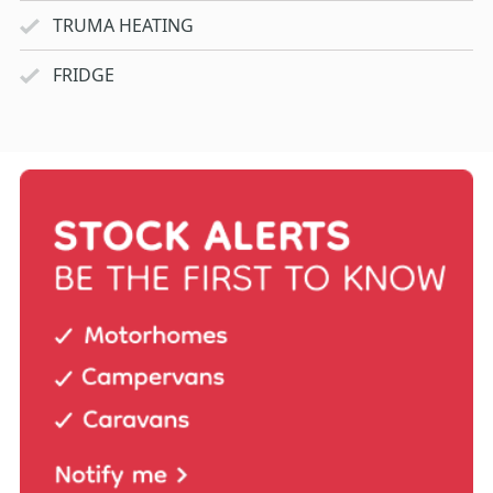
TRUMA HEATING
FRIDGE