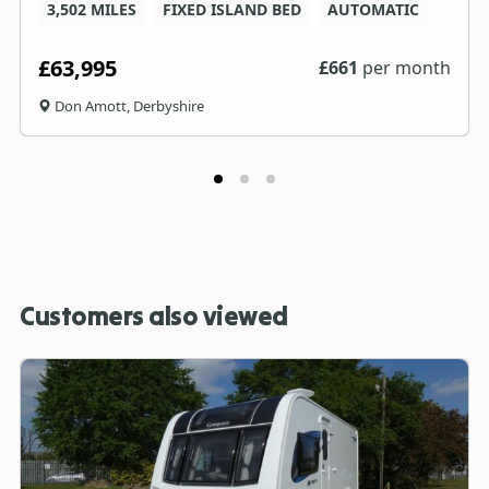
3,502 MILES
FIXED ISLAND BED
AUTOMATIC
£63,995
£
661
per month
Don Amott, Derbyshire
Customers also viewed