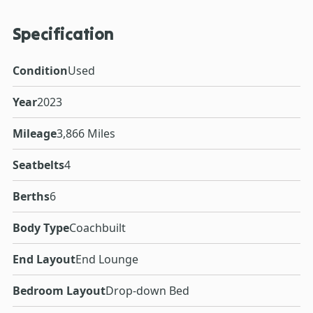
Specification
Condition
Used
Year
2023
Mileage
3,866 Miles
Seatbelts
4
Berths
6
Body Type
Coachbuilt
End Layout
End Lounge
Bedroom Layout
Drop-down Bed