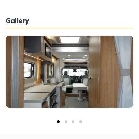
Team can assist you in ensuring this information is as
advertised**.
Gallery