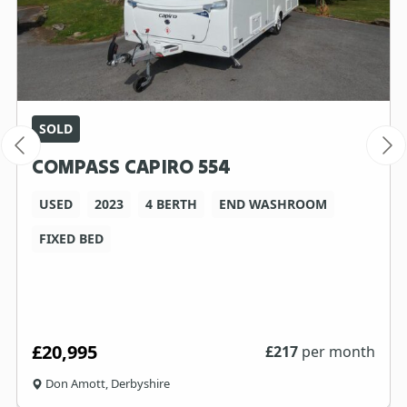
SOLD
COMPASS CAPIRO 554
USED
2023
4 BERTH
END WASHROOM
FIXED BED
£20,995
£
217
per month
Don Amott, Derbyshire