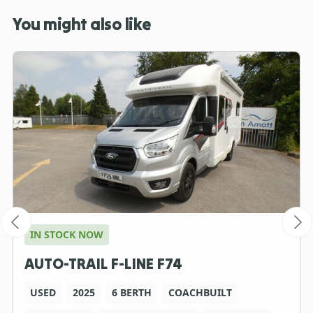
You might also like
IN STOCK NOW
AUTO-TRAIL F-LINE F74
USED
2025
6 BERTH
COACHBUILT