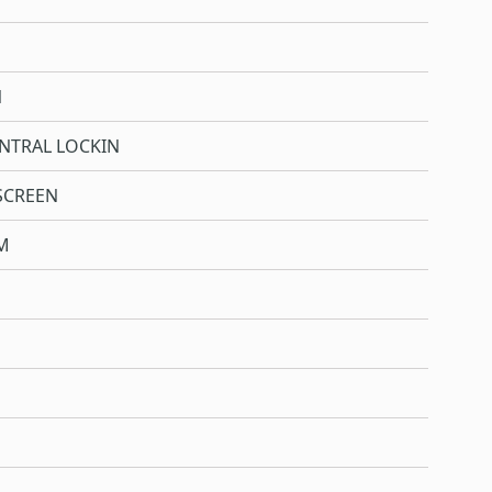
N
NTRAL LOCKIN
SCREEN
M