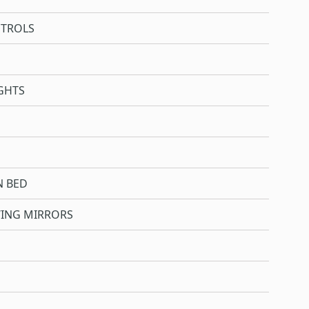
NTROLS
GHTS
N BED
WING MIRRORS