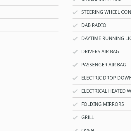
STEERING WHEEL CO
DAB RADIO
DAYTIME RUNNING LI
DRIVERS AIR BAG
PASSENGER AIR BAG
ELECTRIC DROP DOW
ELECTRICAL HEATED 
FOLDING MIRRORS
GRILL
OVEN