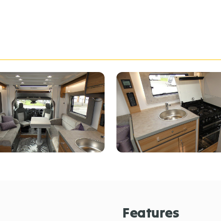
Features