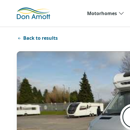
Skip to main content
Motorhomes
Back to results