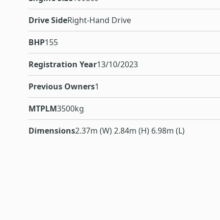
Drive Side
Right-Hand Drive
BHP
155
Registration Year
13/10/2023
Previous Owners
1
MTPLM
3500kg
Dimensions
2.37m (W) 2.84m (H) 6.98m (L)