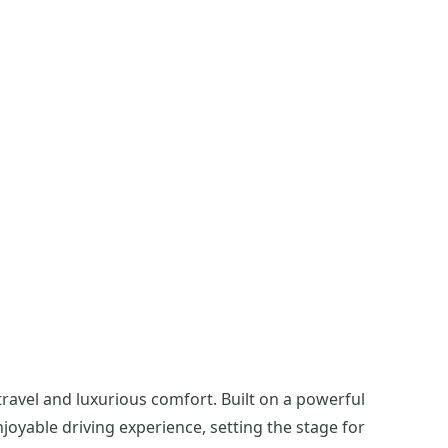
avel and luxurious comfort. Built on a powerful
njoyable driving experience, setting the stage for