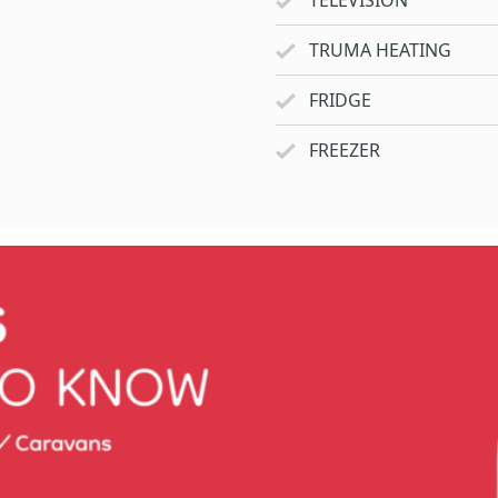
TELEVISION
TRUMA HEATING
FRIDGE
FREEZER