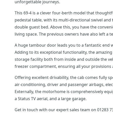
unforgettable journeys.
This 69-4 is a clever four-berth model that thoughtf
pedestal table, with its multi-directional swivel an
double guest bed. Above this, you have the conven
living space. The previous owners have also left a te
A huge tambour door leads you to a fantastic end w
Adding to its exceptional functionality, the amazin
storage facility both from inside and outside the v
freezer compartment, ensuring all your provisions 
Offering excellent drivability, the cab comes fully 
air-conditioning, driver and passenger airbags, ele
Externally, the motorhome is comprehensively equipp
a Status TV aerial, and a large garage.
Get in touch with our expert sales team on 01283 