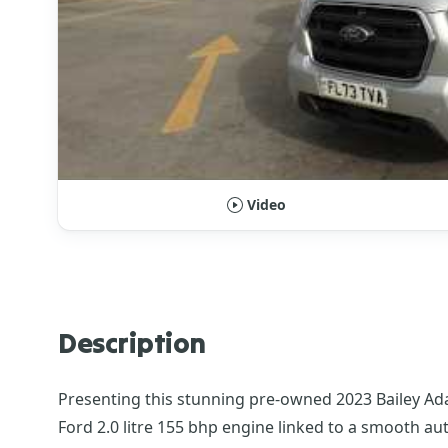
Video
Description
Presenting this stunning pre-owned 2023 Bailey Ad
Ford 2.0 litre 155 bhp engine linked to a smooth aut