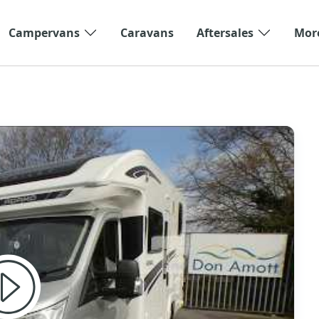
Campervans
Caravans
Aftersales
Mor