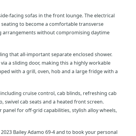
ide-facing sofas in the front lounge. The electrical
nge seating to become a comfortable transverse
eping arrangements without compromising daytime
ding that all-important separate enclosed shower.
ia a sliding door, making this a highly workable
ed with a grill, oven, hob and a large fridge with a
 including cruise control, cab blinds, refreshing cab
o, swivel cab seats and a heated front screen.
el for off-grid capabilities, stylish alloy wheels,
 2023 Bailey Adamo 69-4 and to book your personal