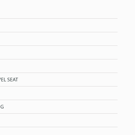
EL SEAT
NG