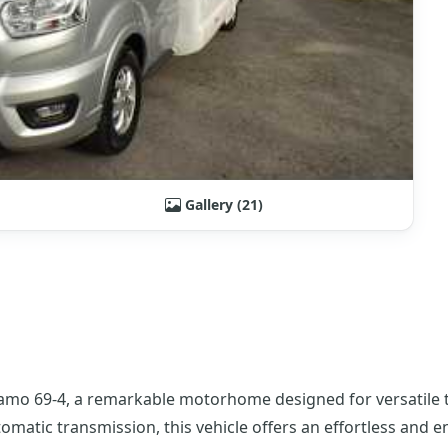
Gallery (21)
amo 69-4, a remarkable motorhome designed for versatile tr
omatic transmission, this vehicle offers an effortless and e