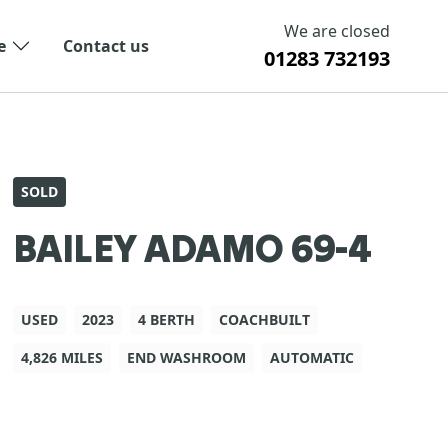
We are closed
e
Contact us
01283 732193
SOLD
BAILEY ADAMO 69-4
USED
2023
4 BERTH
COACHBUILT
4,826 MILES
END WASHROOM
AUTOMATIC