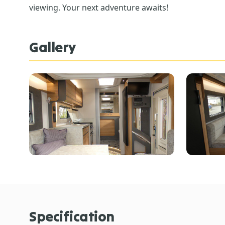
viewing. Your next adventure awaits!
Gallery
Specification