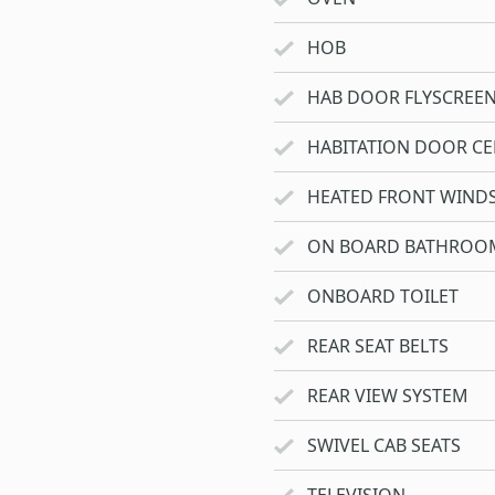
HOB
HAB DOOR FLYSCREE
HABITATION DOOR CE
HEATED FRONT WIND
ON BOARD BATHROO
ONBOARD TOILET
REAR SEAT BELTS
REAR VIEW SYSTEM
SWIVEL CAB SEATS