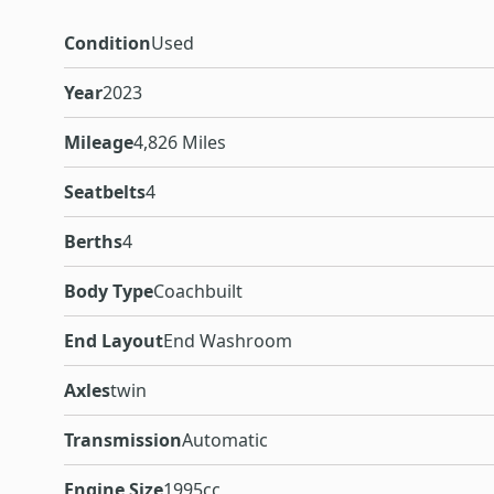
Condition
Used
Year
2023
Mileage
4,826 Miles
Seatbelts
4
Berths
4
Body Type
Coachbuilt
End Layout
End Washroom
Axles
twin
Transmission
Automatic
Engine Size
1995cc