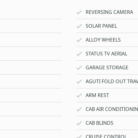
REVERSING CAMERA
SOLAR PANEL
ALLOY WHEELS
STATUS TV AERIAL
GARAGE STORAGE
AGUTI FOLD OUT TRAV
ARM REST
CAB AIR CONDITIONI
CAB BLINDS
CRUISE CONTROL