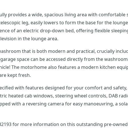
ully provides a wide, spacious living area with comfortable s
d telescopic leg, easily lowers to form the base for the lou
ience of an electric drop-down bed, offering flexible sle
levision in the lounge area.
ashroom that is both modern and practical, crucially inclu
g garage space can be accessed directly from the washroom v
ehicle! The motorhome also features a modern kitchen equipp
are kept fresh.
specified with features designed for your comfort and safety,
ctric heated cab windows, steering wheel controls, DAB radi
ed with a reversing camera for easy manoeuvring, a solar pan
732193 for more information on this outstanding pre-owned