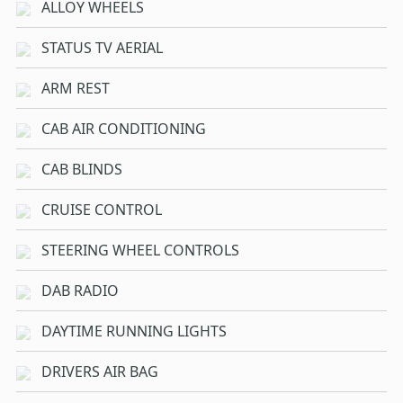
ALLOY WHEELS
STATUS TV AERIAL
ARM REST
CAB AIR CONDITIONING
CAB BLINDS
CRUISE CONTROL
STEERING WHEEL CONTROLS
DAB RADIO
DAYTIME RUNNING LIGHTS
DRIVERS AIR BAG