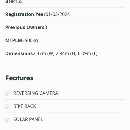
BHP
155
Registration Year
01/03/2024
Previous Owners
3
MTPLM
3500kg
Dimensions
2.37m (W) 2.84m (H) 6.09m (L)
Features
REVERSING CAMERA
BIKE RACK
SOLAR PANEL