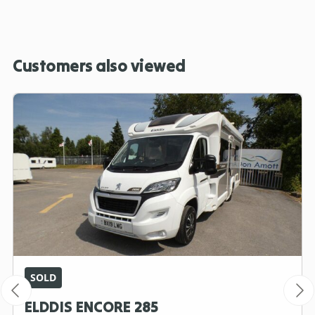
Customers also viewed
SOLD
ELDDIS ENCORE 285