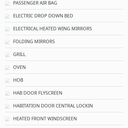
PASSENGER AIR BAG
ELECTRIC DROP DOWN BED
ELECTRICAL HEATED WING MIRRORS
FOLDING MIRRORS
GRILL
OVEN
HOB
HAB DOOR FLYSCREEN
HABITATION DOOR CENTRAL LOCKIN
HEATED FRONT WINDSCREEN