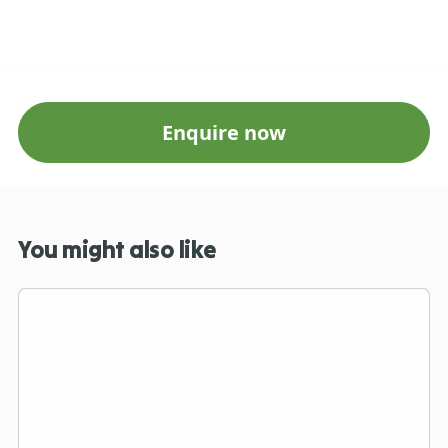
Enquire now
You might also like