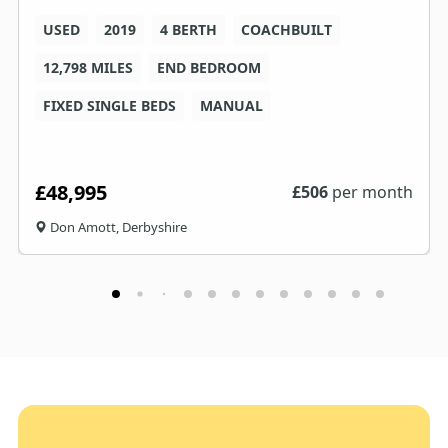
USED
2019
4 BERTH
COACHBUILT
12,798 MILES
END BEDROOM
FIXED SINGLE BEDS
MANUAL
£48,995
£
506
per month
Don Amott, Derbyshire