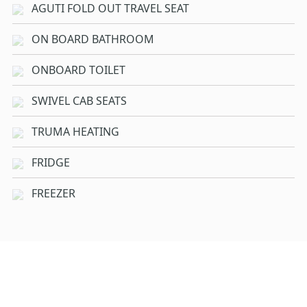
AGUTI FOLD OUT TRAVEL SEAT
ON BOARD BATHROOM
ONBOARD TOILET
SWIVEL CAB SEATS
TRUMA HEATING
FRIDGE
FREEZER