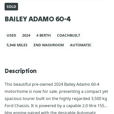
SOLD
BAILEY ADAMO 60-4
USED
2024
4 BERTH
COACHBUILT
5,946 MILES
END WASHROOM
AUTOMATIC
Description
This beautiful pre-owned 2024 Bailey Adamo 60-4
motorhome is now for sale, presenting a compact yet
spacious tourer built on the highly regarded 3,500 kg
Ford Chassis. It is powered by a capable 2.0 litre 155
bhp engine paired with the desirable Automatic