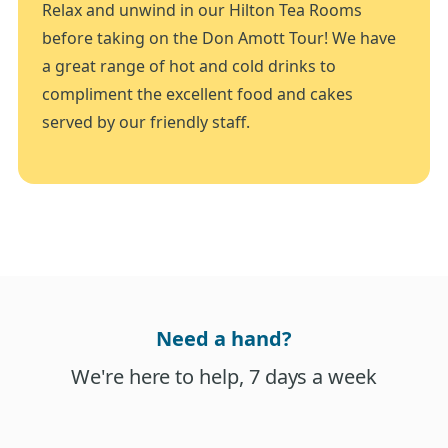
Relax and unwind in our Hilton Tea Rooms
before taking on the Don Amott Tour! We have
a great range of hot and cold drinks to
compliment the excellent food and cakes
served by our friendly staff.
Need a hand?
We're here to help, 7 days a week