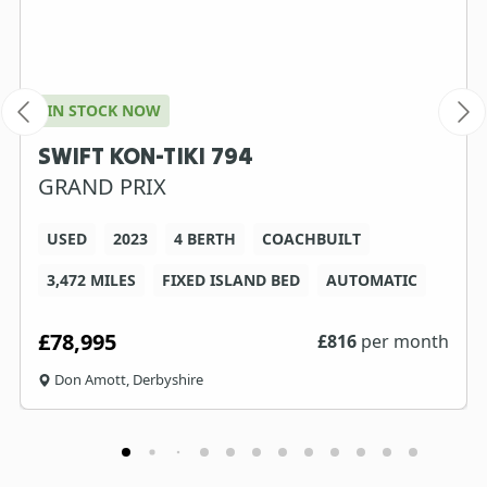
IN STOCK NOW
SWIFT KON-TIKI 794
GRAND PRIX
USED
2023
4 BERTH
COACHBUILT
3,472 MILES
FIXED ISLAND BED
AUTOMATIC
£78,995
£
816
per month
Don Amott, Derbyshire