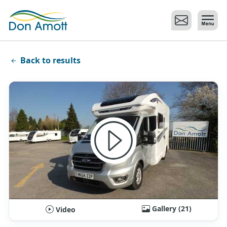
Skip to main content
Back to results
Gallery (21)
Video