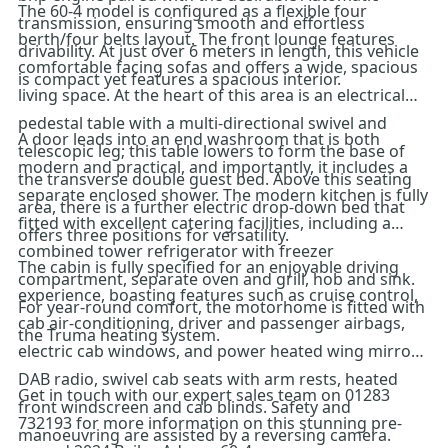
The 60-4 model is configured as a flexible four
transmission, ensuring smooth and effortless
berth/four belts layout. The front lounge features
drivability. At just over 6 meters in length, this vehicle
comfortable facing sofas and offers a wide, spacious
is compact yet features a spacious interior.
living space. At the heart of this area is an electrical
pedestal table with a multi-directional swivel and
A door leads into an end washroom that is both
telescopic leg; this table lowers to form the base of
modern and practical, and importantly, it includes a
the transverse double guest bed. Above this seating
separate enclosed shower. The modern kitchen is fully
area, there is a further electric drop-down bed that
fitted with excellent catering facilities, including a
offers three positions for versatility.
combined tower refrigerator with freezer
The cabin is fully specified for an enjoyable driving
compartment, separate oven and grill, hob and sink.
experience, boasting features such as cruise control,
For year-round comfort, the motorhome is fitted with
cab air-conditioning, driver and passenger airbags,
the Truma heating system.
electric cab windows, and power heated wing mirrors,
DAB radio, swivel cab seats with arm rests, heated
Get in touch with our expert sales team on 01283
front windscreen and cab blinds. Safety and
732193 for more information on this stunning pre-
manoeuvring are assisted by a reversing camera.