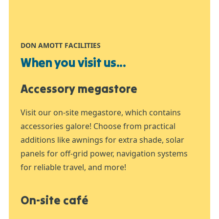
DON AMOTT FACILITIES
When you visit us...
Accessory megastore
Visit our on-site megastore, which contains
accessories galore! Choose from practical
additions like awnings for extra shade, solar
panels for off-grid power, navigation systems
for reliable travel, and more!
On-site café