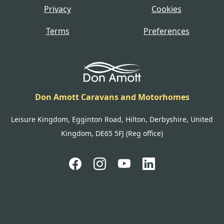
Privacy
Cookies
Terms
Preferences
Don Amott Caravans and Motorhomes
Leisure Kingdom, Egginton Road, Hilton, Derbyshire, United
Kingdom, DE65 5FJ (Reg office)