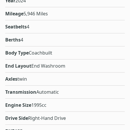
Year
2024
Mileage
5,946 Miles
Seatbelts
4
Berths
4
Body Type
Coachbuilt
End Layout
End Washroom
Axles
twin
Transmission
Automatic
Engine Size
1995cc
Drive Side
Right-Hand Drive