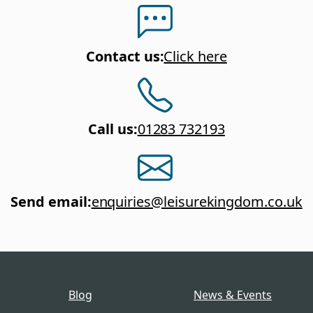
Contact us
:
Click here
Call us
:
01283 732193
Send email
:
enquiries@leisurekingdom.co.uk
Blog
News & Events